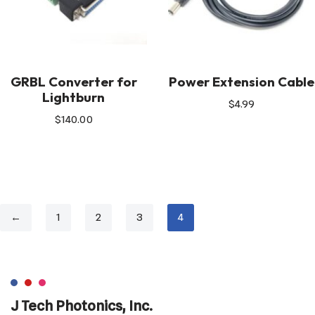
GRBL Converter for
Power Extension Cable
Lightburn
$
4.99
$
140.00
←
1
2
3
4
J Tech Photonics, Inc.