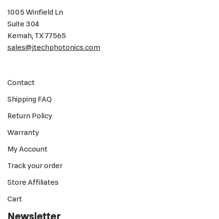
1005 Winfield Ln
Suite 304
Kemah, TX 77565
sales@jtechphotonics.com
Contact
Shipping FAQ
Return Policy
Warranty
My Account
Track your order
Store Affiliates
Cart
Newsletter