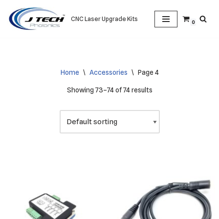
CNC Laser Upgrade Kits
0
Skip
to
content
Home
\
Accessories
\
Page 4
Showing 73–74 of 74 results