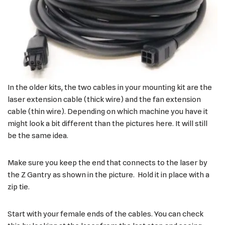
In the older kits, the two cables in your mounting kit are the
laser extension cable (thick wire) and the fan extension
cable (thin wire). Depending on which machine you have it
might look a bit different than the pictures here. It will still
be the same idea.
Make sure you keep the end that connects to the laser by
the Z Gantry as shown in the picture. Hold it in place with a
zip tie.
Start with your female ends of the cables. You can check