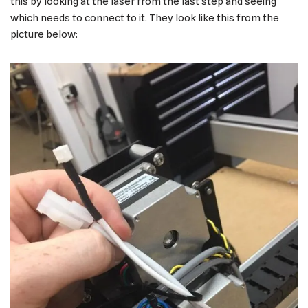
this by looking at the laser from the last step and seeing
which needs to connect to it. They look like this from the
picture below: