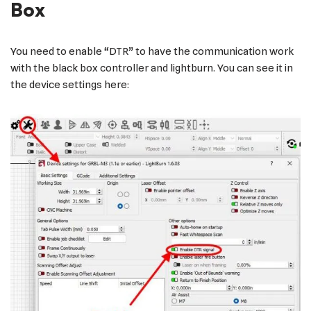
Box
You need to enable “DTR” to have the communication work
with the black box controller and lightburn. You can see it in
the device settings here: