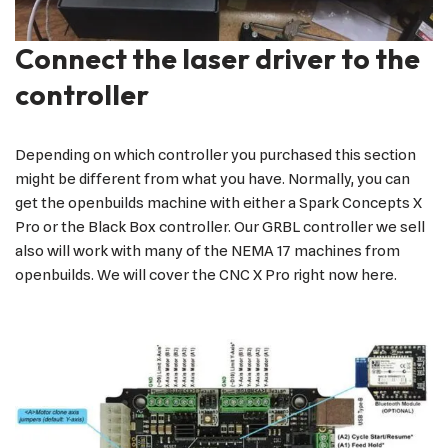
Connect the laser driver to the
controller
Depending on which controller you purchased this section
might be different from what you have. Normally, you can
get the openbuilds machine with either a Spark Concepts X
Pro or the Black Box controller. Our GRBL controller we sell
also will work with many of the NEMA 17 machines from
openbuilds. We will cover the CNC X Pro right now here.