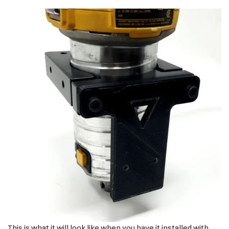
This is what it will look like when you have it installed with