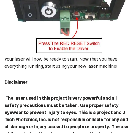
Your laser will now be ready to start. Now that you have
everything running, start using your new laser machine!
Disclaimer
The laser used in this project is very powerful and all
safety precautions must be taken. Use proper safety
eyewear to prevent injury to eyes. This is a project and J
Tech Photonics, Inc. is not responsible or liable for any and
all damage or injury caused to people or property. The use