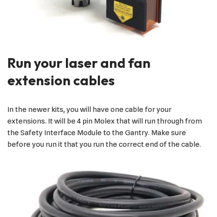
Run your laser and fan
extension cables
In the newer kits, you will have one cable for your
extensions. It will be 4 pin Molex that will run through from
the Safety Interface Module to the Gantry. Make sure
before you run it that you run the correct end of the cable.