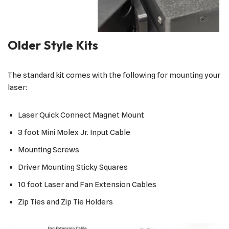
Older Style Kits
The standard kit comes with the following for mounting your
laser:
Laser Quick Connect Magnet Mount
3 foot Mini Molex Jr. Input Cable
Mounting Screws
Driver Mounting Sticky Squares
10 foot Laser and Fan Extension Cables
Zip Ties and Zip Tie Holders