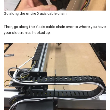
Go along the entire X axis cable chain:
Then, go along the Y axis cable chain over to where you have
your electronics hooked up.