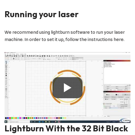
Running your laser
We recommend using lightburn software to run your laser
machine. In order to set it up, follow the instructions here.
Lightburn With the 32 Bit Black