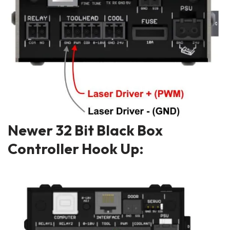
Newer 32 Bit Black Box
Controller Hook Up: