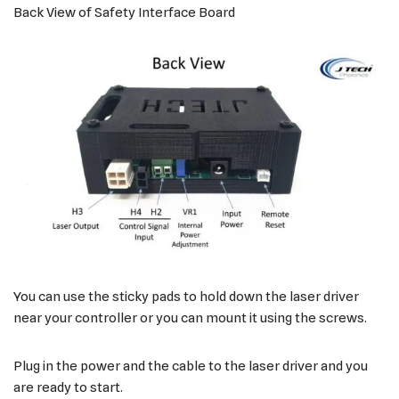
Back View of Safety Interface Board
You can use the sticky pads to hold down the laser driver
near your controller or you can mount it using the screws.
Plug in the power and the cable to the laser driver and you
are ready to start.