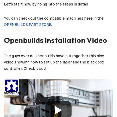
Let’s start now by going into the steps in detail.
You can check out the compatible machines here in the
OPENBUILDS PART STORE.
Openbuilds Installation Video
The guys over at Openbuilds have put together this nice
video showing how to set up the laser and the black box
controller. Check it out!