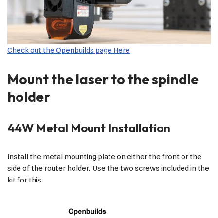
Check out the Openbuilds page Here
Mount the laser to the spindle
holder
44W Metal Mount Installation
Install the metal mounting plate on either the front or the
side of the router holder. Use the two screws included in the
kit for this.