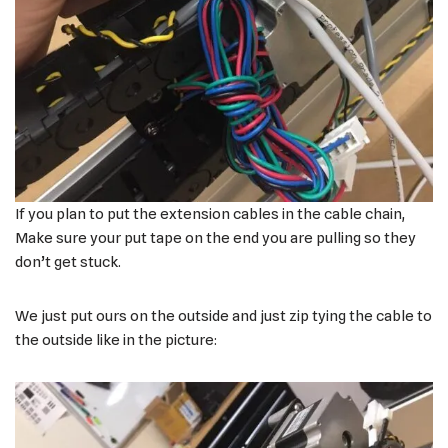
If you plan to put the extension cables in the cable chain,
Make sure your put tape on the end you are pulling so they
don’t get stuck.
We just put ours on the outside and just zip tying the cable to
the outside like in the picture: