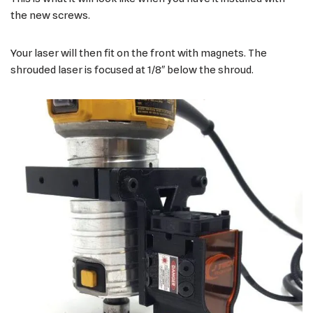
the new screws.
Your laser will then fit on the front with magnets. The
shrouded laser is focused at 1/8″ below the shroud.