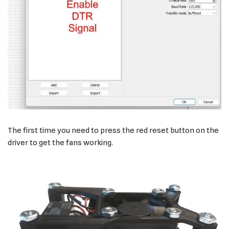
The first time you need to press the red reset button on the
driver to get the fans working.