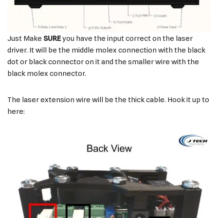
Just Make
SURE
you have the input correct on the laser
driver. It will be the middle molex connection with the black
dot or black connector on it and the smaller wire with the
black molex connector.
The laser extension wire will be the thick cable. Hook it up to
here: