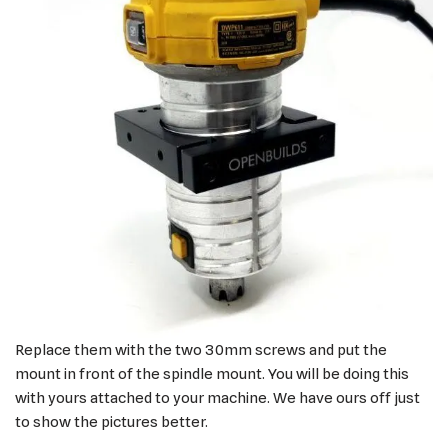
Replace them with the two 30mm screws and put the
mount in front of the spindle mount. You will be doing this
with yours attached to your machine. We have ours off just
to show the pictures better.