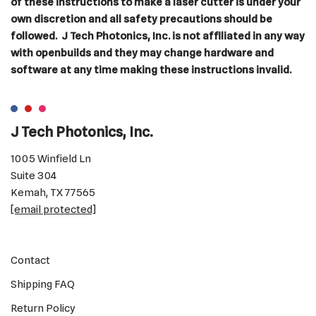
of these instructions to make a laser cutter is under your
own discretion and all safety precautions should be
followed. J Tech Photonics, Inc. is not affiliated in any way
with openbuilds and they may change hardware and
software at any time making these instructions invalid.
J Tech Photonics, Inc.
1005 Winfield Ln
Suite 304
Kemah, TX 77565
[email protected]
Contact
Shipping FAQ
Return Policy