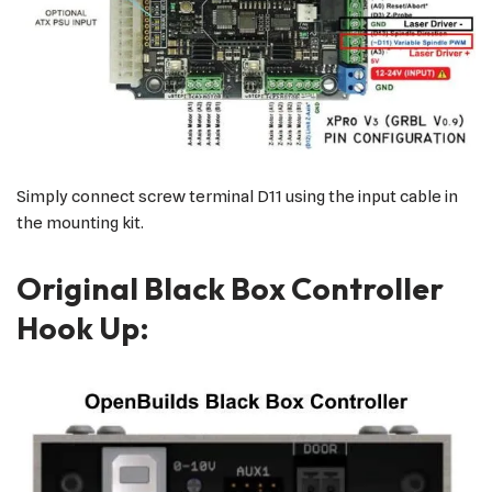
Simply connect screw terminal D11 using the input cable in
the mounting kit.
Original Black Box Controller
Hook Up: