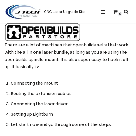
CNC Laser Upgrade Kits
0
Skip
to
content
There are a lot of machines that openbuilds sells that work
with the all in one laser bundle, as long as you are using the
openbuilds spindle mount. It is also super easy to hook it all
up. It basically is:
Connecting the mount
Routing the extension cables
Connecting the laser driver
Setting up Lightburn
Let start now and go through some of the steps.