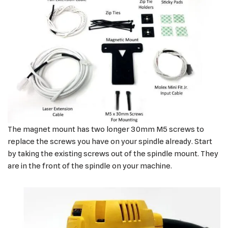
The magnet mount has two longer 30mm M5 screws to
replace the screws you have on your spindle already. Start
by taking the existing screws out of the spindle mount. They
are in the front of the spindle on your machine.