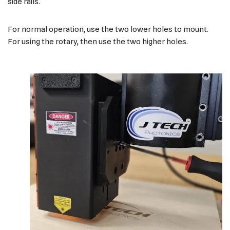
side rails.
For normal operation, use the two lower holes to mount.
For using the rotary, then use the two higher holes.