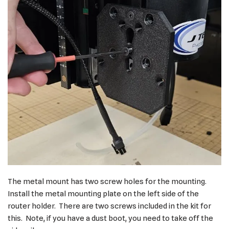
The metal mount has two screw holes for the mounting.
Install the metal mounting plate on the left side of the
router holder. There are two screws included in the kit for
this. Note, if you have a dust boot, you need to take off the