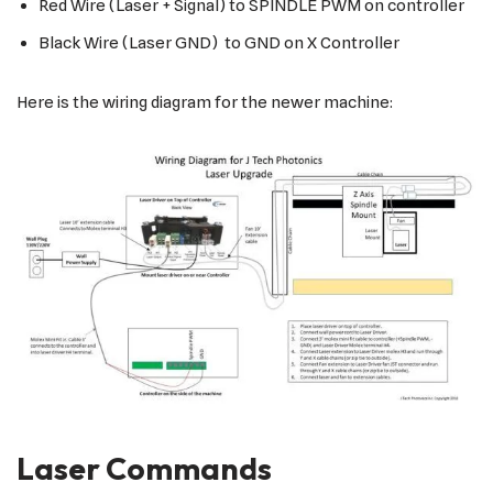
Red Wire (Laser + Signal) to SPINDLE PWM on controller
Black Wire (Laser GND) to GND on X Controller
Here is the wiring diagram for the newer machine:
Laser Commands