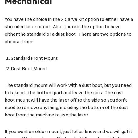
Mechanical
You have the choice in the X Carve Kit option to either have a
shrouded laser or not. Also, there is the option to have
either the standard or a dust boot. There are two options to
choose from:
Standard Front Mount
Dust Boot Mount
The standard mount will work with a dust boot, but you need
to take off the bottom part and leave the rails. The dust
boot mount will have the laser off to the side so you don’t
need to remove anything, including the bottom of the dust
boot from the machine to use the laser.
If you want an older mount, just let us know and we will get it