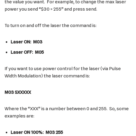
the value you want. For example, to change the max laser
power you send “$30 = 255” and press send.
To turn on and off the laser the command is:
Laser ON: M03
Laser OFF: M05
If you want to use power control for the laser (via Pulse
Width Modulation) the laser command is:
M03 SXXXXX
Where the “XXX” is a number between 0 and 255. So, some
examples are:
Laser ON 100%: M03 255