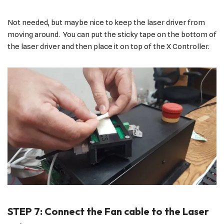
Not needed, but maybe nice to keep the laser driver from
moving around. You can put the sticky tape on the bottom of
the laser driver and then place it on top of the X Controller.
STEP 7: Connect the Fan cable to the Laser