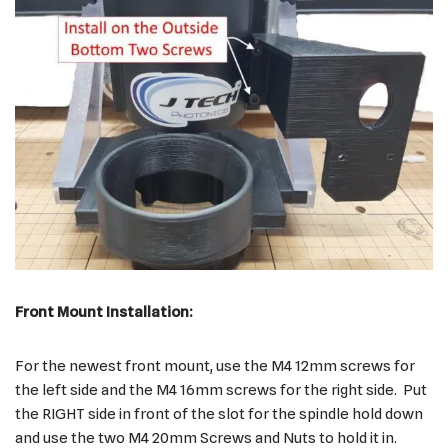
Front Mount Installation:
For the newest front mount, use the M4 12mm screws for
the left side and the M4 16mm screws for the right side. Put
the RIGHT side in front of the slot for the spindle hold down
and use the two M4 20mm Screws and Nuts to hold it in.