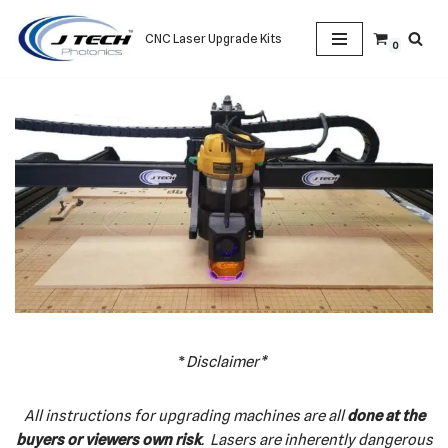
CNC Laser Upgrade Kits
0
Skip
to
content
*
Disclaimer*
All instructions for upgrading machines are all
done at the
buyers or viewers own risk
. Lasers are inherently dangerous