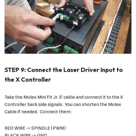
STEP 9: Connect the Laser Driver Input to
the X Controller
Take the Molex Mini Fit Jr. 3′ cable and connect it to the X
Controller back side signals. You can shorten the Molex
Cable if needed. Connect them:
RED WIRE -> SPINDLE (PWM)
BLACK WIRE -> GND