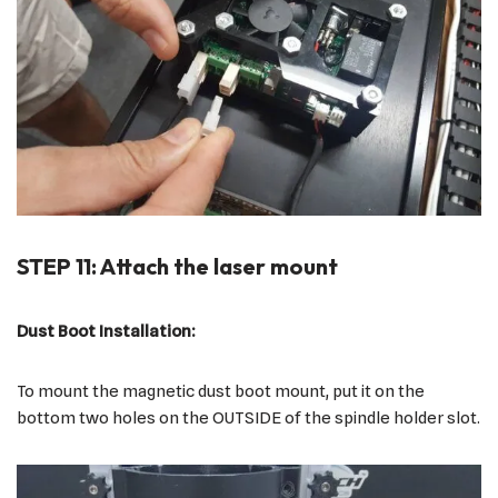
STEP 11: Attach the laser mount
Dust Boot Installation:
To mount the magnetic dust boot mount, put it on the
bottom two holes on the OUTSIDE of the spindle holder slot.