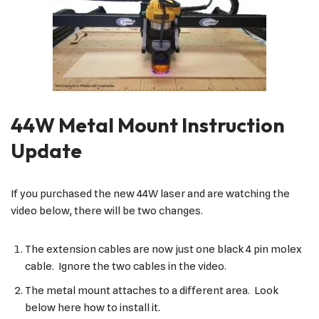
44W Metal Mount Instruction
Update
If you purchased the new 44W laser and are watching the
video below, there will be two changes.
The extension cables are now just one black 4 pin molex
cable. Ignore the two cables in the video.
The metal mount attaches to a different area. Look
below here how to install it.