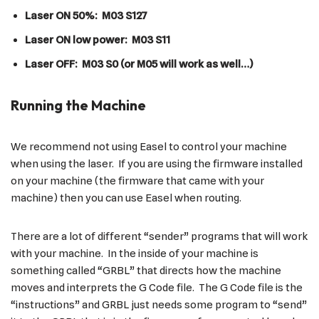
Laser ON 50%: M03 S127
Laser ON low power: M03 S11
Laser OFF: M03 S0 (or M05 will work as well…)
Running the Machine
We recommend not using Easel to control your machine
when using the laser. If you are using the firmware installed
on your machine (the firmware that came with your
machine) then you can use Easel when routing.
There are a lot of different “sender” programs that will work
with your machine. In the inside of your machine is
something called “GRBL” that directs how the machine
moves and interprets the G Code file. The G Code file is the
“instructions” and GRBL just needs some program to “send”