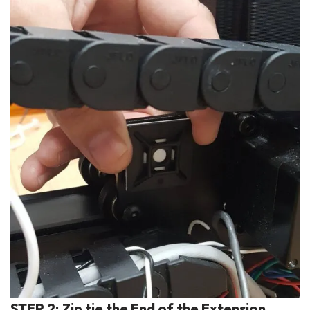
STEP 2: Zip tie the End of the Extension