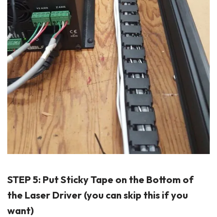
STEP 5: Put Sticky Tape on the Bottom of
the Laser Driver (you can skip this if you
want)