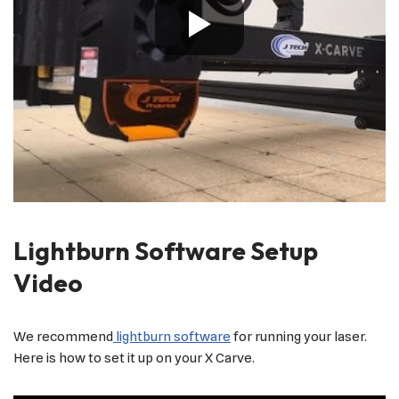
Lightburn Software Setup
Video
We recommend
lightburn software
for running your laser.
Here is how to set it up on your X Carve.