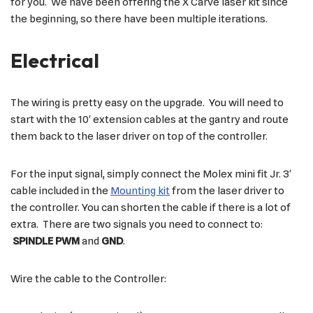
for you. We have been offering the X Carve laser kit since
the beginning, so there have been multiple iterations.
Electrical
The wiring is pretty easy on the upgrade. You will need to
start with the 10′ extension cables at the gantry and route
them back to the laser driver on top of the controller.
For the input signal, simply connect the Molex mini fit Jr. 3′
cable included in the
Mounting kit
from the laser driver to
the controller. You can shorten the cable if there is a lot of
extra. There are two signals you need to connect to:
SPINDLE PWM
and
GND
.
Wire the cable to the Controller: