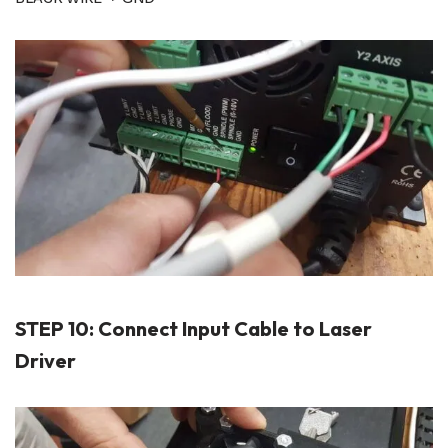
STEP 10: Connect Input Cable to Laser
Driver