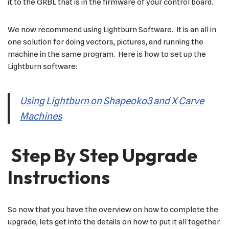
it to the GRBL that is in the firmware of your control board.
We now recommend using Lightburn Software. It is an all in
one solution for doing vectors, pictures, and running the
machine in the same program. Here is how to set up the
Lightburn software:
Using Lightburn on Shapeoko3 and X Carve
Machines
Step By Step Upgrade
Instructions
So now that you have the overview on how to complete the
upgrade, lets get into the details on how to put it all together.