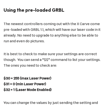
Using the pre-loaded GRBL
The newest controllers coming out with the X Carve come
pre-loaded with GRBL 1.1, which will have our laser code in it
already. No need to upgrade to anything else to be able to
run and even do pictures.
It is best to check to make sure your settings are correct
though. You can send a “$$” command to list your settings.
The ones you need to check are:
$30 = 255 (max Laser Power)
$31 = 0 (min Laser Power)
$32 = 1 (Laser Mode Enabled)
You can change the values by just sending the setting and