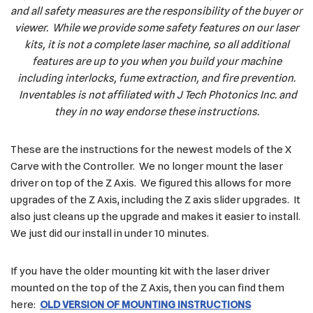
and all safety measures are the responsibility of the buyer or
viewer. While we provide some safety features on our laser
kits, it is not a complete laser machine, so all additional
features are up to you when you build your machine
including interlocks, fume extraction, and fire prevention.
Inventables is not affiliated with J Tech Photonics Inc. and
they in no way endorse these instructions.
These are the instructions for the newest models of the X
Carve with the Controller. We no longer mount the laser
driver on top of the Z Axis. We figured this allows for more
upgrades of the Z Axis, including the Z axis slider upgrades. It
also just cleans up the upgrade and makes it easier to install.
We just did our install in under 10 minutes.
If you have the older mounting kit with the laser driver
mounted on the top of the Z Axis, then you can find them
here:
OLD VERSION OF MOUNTING INSTRUCTIONS