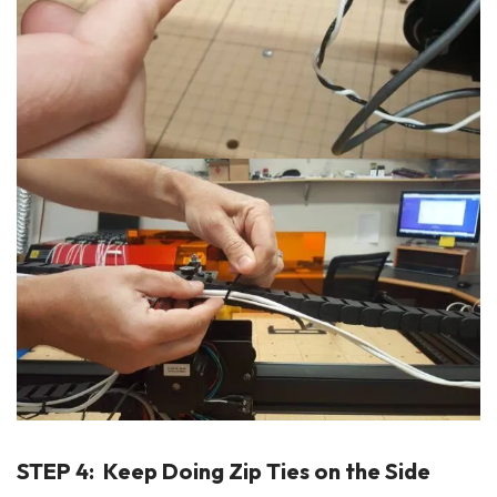
STEP 4: Keep Doing Zip Ties on the Side