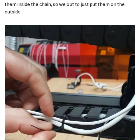
them inside the chain, so we opt to just put them on the
outside.