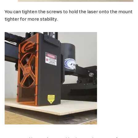
You can tighten the screws to hold the laser onto the mount
tighter for more stability.