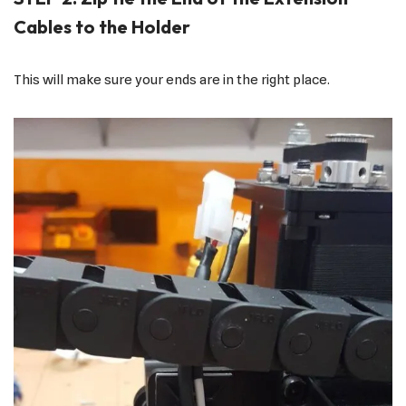
Cables to the Holder
This will make sure your ends are in the right place.