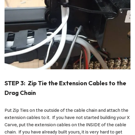
STEP 3: Zip Tie the Extension Cables to the
Drag Chain
Put Zip Ties on the outside of the cable chain and attach the
extension cables to it. If you have not started building your X
Carve, put the extension cables on the INSIDE of the cable
chain. If you have already built yours, it is very hard to get