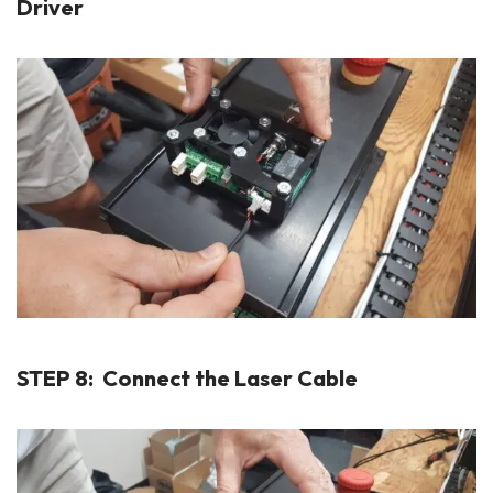
Driver
STEP 8: Connect the Laser Cable