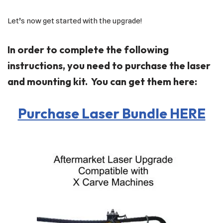
Let’s now get started with the upgrade!
In order to complete the following
instructions, you need to purchase the laser
and mounting kit. You can get them here:
Purchase Laser Bundle HERE