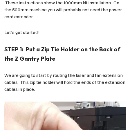
These instructions show the 1000mm kit installation. On
the 500mm machine you will probably not need the power
cord extender.
Let’s get started!
STEP 1: Put a Zip Tie Holder on the Back of
the Z Gantry Plate
We are going to start by routing the laser and fan extension
cables. This zip tie holder will hold the ends of the extension
cables in place.