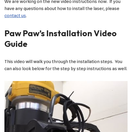
We are working on the new video instructions now. If you
have any questions about how to install the laser, please
contact us
.
Paw Paw’s Installation Video
Guide
This video will walk you through the installation steps. You
can also look below for the step by step instructions as well.