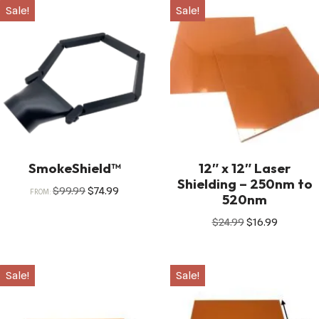
Sale!
Sale!
SmokeShield™
12″ x 12″ Laser
Shielding – 250nm to
$
99.99
$
74.99
FROM:
520nm
$
24.99
$
16.99
Sale!
Sale!