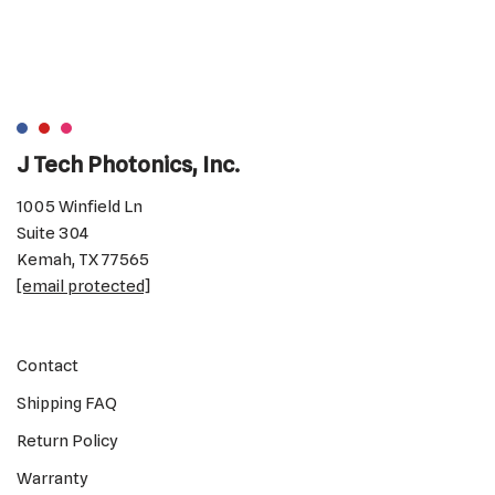
J Tech Photonics, Inc.
1005 Winfield Ln
Suite 304
Kemah, TX 77565
[email protected]
Contact
Shipping FAQ
Return Policy
Warranty