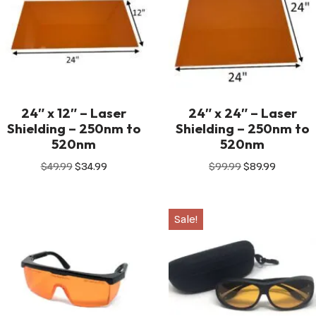
24″ x 12″ – Laser
24″ x 24″ – Laser
Shielding – 250nm to
Shielding – 250nm to
520nm
520nm
$
49.99
$
34.99
$
99.99
$
89.99
Sale!