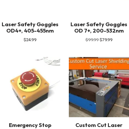
Laser Safety Goggles
Laser Safety Goggles
OD4+, 405-455nm
OD 7+, 200-532nm
$
24.99
$
99.99
$
79.99
Emergency Stop
Custom Cut Laser