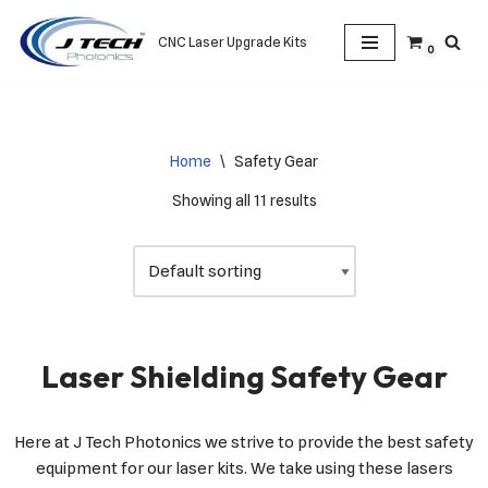
CNC Laser Upgrade Kits
0
Skip
to
content
Home
\
Safety Gear
Showing all 11 results
Laser Shielding Safety Gear
Here at J Tech Photonics we strive to provide the best safety
equipment for our laser kits. We take using these lasers