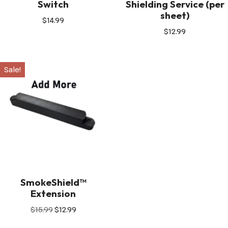
Switch
Shielding Service (per
sheet)
$
14.99
$
12.99
Sale!
SmokeShield™
Extension
$
15.99
$
12.99