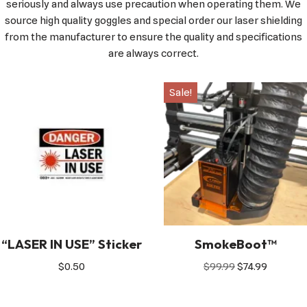
seriously and always use precaution when operating them. We
source high quality goggles and special order our laser shielding
from the manufacturer to ensure the quality and specifications
are always correct.
Sale!
“LASER IN USE” Sticker
SmokeBoot™
$
0.50
$
99.99
$
74.99