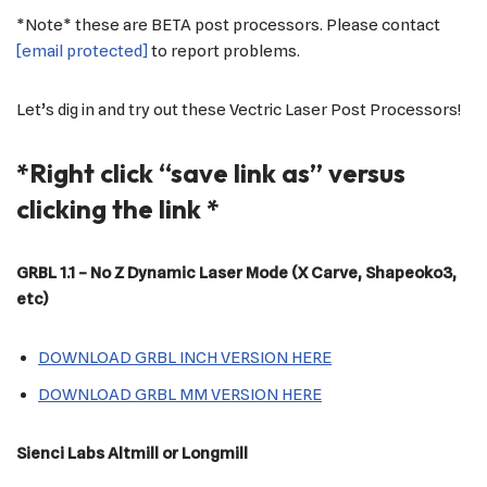
*Note* these are BETA post processors. Please contact
[email protected]
to report problems.
Let’s dig in and try out these Vectric Laser Post Processors!
*Right click “save link as” versus
clicking the link *
GRBL
1.1 – No Z Dynamic Laser Mode (X Carve, Shapeoko3,
etc)
DOWNLOAD GRBL INCH VERSION HERE
DOWNLOAD GRBL MM VERSION HERE
Sienci Labs Altmill or Longmill