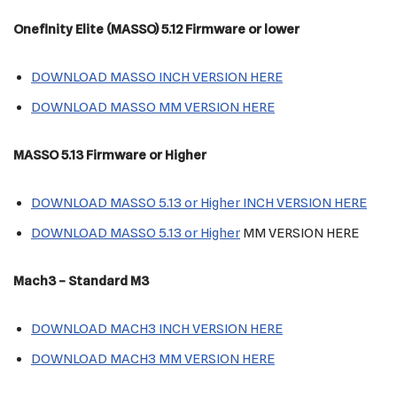
Onefinity Elite (MASSO) 5.12 Firmware or lower
DOWNLOAD MASSO INCH VERSION HERE
DOWNLOAD MASSO MM VERSION HERE
MASSO 5.13 Firmware or Higher
DOWNLOAD MASSO 5.13 or Higher INCH VERSION HERE
DOWNLOAD
MASSO 5.13 or Higher
MM VERSION HERE
Mach3
– Standard M3
DOWNLOAD MACH3 INCH VERSION HERE
DOWNLOAD MACH3 MM VERSION HERE