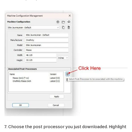
7. Choose the post processor you just downloaded. Highlight