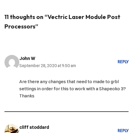
11 thoughts on “Vectric Laser Module Post
Processors”
John W
REPLY
September 28, 2020 at 9:50 am
Are there any changes that need to made to grbl
settings in order for this to work with a Shapeoko 3?
Thanks
cliff stoddard
REPLY