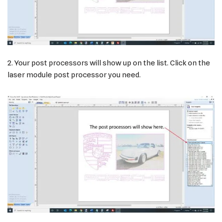
2. Your post processors will show up on the list. Click on the
laser module post processor you need.