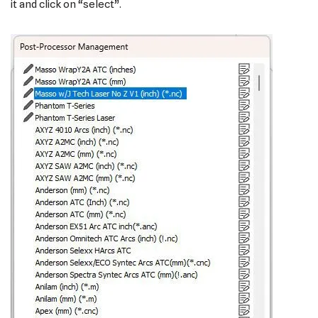
it and click on “select”.