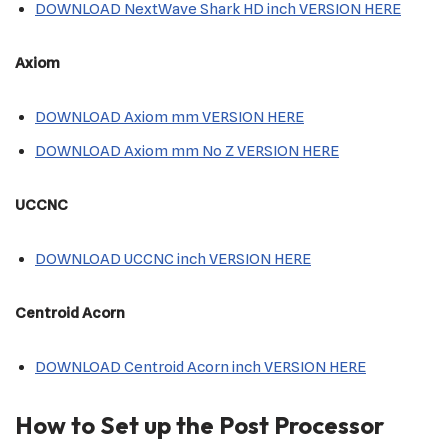
DOWNLOAD NextWave Shark HD inch VERSION HERE
Axiom
DOWNLOAD Axiom mm VERSION HERE
DOWNLOAD Axiom mm No Z VERSION HERE
UCCNC
DOWNLOAD UCCNC inch VERSION HERE
Centroid Acorn
DOWNLOAD Centroid Acorn inch VERSION HERE
How to Set up the Post Processor