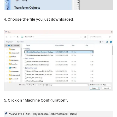
4. Choose the file you just downloaded.
5. Click on “Machine Configuration”.