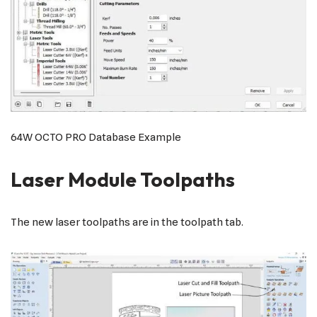
64W OCTO PRO Database Example
Laser Module Toolpaths
The new laser toolpaths are in the toolpath tab.