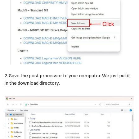
2. Save the post processor to your computer. We just put it
in the download directory.