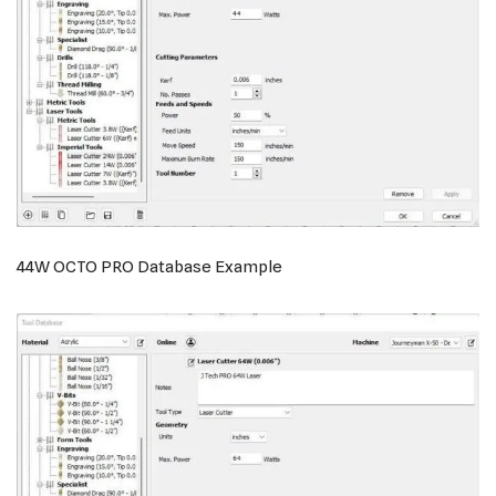
44W OCTO PRO Database Example