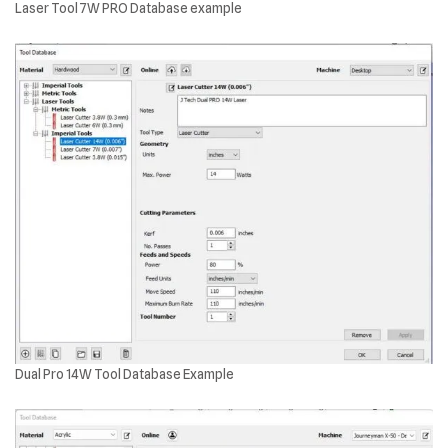
Laser Tool 7W PRO Database example
Dual Pro 14W Tool Database Example