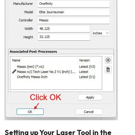
Setting up Your Laser Tool in the