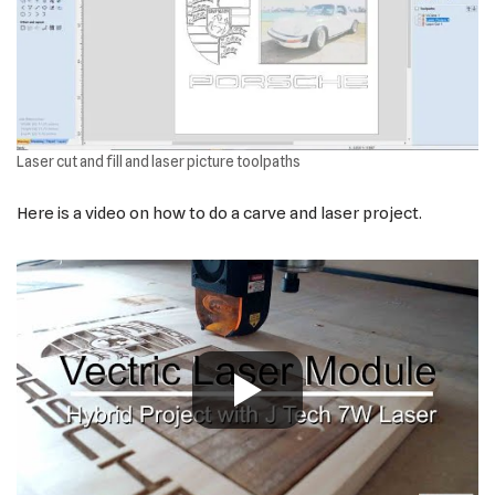
Laser cut and fill and laser picture toolpaths
Here is a video on how to do a carve and laser project.