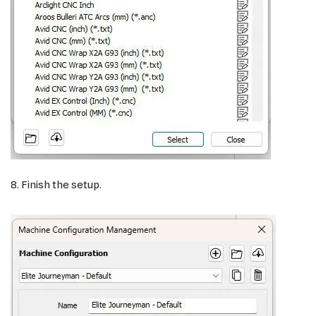
8. Finish the setup.