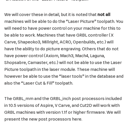
We will cover these in detail, but it is noted that
not all
machines will be able to do the “Laser Picture” toolpath. You
will need to have power control on your machine for this to
be able to work. Machines that have GRBL controller (X
Carve, Shapeoko3, Millright, ACRO, Openbuilds, etc.) will
have the ability to do picture engraving. Others that do not
have power control (Axiom, Mach3, Mach4, Laguna,
Shopsabre, Camaster, etc.) will not be able to use the Laser
Picture toolpath in the laser module. These machine will
however be able to use the “laser tools” in the database and
also the “Laser Cut & Fill” toolpath.
The GRBL_mm and the GRBL_inch post processors included
in 10.5 versions of Aspire, V Carve, and Cut2D will work with
GRBL machines with version 1.1f or higher firmware. We will
present the new post processors here.