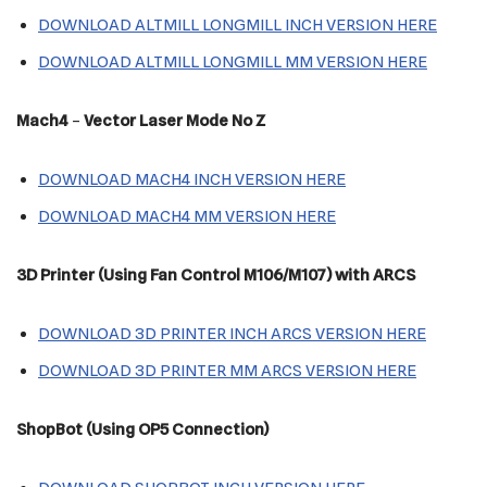
DOWNLOAD ALTMILL LONGMILL INCH VERSION HERE
DOWNLOAD ALTMILL LONGMILL MM VERSION HERE
Mach4
–
Vector Laser Mode No Z
DOWNLOAD MACH4 INCH VERSION HERE
DOWNLOAD MACH4 MM VERSION HERE
3D Printer (Using Fan Control M106/M107) with ARCS
DOWNLOAD 3D PRINTER INCH ARCS VERSION HERE
DOWNLOAD 3D PRINTER MM ARCS VERSION HERE
ShopBot (Using OP5 Connection)