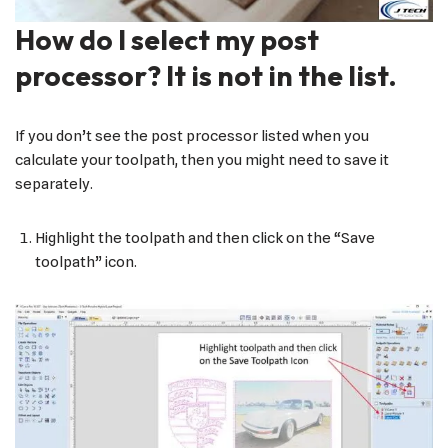
How do I select my post
processor? It is not in the list.
If you don’t see the post processor listed when you
calculate your toolpath, then you might need to save it
separately.
Highlight the toolpath and then click on the “Save
toolpath” icon.