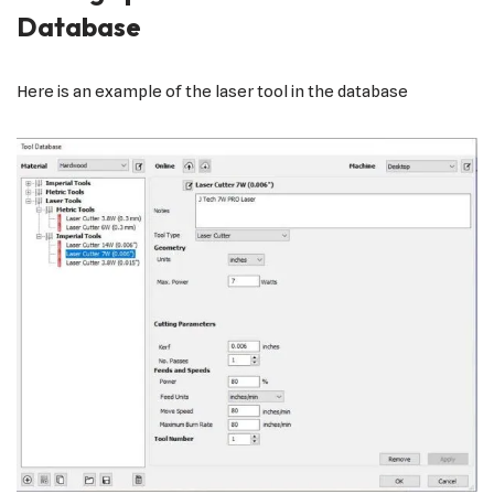
Database
Here is an example of the laser tool in the database