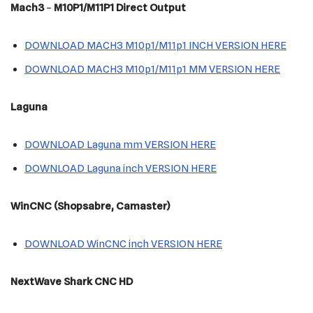
Mach3
–
M10P1/M11P1 Direct Output
DOWNLOAD MACH3 M10p1/M11p1 INCH VERSION HERE
DOWNLOAD MACH3 M10p1/M11p1 MM VERSION HERE
Laguna
DOWNLOAD Laguna mm VERSION HERE
DOWNLOAD Laguna inch VERSION HERE
WinCNC (Shopsabre, Camaster)
DOWNLOAD WinCNC inch VERSION HERE
NextWave Shark CNC HD