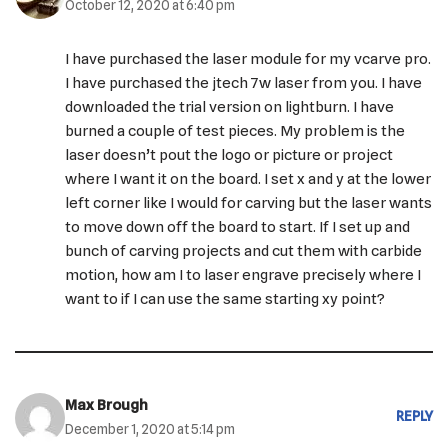
October 12, 2020 at 6:40 pm
I have purchased the laser module for my vcarve pro.
I have purchased the jtech 7w laser from you. I have
downloaded the trial version on lightburn. I have
burned a couple of test pieces. My problem is the
laser doesn’t pout the logo or picture or project
where I want it on the board. I set x and y at the lower
left corner like I would for carving but the laser wants
to move down off the board to start. If I set up and
bunch of carving projects and cut them with carbide
motion, how am I to laser engrave precisely where I
want to if I can use the same starting xy point?
Max Brough
REPLY
December 1, 2020 at 5:14 pm