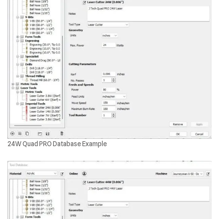
24W Quad PRO Database Example