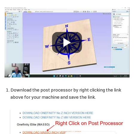
Download the post processor by right clicking the link
above for your machine and save the link.