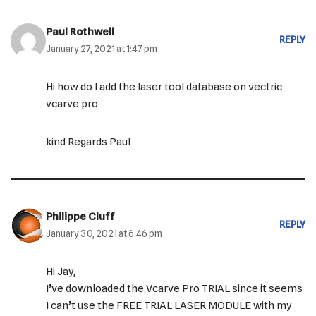
Paul Rothwell
REPLY
January 27, 2021 at 1:47 pm
Hi how do I add the laser tool database on vectric
vcarve pro
kind Regards Paul
Philippe Cluff
REPLY
January 30, 2021 at 6:46 pm
Hi Jay,
I’ve downloaded the Vcarve Pro TRIAL since it seems
I can’t use the FREE TRIAL LASER MODULE with my