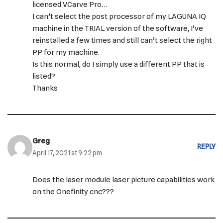
licensed VCarve Pro…
I can’t select the post processor of my LAGUNA IQ
machine in the TRIAL version of the software, I’ve
reinstalled a few times and still can’t select the right
PP for my machine.
Is this normal, do I simply use a different PP that is
listed?
Thanks
Greg
REPLY
April 17, 2021 at 9:22 pm
Does the laser module laser picture capabilities work
on the Onefinity cnc???