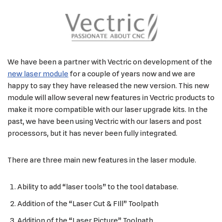
We have been a partner with Vectric on development of the
new laser module
for a couple of years now and we are
happy to say they have released the new version. This new
module will allow several new features in Vectric products to
make it more compatible with our laser upgrade kits. In the
past, we have been using Vectric with our lasers and post
processors, but it has never been fully integrated.
There are three main new features in the laser module.
Ability to add “laser tools” to the tool database.
Addition of the “Laser Cut & FIll” Toolpath
Addition of the “Laser Picture” Toolpath