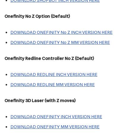
DOWNLOAD SHOPBOT INCH VERSION HERE
Onefinity
No Z Option
(Default)
DOWNLOAD ONEFINITY No Z INCH VERSION HERE
DOWNLOAD ONEFINITY No Z MM VERSION HERE
Onefinity Redline Controller No Z (Default)
DOWNLOAD REDLINE INCH VERSION HERE
DOWNLOAD REDLINE MM VERSION HERE
Onefinity
3D Laser (with Z moves)
DOWNLOAD ONEFINITY INCH VERSION HERE
DOWNLOAD ONEFINITY MM VERSION HERE