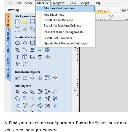
6. Find your machine configuration. Push the “plus” button to
add a new post processor.