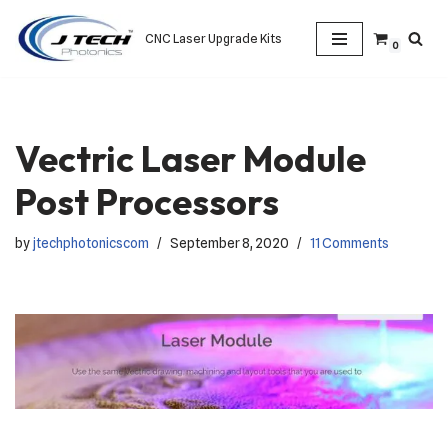
CNC Laser Upgrade Kits
0
Skip
to
content
Vectric Laser Module
Post Processors
by
jtechphotonicscom
September 8, 2020
11 Comments