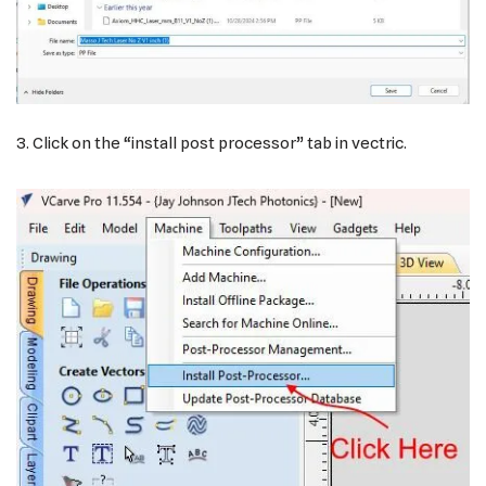
3. Click on the “install post processor” tab in vectric.