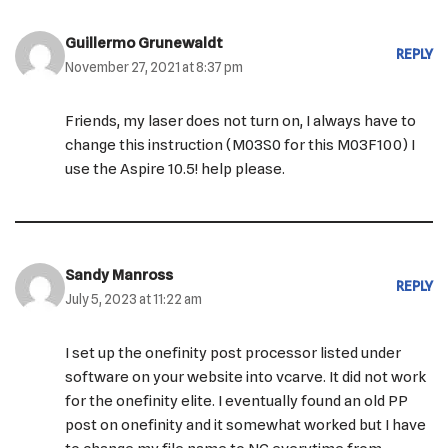
Guillermo Grunewaldt
REPLY
November 27, 2021 at 8:37 pm
Friends, my laser does not turn on, I always have to
change this instruction (M03S0 for this M03F100) I
use the Aspire 10.5! help please.
Sandy Manross
REPLY
July 5, 2023 at 11:22 am
I set up the onefinity post processor listed under
software on your website into vcarve. It did not work
for the onefinity elite. I eventually found an old PP
post on onefinity and it somewhat worked but I have