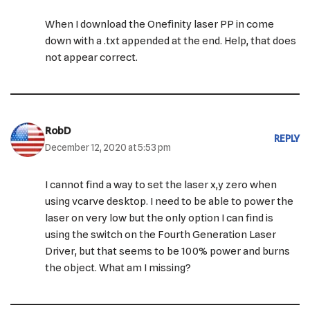
When I download the Onefinity laser PP in come
down with a .txt appended at the end. Help, that does
not appear correct.
RobD
REPLY
December 12, 2020 at 5:53 pm
I cannot find a way to set the laser x,y zero when
using vcarve desktop. I need to be able to power the
laser on very low but the only option I can find is
using the switch on the Fourth Generation Laser
Driver, but that seems to be 100% power and burns
the object. What am I missing?