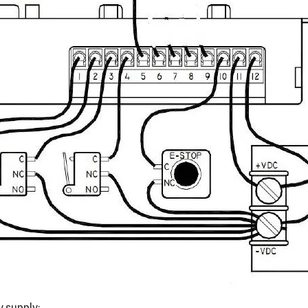
y supply: