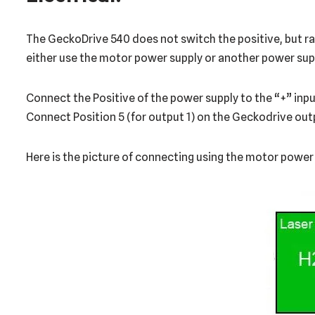
The GeckoDrive 540 does not switch the positive, but rath
either use the motor power supply or another power suppl
Connect the Positive of the power supply to the “+” input
Connect Position 5 (for output 1) on the Geckodrive outpu
Here is the picture of connecting using the motor power