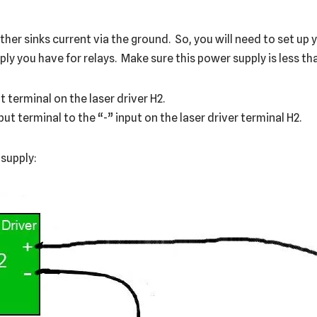
er sinks current via the ground. So, you will need to set up y
y you have for relays. Make sure this power supply is less tha
 terminal on the laser driver H2.
t terminal to the “-” input on the laser driver terminal H2.
 supply: