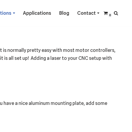
ctions
Applications
Blog
Contact
0
t is normally pretty easy with most motor controllers,
 it is all set up! Adding a laser to your CNC setup with
you have a nice aluminum mounting plate, add some