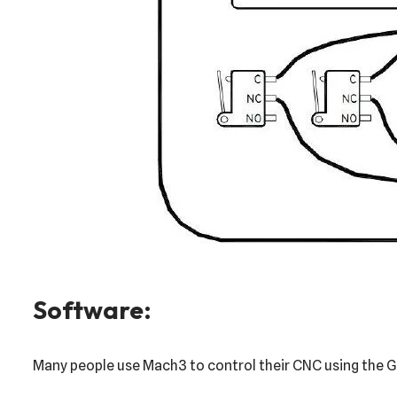
Software:
Many people use Mach3 to control their CNC using the Gec