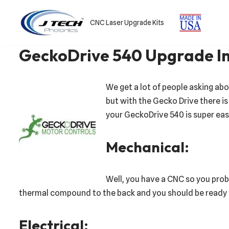
CNC Laser Upgrade Kits
Skip
to
GeckoDrive 540 Upgrade In
content
We get a lot of people asking ab
but with the Gecko Drive there is a
your GeckoDrive 540 is super easy
Mechanical:
Well, you have a CNC so you prob
thermal compound to the back and you should be ready to
Electrical: