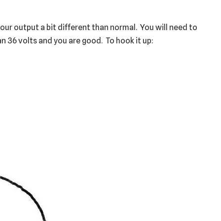
our output a bit different than normal. You will need to
n 36 volts and you are good. To hook it up: