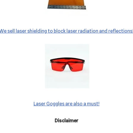
We sell laser shielding to block laser radiation and reflections
Laser Goggles are also a must!
Disclaimer