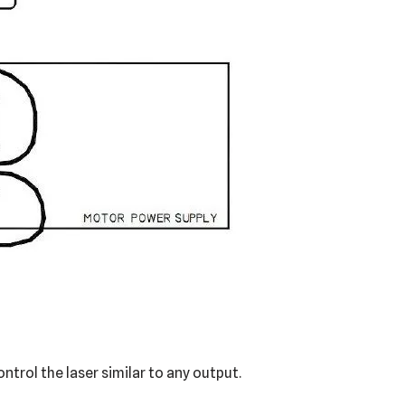
trol the laser similar to any output.