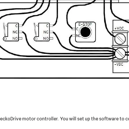
koDrive motor controller. You will set up the software to con