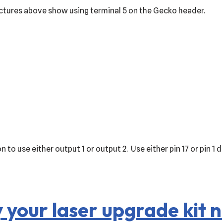
ctures above show using terminal 5 on the Gecko header.
 to use either output 1 or output 2. Use either pin 17 or pin 
 your laser upgrade kit 