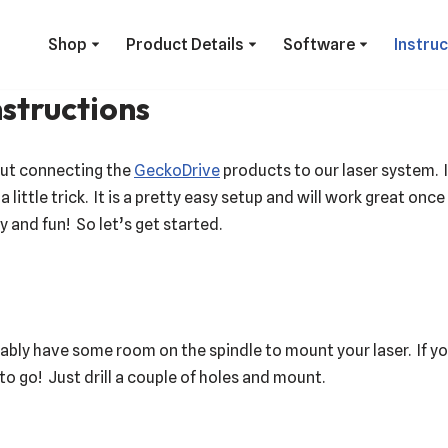
Shop
Product Details
Software
Instru
structions
out connecting the
GeckoDrive
products to our laser system. I
 little trick. It is a pretty easy setup and will work great once
 and fun! So let’s get started.
ably have some room on the spindle to mount your laser. If 
 go! Just drill a couple of holes and mount.