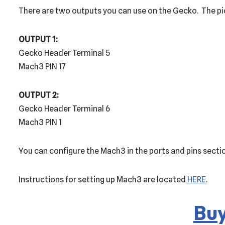
There are two outputs you can use on the Gecko. The pi
OUTPUT 1:
Gecko Header Terminal 5
Mach3 PIN 17
OUTPUT 2:
Gecko Header Terminal 6
Mach3 PIN 1
You can configure the Mach3 in the ports and pins section
Instructions for setting up Mach3 are located
HERE
.
Buy