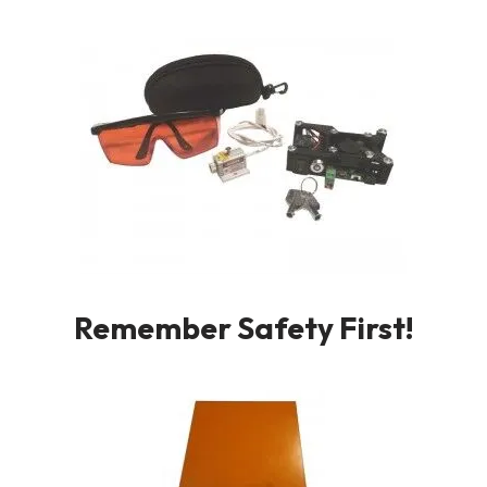
Remember Safety First!