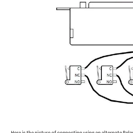
Here is the picture of connecting using an alternate Rela