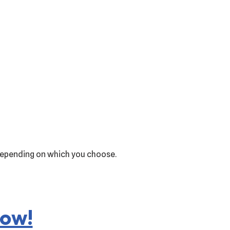
1 depending on which you choose.
now!