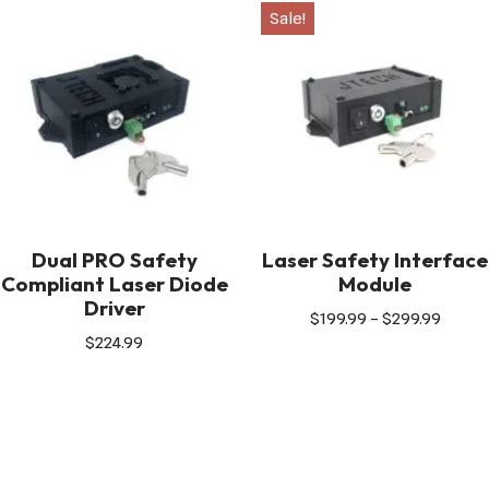
Sale!
Dual PRO Safety
Laser Safety Interface
Compliant Laser Diode
Module
Driver
$
199.99
–
$
299.99
$
224.99