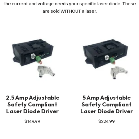
the current and voltage needs your specific laser diode. These
are sold WITHOUT a laser.
2.5 Amp Adjustable
5 Amp Adjustable
Safety Compliant
Safety Compliant
Laser Diode Driver
Laser Diode Driver
$
149.99
$
224.99