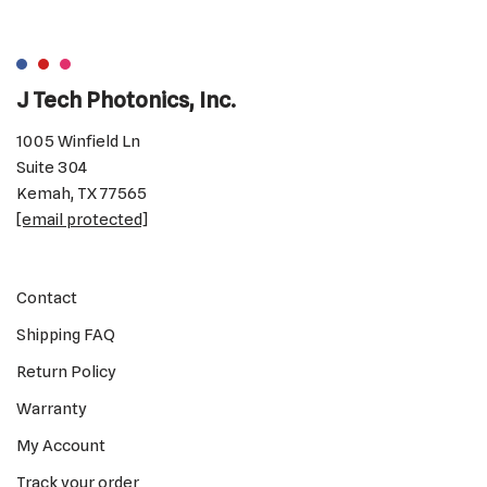
J Tech Photonics, Inc.
1005 Winfield Ln
Suite 304
Kemah, TX 77565
[email protected]
Contact
Shipping FAQ
Return Policy
Warranty
My Account
Track your order