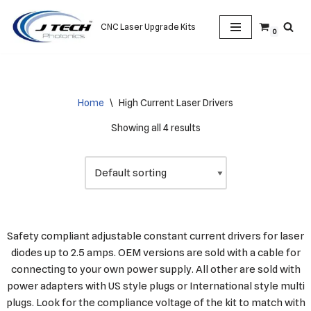
CNC Laser Upgrade Kits
0
Skip
to
content
Home
\
High Current Laser Drivers
Showing all 4 results
Safety compliant adjustable constant current drivers for laser
diodes up to 2.5 amps. OEM versions are sold with a cable for
connecting to your own power supply. All other are sold with
power adapters with US style plugs or International style multi
plugs. Look for the compliance voltage of the kit to match with