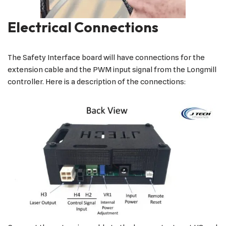
Electrical Connections
The Safety Interface board will have connections for the
extension cable and the PWM input signal from the Longmill
controller. Here is a description of the connections: