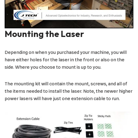
Mounting the Laser
Depending on when you purchased your machine, you will
have either holes for the laser in the front or also on the
side. Where you choose to mount is up to you.
The mounting kit will contain the mount, screws, and all of
the items needed to install the laser. Note, the newer higher
power lasers will have just one extension cable to run.