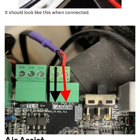
It should look like this when connected.
Air Assist