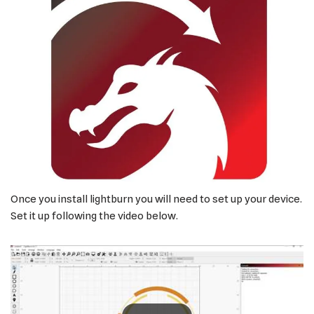
Once you install lightburn you will need to set up your device.
Set it up following the video below.