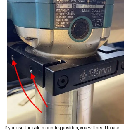
If you use the side mounting position, you will need to use