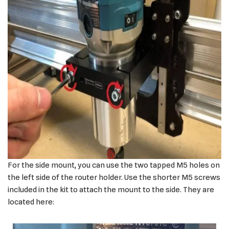
For the side mount, you can use the two tapped M5 holes on
the left side of the router holder. Use the shorter M5 screws
included in the kit to attach the mount to the side. They are
located here: