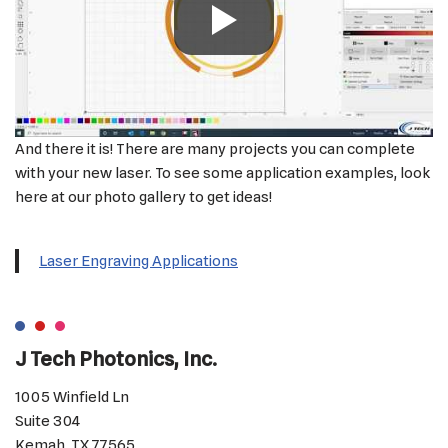
And there it is! There are many projects you can complete
with your new laser. To see some application examples, look
here at our photo gallery to get ideas!
Laser Engraving Applications
J Tech Photonics, Inc.
1005 Winfield Ln
Suite 304
Kemah, TX 77565