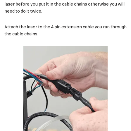
laser before you put it in the cable chains otherwise you will
need to do it twice.
Attach the laser to the 4 pin extension cable you ran through
the cable chains.