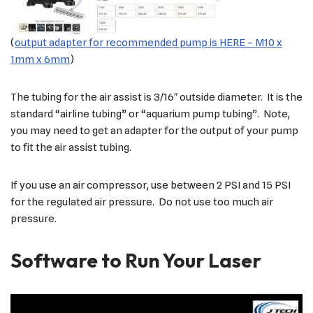
(
output adapter for recommended pump is HERE – M10 x
1mm x 6mm
)
The tubing for the air assist is 3/16″ outside diameter. It is the
standard “airline tubing” or “aquarium pump tubing”. Note,
you may need to get an adapter for the output of your pump
to fit the air assist tubing.
If you use an air compressor, use between 2 PSI and 15 PSI
for the regulated air pressure. Do not use too much air
pressure.
Software to Run Your Laser