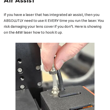
If you have a laser that has integrated air assist, then you
ABSOLUTLY need to use it EVERY time you run the laser. You
risk damaging your lens cover if you don’t. Here is showing
on the 44W laser how to hook it up.