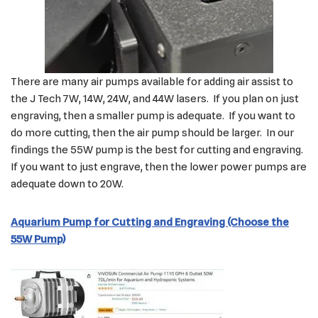
There are many air pumps available for adding air assist to
the J Tech 7W, 14W, 24W, and 44W lasers. If you plan on just
engraving, then a smaller pump is adequate. If you want to
do more cutting, then the air pump should be larger. In our
findings the 55W pump is the best for cutting and engraving.
If you want to just engrave, then the lower power pumps are
adequate down to 20W.
Aquarium Pump for Cutting and Engraving (Choose the
55W Pump)