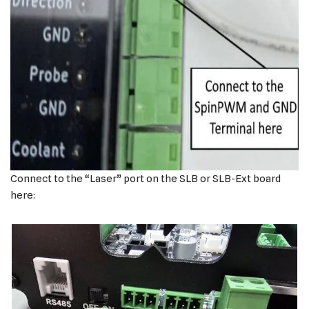
Connect to the “Laser” port on the SLB or SLB-Ext board
here: