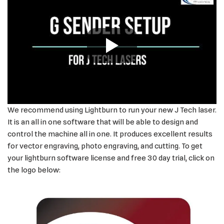
We recommend using Lightburn to run your new J Tech laser.
It is an all in one software that will be able to design and
control the machine all in one. It produces excellent results
for vector engraving, photo engraving, and cutting. To get
your lightburn software license and free 30 day trial, click on
the logo below: