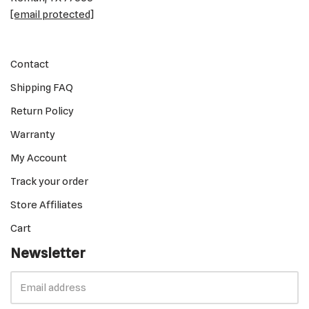
[email protected]
Contact
Shipping FAQ
Return Policy
Warranty
My Account
Track your order
Store Affiliates
Cart
Newsletter