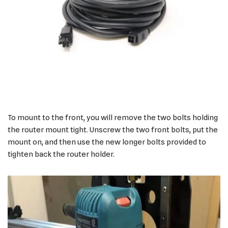
To mount to the front, you will remove the two bolts holding
the router mount tight. Unscrew the two front bolts, put the
mount on, and then use the new longer bolts provided to
tighten back the router holder.