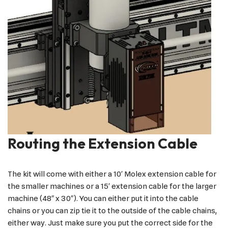
Routing the Extension Cable
The kit will come with either a 10′ Molex extension cable for
the smaller machines or a 15′ extension cable for the larger
machine (48″ x 30″). You can either put it into the cable
chains or you can zip tie it to the outside of the cable chains,
either way. Just make sure you put the correct side for the