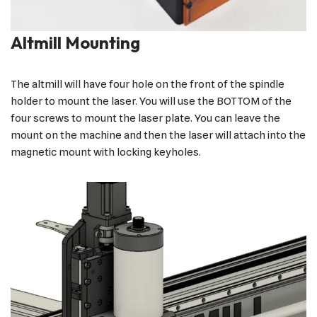
Altmill Mounting
The altmill will have four hole on the front of the spindle
holder to mount the laser. You will use the BOTTOM of the
four screws to mount the laser plate. You can leave the
mount on the machine and then the laser will attach into the
magnetic mount with locking keyholes.