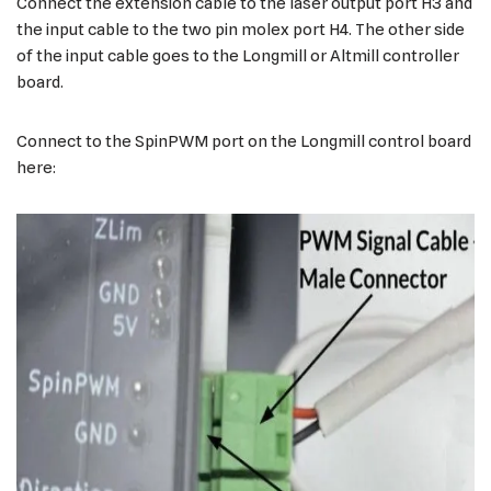
Connect the extension cable to the laser output port H3 and
the input cable to the two pin molex port H4. The other side
of the input cable goes to the Longmill or Altmill controller
board.
Connect to the SpinPWM port on the Longmill control board
here: