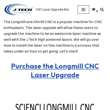
CNC Laser Upgrade Kits
0
Skip
to
The Longmill and Altmill CNC is a popular machine for CNC
content
enthusiasts. This laser upgrade will allow these users to
upgrade the machine to be an awesome laser machine as
well with the J Tech high powered lasers. We will go over
how to install the laser on this machine in a process that
takes under an hour to get going. Let’s start!
Purchase the Longmill CNC
Laser Upgrade