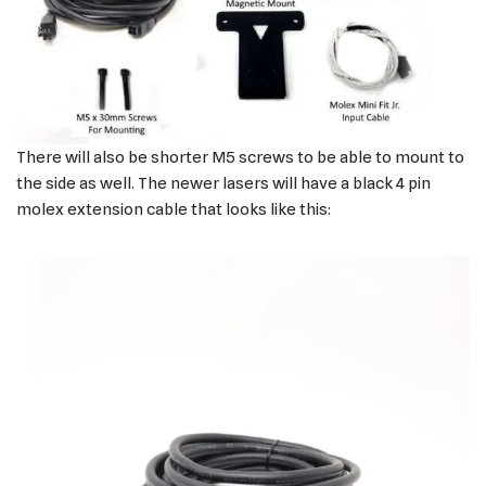
There will also be shorter M5 screws to be able to mount to
the side as well. The newer lasers will have a black 4 pin
molex extension cable that looks like this: