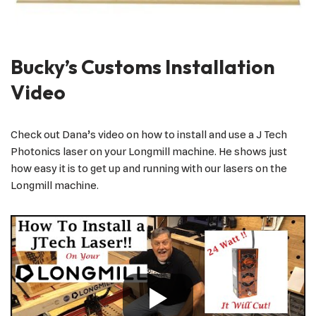
Bucky’s Customs Installation
Video
Check out Dana’s video on how to install and use a J Tech
Photonics laser on your Longmill machine. He shows just
how easy it is to get up and running with our lasers on the
Longmill machine.