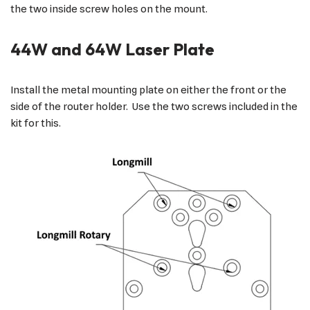
the two inside screw holes on the mount.
44W and 64W Laser Plate
Install the metal mounting plate on either the front or the
side of the router holder. Use the two screws included in the
kit for this.