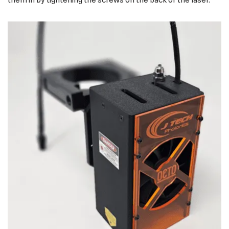
them in by tightening the screws on the back of the laser.