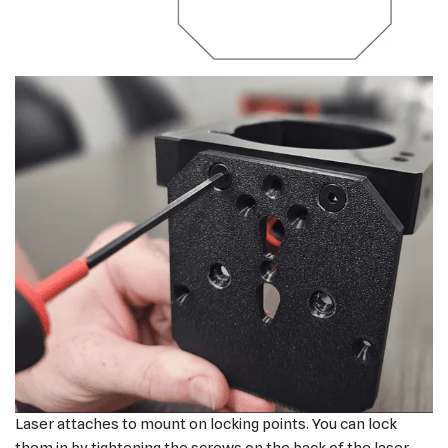
Laser attaches to mount on locking points. You can lock