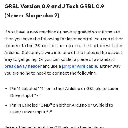
GRBL Version 0.9 and J Tech GRBL 0.9
(Newer Shapeoko 2)
If you have a new machine or have upgraded your firmware
then you have the following for laser control. You can either
connect to the GShield on the top or to the bottom with the
Arduino. Soldering a wire into one of the holes is the easiest
way to get going. Or you can solder a piece of a standard
break away header
and use a
jumper wire cable
. Either way
you are going to need to connect the following:
Pin 11 Labeled “11” on either Arduino or GShield to Laser
Driver Input “+”
Pin 14 Labeled “GND” on either Arduino or GShield to
Laser Driver Input “-“
Here is the picture of the GShield with the hookups: