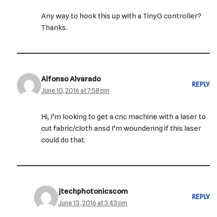
Any way to hook this up with a TinyG controller?
Thanks.
Alfonso Alvarado
REPLY
June 10, 2016 at 7:58 pm
Hi, I’m looking to get a cnc machine with a laser to
cut fabric/cloth ansd I’m woundering if this laser
could do that.
jtechphotonicscom
REPLY
June 13, 2016 at 3:43 pm