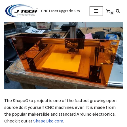
CNC Laser Upgrade Kits
0
Skip
to
content
The ShapeOko project is one of the fastest growing open
source do it yourself CNC machines ever. It is made from
the popular makerslide and standard Arduino electronics.
Check it out at
ShapeOko.com
.