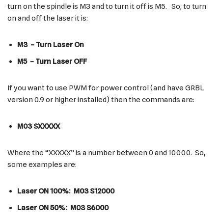
turn on the spindle is M3 and to turn it off is M5. So, to turn
on and off the laser it is:
M3 – Turn Laser On
M5 – Turn Laser OFF
If you want to use PWM for power control (and have GRBL
version 0.9 or higher installed) then the commands are:
M03 SXXXXX
Where the “XXXXX” is a number between 0 and 10000. So,
some examples are:
Laser ON 100%: M03 S12000
Laser ON 50%: M03 S6000