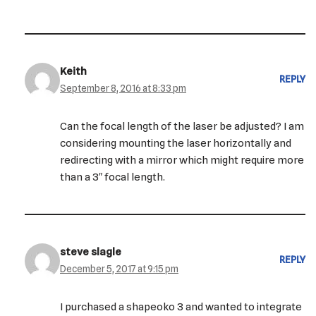
Keith
REPLY
September 8, 2016 at 8:33 pm
Can the focal length of the laser be adjusted? I am
considering mounting the laser horizontally and
redirecting with a mirror which might require more
than a 3″ focal length.
steve slagle
REPLY
December 5, 2017 at 9:15 pm
I purchased a shapeoko 3 and wanted to integrate