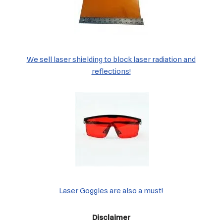
We sell laser shielding to block laser radiation and
reflections!
Laser Goggles are also a must!
Disclaimer