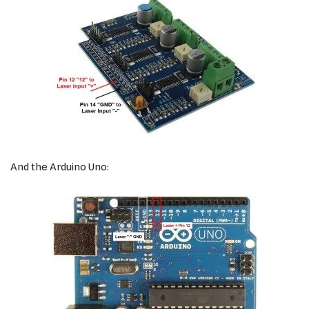
And the Arduino Uno: