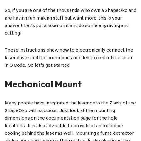
So, if you are one of the thousands who own a ShapeOko and
are having fun making stuff but want more, this is your
answer! Let’s put a laser on it and do some engraving and
cutting!
These instructions show how to electronically connect the
laser driver and the commands needed to control the laser
in G Code. So let’s get started!
Mechanical Mount
Many people have integrated the laser onto the Z axis of the
ShapeOko with success. Just look at the mounting
dimensions on the documentation page for the hole
locations. It is also advisable to provide a fan for active
cooling behind the laser as well. Mounting a fume extractor
is also beneficial when cutting materials like plastic as the