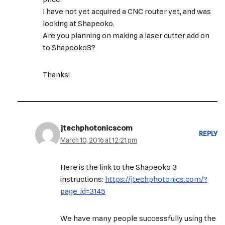
I have not yet acquired a CNC router yet, and was
looking at Shapeoko.
Are you planning on making a laser cutter add on
to Shapeoko3?
Thanks!
jtechphotonicscom
REPLY
March 10, 2016 at 12:21 pm
Here is the link to the Shapeoko 3
instructions:
https://jtechphotonics.com/?
page_id=3145
We have many people successfully using the