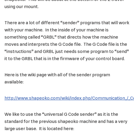
using our mount.
There are a lot of different “sender” programs that will work
with your machine. In the inside of your machine is
something called “GRBL” that directs how the machine
moves and interprets the G Code file. The G Code file is the
“instructions” and GRBL just needs some program to “send”
it to the GRBL that is in the firmware of your control board.
Here is the wiki page with all of the sender program
available:
http://www.shapeoko.com/wiki/index.php/Communication_/_C
We like to use the “universal G Code sender” as it is the
standard for the previous shapeoko machine and has a very
large user base. It is located here: