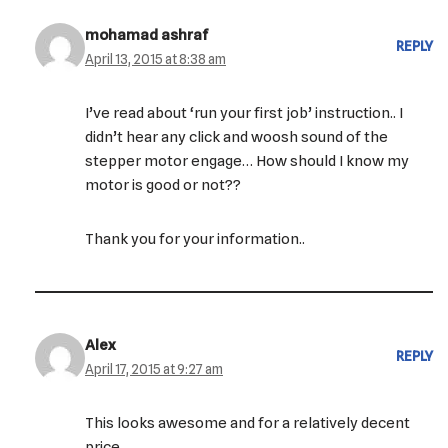
mohamad ashraf
REPLY
April 13, 2015 at 8:38 am
I’ve read about ‘run your first job’ instruction.. I
didn’t hear any click and woosh sound of the
stepper motor engage… How should I know my
motor is good or not??
Thank you for your information..
Alex
REPLY
April 17, 2015 at 9:27 am
This looks awesome and for a relatively decent
price.