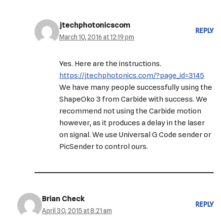
jtechphotonicscom
REPLY
March 10, 2016 at 12:19 pm
Yes. Here are the instructions.
https://jtechphotonics.com/?page_id=3145
We have many people successfully using the
ShapeOko 3 from Carbide with success. We
recommend not using the Carbide motion
however, as it produces a delay in the laser
on signal. We use Universal G Code sender or
PicSender to control ours.
Brian Check
REPLY
April 30, 2015 at 8:21 am