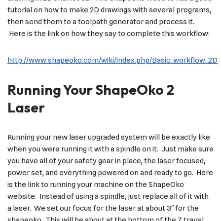
tutorial on how to make 2D drawings with several programs,
then send them to a toolpath generator and process it.
Here is the link on how they say to complete this workflow:
http://www.shapeoko.com/wiki/index.php/Basic_workflow_2D
Running Your ShapeOko 2
Laser
Running your new laser upgraded system will be exactly like
when you were running it with a spindle on it. Just make sure
you have all of your safety gear in place, the laser focused,
power set, and everything powered on and ready to go. Here
is the link to running your machine on the ShapeOko
website. Instead of using a spindle, just replace all of it with
a laser. We set our focus for the laser at about 3″ for the
shapeoko. This will be about at the bottom of the Z travel