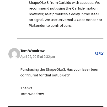
ShapeOko 3 from Carbide with success. We
recommend not using the Carbide motion
however, as it produces a delay in the laser
on signal. We use Universal G Code sender or
PicSender to control ours.
Tom Woodrow
REPLY
April 22, 2015 at 2:32 pm
Purchasing the ShapeOko3. Has your laser been
configured for that setup uet?
Thanks
Tom Woodrow