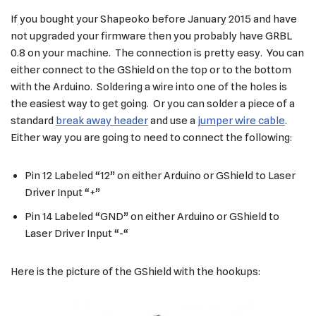
If you bought your Shapeoko before January 2015 and have
not upgraded your firmware then you probably have GRBL
0.8 on your machine. The connection is pretty easy. You can
either connect to the GShield on the top or to the bottom
with the Arduino. Soldering a wire into one of the holes is
the easiest way to get going. Or you can solder a piece of a
standard
break away header
and use a
jumper wire cable
.
Either way you are going to need to connect the following:
Pin 12 Labeled “12” on either Arduino or GShield to Laser
Driver Input “+”
Pin 14 Labeled “GND” on either Arduino or GShield to
Laser Driver Input “-“
Here is the picture of the GShield with the hookups: