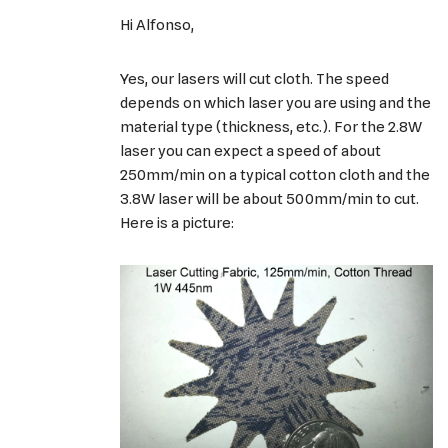
Hi Alfonso,
Yes, our lasers will cut cloth. The speed
depends on which laser you are using and the
material type (thickness, etc.). For the 2.8W
laser you can expect a speed of about
250mm/min on a typical cotton cloth and the
3.8W laser will be about 500mm/min to cut.
Here is a picture: