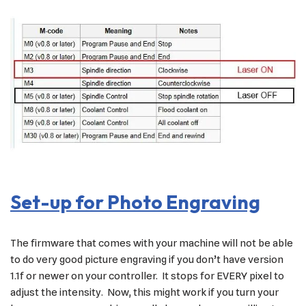
Set-up for Photo Engraving
The firmware that comes with your machine will not be able
to do very good picture engraving if you don’t have version
1.1f or newer on your controller. It stops for EVERY pixel to
adjust the intensity. Now, this might work if you turn your