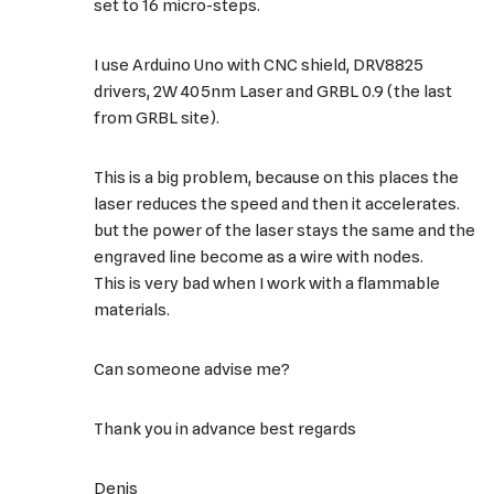
set to 16 micro-steps.
I use Arduino Uno with CNC shield, DRV8825
drivers, 2W 405nm Laser and GRBL 0.9 (the last
from GRBL site).
This is a big problem, because on this places the
laser reduces the speed and then it accelerates.
but the power of the laser stays the same and the
engraved line become as a wire with nodes.
This is very bad when I work with a flammable
materials.
Can someone advise me?
Thank you in advance best regards
Denis