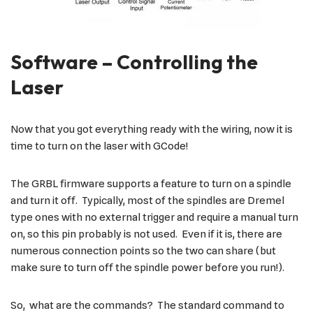
Software – Controlling the
Laser
Now that you got everything ready with the wiring, now it is
time to turn on the laser with GCode!
The GRBL firmware supports a feature to turn on a spindle
and turn it off. Typically, most of the spindles are Dremel
type ones with no external trigger and require a manual turn
on, so this pin probably is not used. Even if it is, there are
numerous connection points so the two can share (but
make sure to turn off the spindle power before you run!).
So, what are the commands? The standard command to