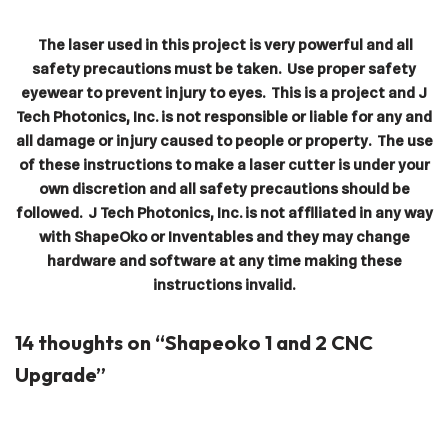
The laser used in this project is very powerful and all
safety precautions must be taken. Use proper safety
eyewear to prevent injury to eyes. This is a project and J
Tech Photonics, Inc. is not responsible or liable for any and
all damage or injury caused to people or property. The use
of these instructions to make a laser cutter is under your
own discretion and all safety precautions should be
followed. J Tech Photonics, Inc. is not affiliated in any way
with ShapeOko or Inventables and they may change
hardware and software at any time making these
instructions invalid.
14 thoughts on “Shapeoko 1 and 2 CNC
Upgrade”