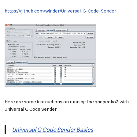
https://github.com/winder/Universal-G-Code-Sender
Here are some instructions on running the shapeoko3 with
Universal G Code Sender:
Universal G Code Sender Basics