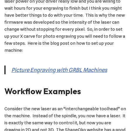
laser power on your driver really low and you are willing to
wait hours for your engraving to finish but I think you might
have better things to do with your time. This is why the new
firmware was developed so the intensity of the laser can
change without stopping for every pixel. So, in order to set
up your X carve for photo engraving you will need to follow a
few steps. Here is the blog post on how to set up your
machine:
Picture Engraving with GRBL Machines
Workflow Examples
Consider the new laser as an “interchangeable toolhead” on
the machine. Instead of the spindle, you now have a laser. It
is exactly the same way to control it, but now you are
drawing in 2D and not 3D. The ShapeOko website has a good