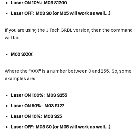
Laser ON 10%: M03 S1200
Laser OFF: M03 S0 (or M05 will work as well…)
If you are using the J Tech GRBL version, then the command
will be:
M03 SXXX
Where the “XXX” is a number between 0 and 255. So, some
examples are:
Laser ON 100%: M03 S255
Laser ON 50%: M03 S127
Laser ON 10%: M03 S25
Laser OFF: M03 S0 (or M05 will work as well…)