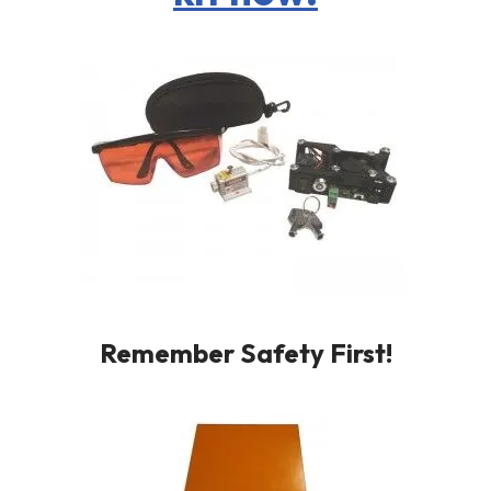
Remember Safety First!