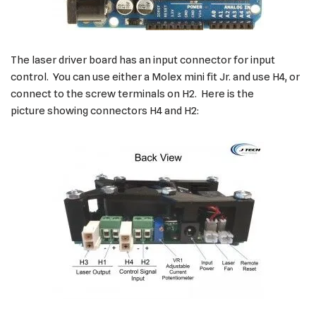
The laser driver board has an input connector for input
control. You can use either a Molex mini fit Jr. and use H4, or
connect to the screw terminals on H2. Here is the
picture showing connectors H4 and H2: