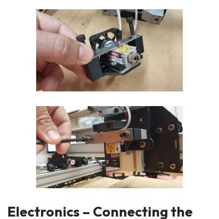
Electronics – Connecting the