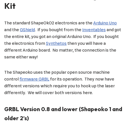
Kit
The standard ShapeOkO2 electronics are the
Arduino Uno
and the
GShield
. If you bought from the
Inventables
and got
the entire kit, you got an original Arduino Uno. If you bought
the electronics from
Synthetos
then you will have a
different Arduino board. No matter, the connection is the
same either way!
The Shapeoko uses the popular open source machine
control
firmware GRBL
for its operation. They now have
different versions which require you to hook up the laser
differently. We will cover both versions here.
GRBL Version 0.8 and lower (Shapeoko 1 and
older 2’s)