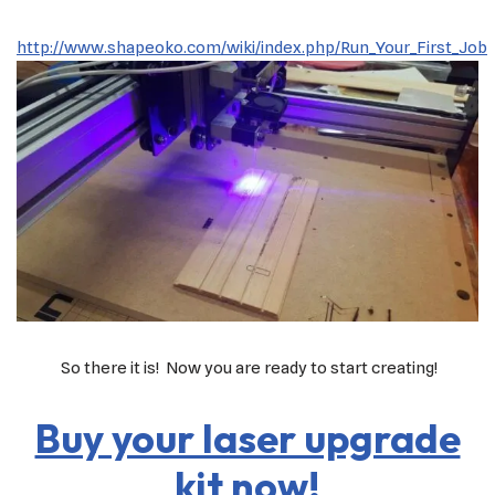
http://www.shapeoko.com/wiki/index.php/Run_Your_First_Job
So there it is! Now you are ready to start creating!
Buy your laser upgrade
kit now!