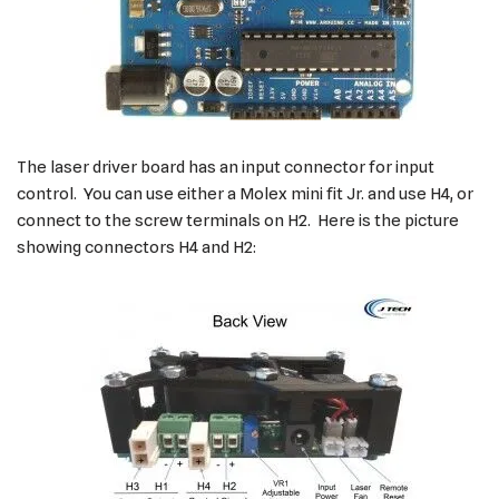
The laser driver board has an input connector for input
control. You can use either a Molex mini fit Jr. and use H4, or
connect to the screw terminals on H2. Here is the picture
showing connectors H4 and H2: