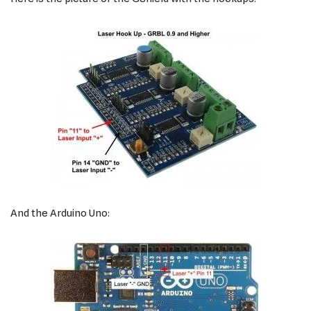
And the Arduino Uno: