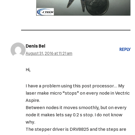
Denis Bel
REPLY
August 31, 2016 at 11:21 am
Hi,
I have a problem using this post processor… My
laser make micro “stops” on every node in Vectric
Aspire.
Between nodes it moves smoothly, but on every
node it makes lets say 0.2 s stop. I do not know
why.
The stepper driver is DRV8825 and the steps are