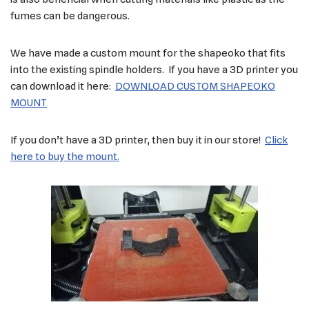
fumes can be dangerous.
We have made a custom mount for the shapeoko that fits
into the existing spindle holders. If you have a 3D printer you
can download it here:
DOWNLOAD CUSTOM SHAPEOKO
MOUNT
If you don’t have a 3D printer, then buy it in our store!
Click
here to buy the mount.