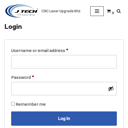
CNC Laser Upgrade Kits
0
Skip
to
Login
content
Username or email address
*
Password
*
Remember me
Log in