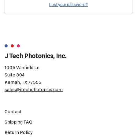
Lost your password?
J Tech Photonics, Inc.
1005 Winfield Ln
Suite 304
Kemah, TX 77565
sales@jtechphotonics.com
Contact
Shipping FAQ
Return Policy