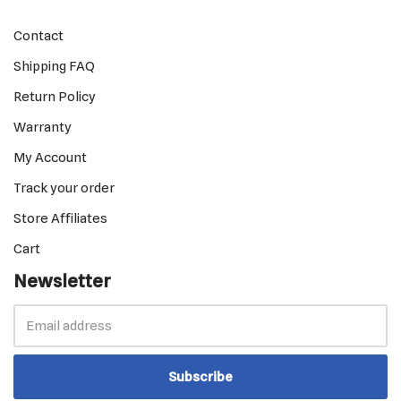
Contact
Shipping FAQ
Return Policy
Warranty
My Account
Track your order
Store Affiliates
Cart
Newsletter