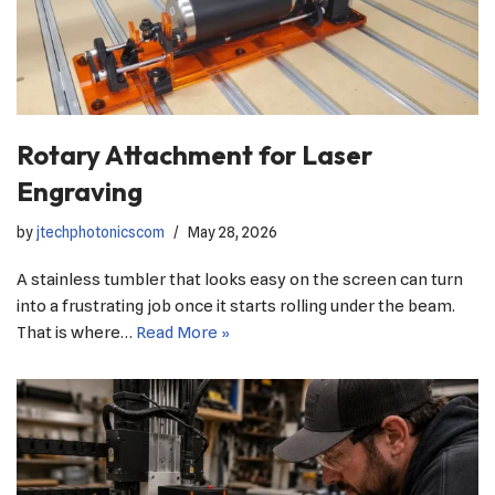
Rotary Attachment for Laser
Engraving
by
jtechphotonicscom
May 28, 2026
A stainless tumbler that looks easy on the screen can turn
into a frustrating job once it starts rolling under the beam.
That is where…
Read More »