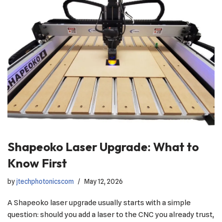
Shapeoko Laser Upgrade: What to
Know First
by
jtechphotonicscom
May 12, 2026
A Shapeoko laser upgrade usually starts with a simple
question: should you add a laser to the CNC you already trust,