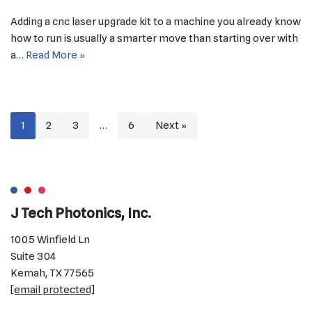
Adding a cnc laser upgrade kit to a machine you already know
how to run is usually a smarter move than starting over with
a…
Read More »
1
2
3
…
6
Next »
J Tech Photonics, Inc.
1005 Winfield Ln
Suite 304
Kemah, TX 77565
[email protected]