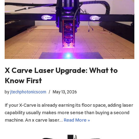
X Carve Laser Upgrade: What to
Know First
by
jtechphotonicscom
May 13, 2026
If your X-Carve is already earning its floor space, adding laser
capability usually makes more sense than buying a second
machine. An x carve laser…
Read More »