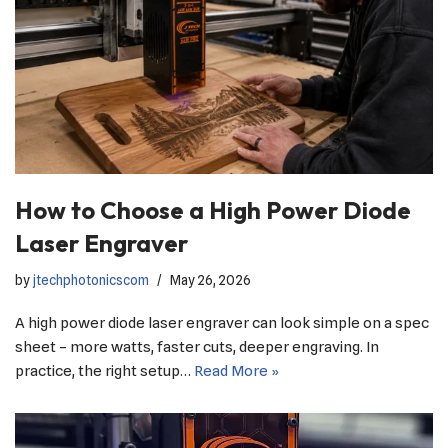
How to Choose a High Power Diode
Laser Engraver
by
jtechphotonicscom
May 26, 2026
A high power diode laser engraver can look simple on a spec
sheet – more watts, faster cuts, deeper engraving. In
practice, the right setup…
Read More »