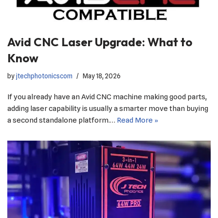
Avid CNC Laser Upgrade: What to
Know
by
jtechphotonicscom
May 18, 2026
If you already have an Avid CNC machine making good parts,
adding laser capability is usually a smarter move than buying
a second standalone platform.…
Read More »