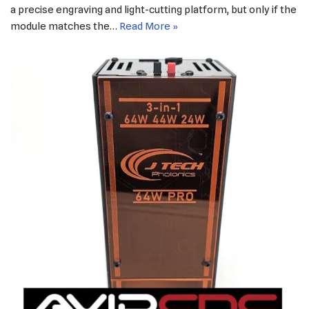
a precise engraving and light-cutting platform, but only if the
module matches the…
Read More »