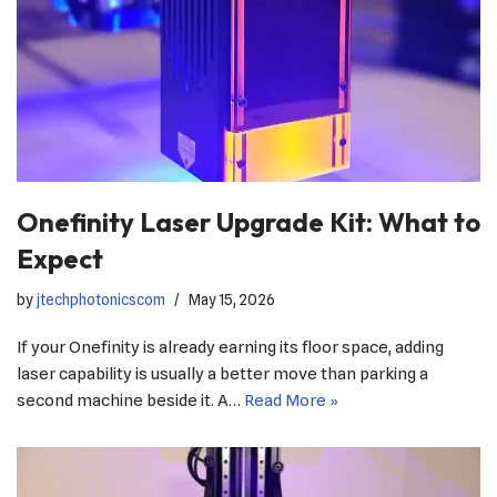
Onefinity Laser Upgrade Kit: What to
Expect
by
jtechphotonicscom
May 15, 2026
If your Onefinity is already earning its floor space, adding
laser capability is usually a better move than parking a
second machine beside it. A…
Read More »