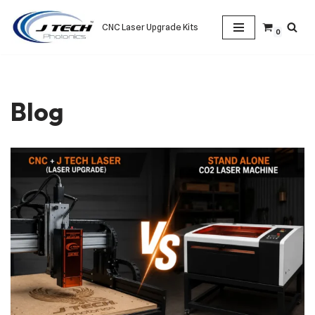
CNC Laser Upgrade Kits
0
Skip
to
content
Blog