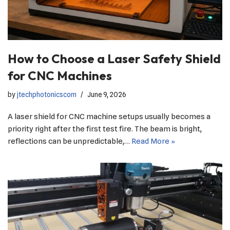
How to Choose a Laser Safety Shield
for CNC Machines
by
jtechphotonicscom
June 9, 2026
A laser shield for CNC machine setups usually becomes a
priority right after the first test fire. The beam is bright,
reflections can be unpredictable,…
Read More »