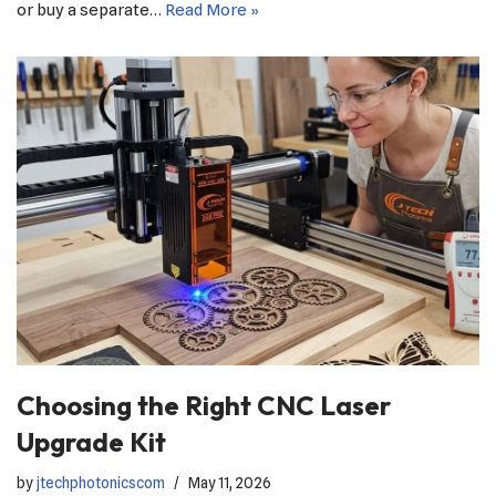
or buy a separate…
Read More »
Choosing the Right CNC Laser
Upgrade Kit
by
jtechphotonicscom
May 11, 2026