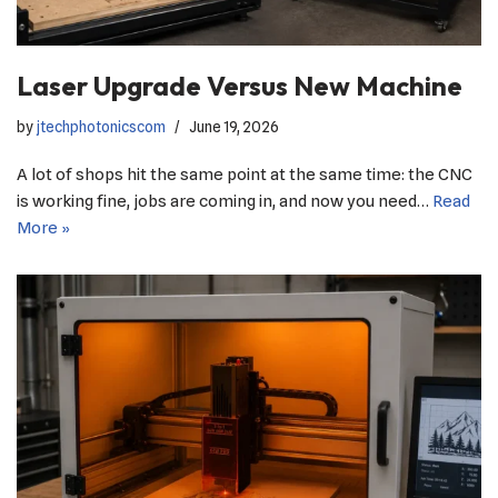
Laser Upgrade Versus New Machine
by
jtechphotonicscom
June 19, 2026
A lot of shops hit the same point at the same time: the CNC
is working fine, jobs are coming in, and now you need…
Read
More »