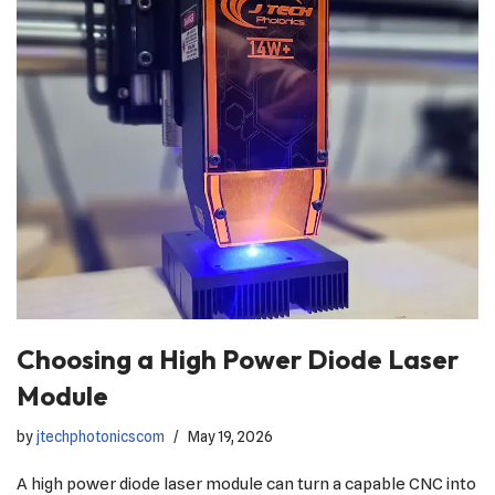
Choosing a High Power Diode Laser
Module
by
jtechphotonicscom
May 19, 2026
A high power diode laser module can turn a capable CNC into