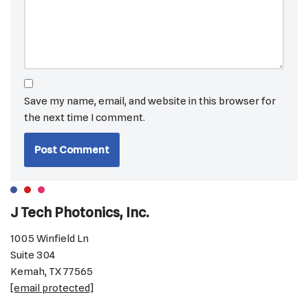
Save my name, email, and website in this browser for
the next time I comment.
J Tech Photonics, Inc.
1005 Winfield Ln
Suite 304
Kemah, TX 77565
[email protected]