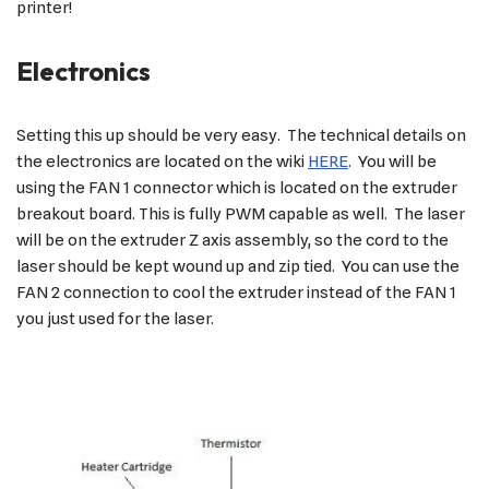
printer!
Electronics
Setting this up should be very easy. The technical details on
the electronics are located on the wiki
HERE
. You will be
using the FAN 1 connector which is located on the extruder
breakout board. This is fully PWM capable as well. The laser
will be on the extruder Z axis assembly, so the cord to the
laser should be kept wound up and zip tied. You can use the
FAN 2 connection to cool the extruder instead of the FAN 1
you just used for the laser.