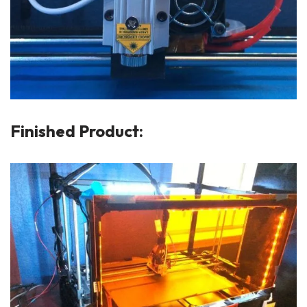
Finished Product: