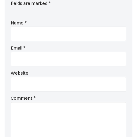
fields are marked
*
Name
*
Email
*
Website
Comment
*