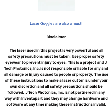
Laser Goggles are also a must!
Disclaimer
The laser used in this project is very powerful and all
safety precautions must be taken. Use proper safety
eyewear to prevent injury to eyes. This is a project and J
Tech Photonics, Inc. is not responsible or liable for any and
all damage or injury caused to people or property. The use
of these instructions to make a laser cutter is under your
own discretion and all safety precautions should be
followed. J Tech Photonics, Inc. is not partnered in any
way with Inventapart and they may change hardware and
software at any time making these instructions invalid.