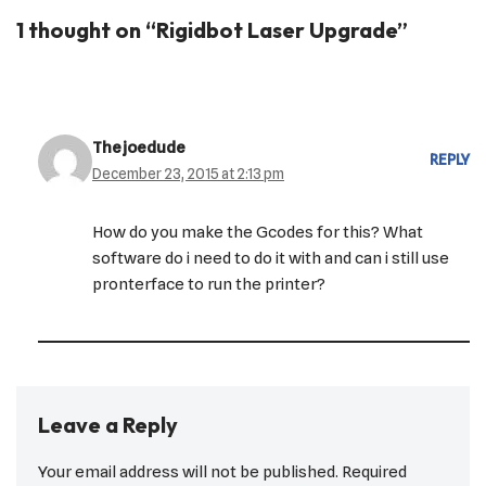
1 thought on “Rigidbot Laser Upgrade”
Thejoedude
REPLY
December 23, 2015 at 2:13 pm
How do you make the Gcodes for this? What
software do i need to do it with and can i still use
pronterface to run the printer?
Leave a Reply
Your email address will not be published.
Required