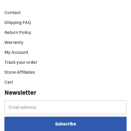
Contact
Shipping FAQ
Return Policy
Warranty
My Account
Track your order
Store Affiliates
Cart
Newsletter