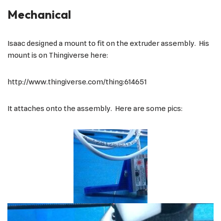
Mechanical
Isaac designed a mount to fit on the extruder assembly. His
mount is on Thingiverse here:
http://www.thingiverse.com/thing:614651
It attaches onto the assembly. Here are some pics: