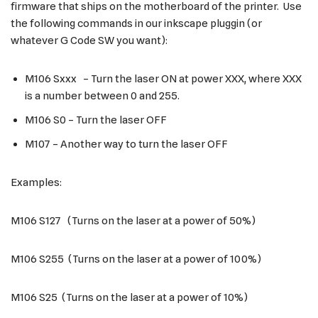
firmware that ships on the motherboard of the printer. Use
the following commands in our inkscape pluggin (or
whatever G Code SW you want):
M106 Sxxx – Turn the laser ON at power XXX, where XXX
is a number between 0 and 255.
M106 S0 – Turn the laser OFF
M107 – Another way to turn the laser OFF
Examples:
M106 S127 (Turns on the laser at a power of 50%)
M106 S255 (Turns on the laser at a power of 100%)
M106 S25 (Turns on the laser at a power of 10%)