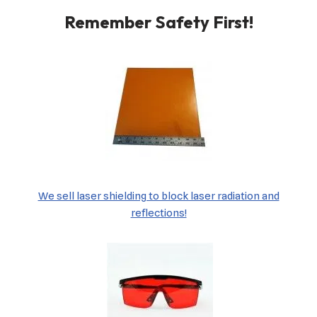
Remember Safety First!
We sell laser shielding to block laser radiation and
reflections!