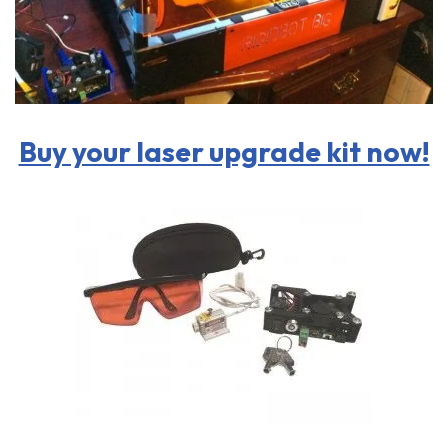
Buy your laser upgrade kit now!