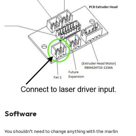
Software
You shouldn’t need to change anything with the marlin