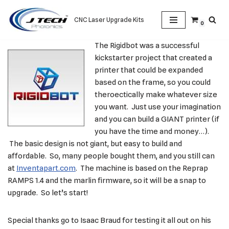
CNC Laser Upgrade Kits
0
Skip
to
The Rigidbot was a successful
content
kickstarter project that created a
printer that could be expanded
based on the frame, so you could
theroectically make whatever size
you want. Just use your imagination
and you can build a GIANT printer (if
you have the time and money…).
The basic design is not giant, but easy to build and
affordable. So, many people bought them, and you still can
at
Inventapart.com
. The machine is based on the Reprap
RAMPS 1.4 and the marlin firmware, so it will be a snap to
upgrade. So let’s start!
Special thanks go to Isaac Braud for testing it all out on his