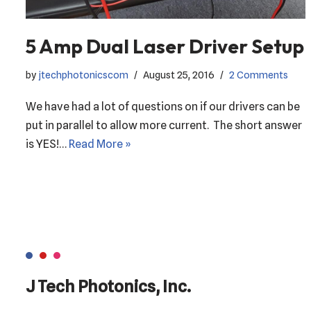
5 Amp Dual Laser Driver Setup
by
jtechphotonicscom
August 25, 2016
2 Comments
We have had a lot of questions on if our drivers can be
put in parallel to allow more current. The short answer
is YES!…
Read More »
J Tech Photonics, Inc.