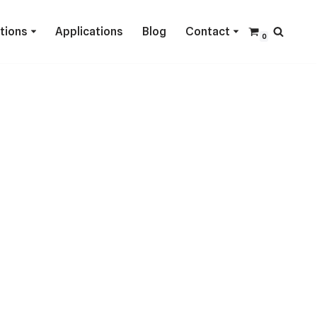
ctions
Applications
Blog
Contact
0