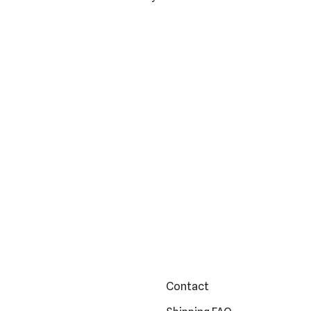
Contact