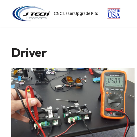
CNC Laser Upgrade Kits
Skip
to
content
Driver