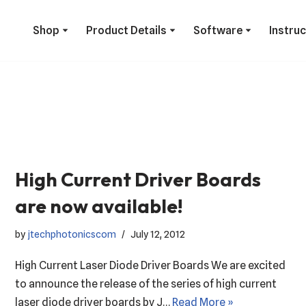
Shop
Product Details
Software
Instru
High Current Driver Boards
are now available!
by
jtechphotonicscom
July 12, 2012
High Current Laser Diode Driver Boards We are excited
to announce the release of the series of high current
laser diode driver boards by J…
Read More »