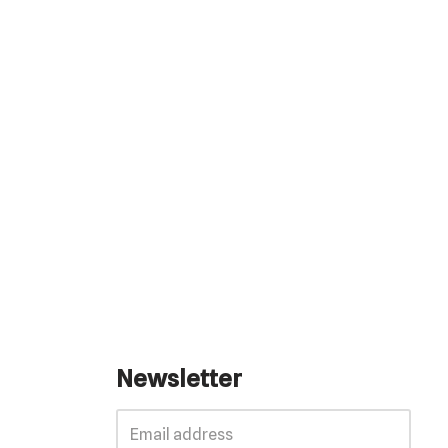
Newsletter