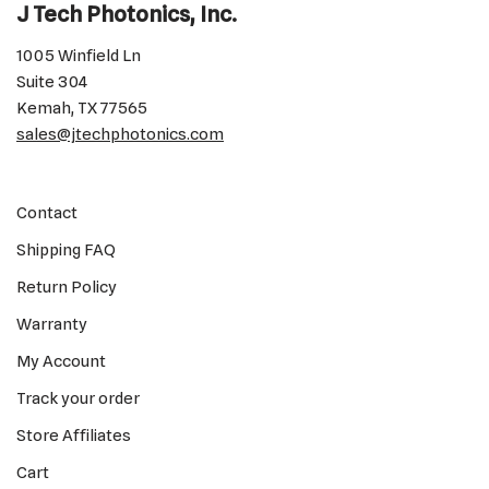
J Tech Photonics, Inc.
1005 Winfield Ln
Suite 304
Kemah, TX 77565
sales@jtechphotonics.com
Contact
Shipping FAQ
Return Policy
Warranty
My Account
Track your order
Store Affiliates
Cart