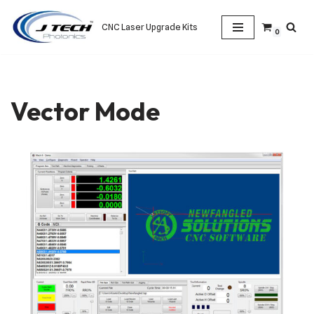
CNC Laser Upgrade Kits
0
Skip
to
content
Vector Mode