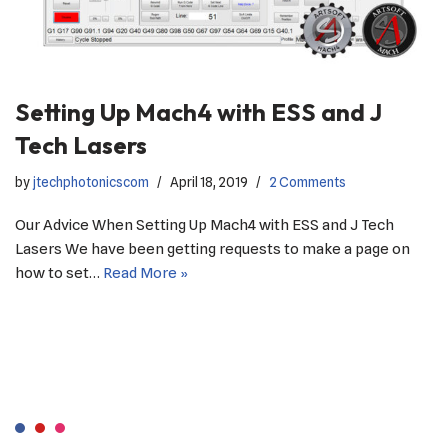
Setting Up Mach4 with ESS and J
Tech Lasers
by
jtechphotonicscom
April 18, 2019
2 Comments
Our Advice When Setting Up Mach4 with ESS and J Tech
Lasers We have been getting requests to make a page on
how to set…
Read More »