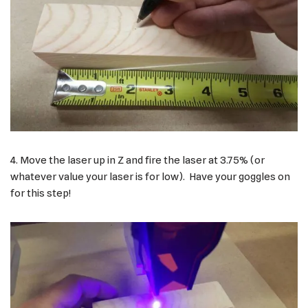
4. Move the laser up in Z and fire the laser at 3.75% (or
whatever value your laser is for low). Have your goggles on
for this step!