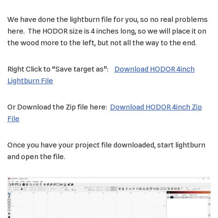
We have done the lightburn file for you, so no real problems
here. The HODOR size is 4 inches long, so we will place it on
the wood more to the left, but not all the way to the end.
Right Click to “Save target as”:
Download HODOR 4inch
Lightburn File
Or Download the Zip file here:
Download HODOR 4inch Zip
File
Once you have your project file downloaded, start lightburn
and open the file.