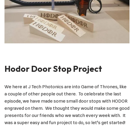
Hodor Door Stop Project
We here at J Tech Photonics are into Game of Thrones, like
a couple of other people out there. To celebrate the last
episode, we have made some small door stops with HODOR
engraved on them. We thought they would make some good
presents for our friends who we watch every week with. It
was a super easy and fun project to do, so let’s get started!