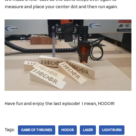
measure and place your center dot and then run again.
Have fun and enjoy the last episode! I mean, HODOR!
Tags:
GAME OF THRONES
HODOR
LASER
LIGHTBURN