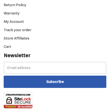
Return Policy
Warranty
My Account
Track your order
Store Affiliates
Cart
Newsletter