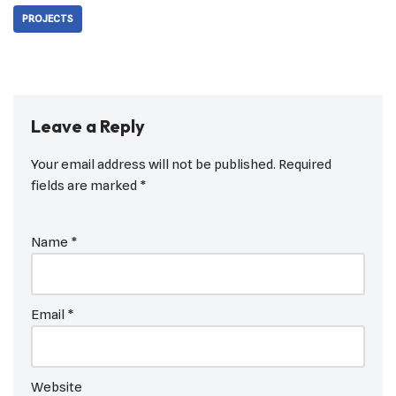
PROJECTS
Leave a Reply
Your email address will not be published.
Required
fields are marked
*
Name
*
Email
*
Website