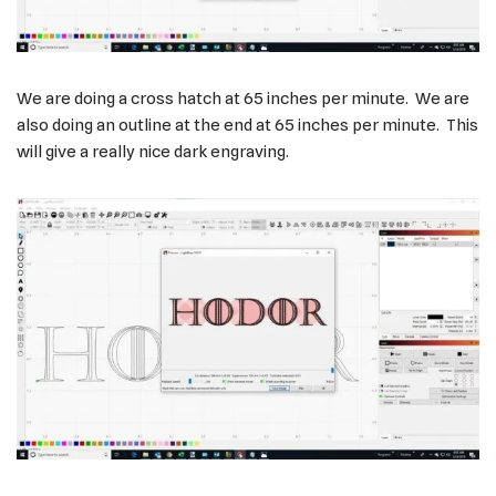
We are doing a cross hatch at 65 inches per minute. We are
also doing an outline at the end at 65 inches per minute. This
will give a really nice dark engraving.