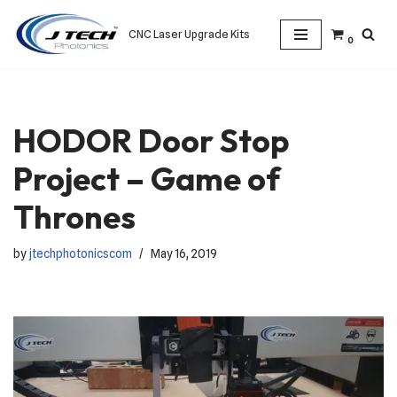
CNC Laser Upgrade Kits
0
Skip
to
content
HODOR Door Stop
Project – Game of
Thrones
by
jtechphotonicscom
May 16, 2019