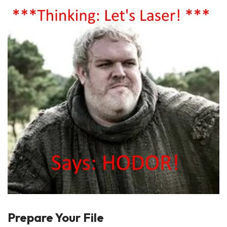
Prepare Your File