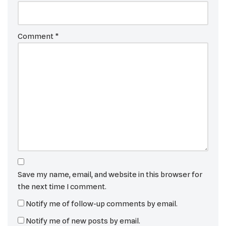
Comment
*
Save my name, email, and website in this browser for
the next time I comment.
Notify me of follow-up comments by email.
Notify me of new posts by email.