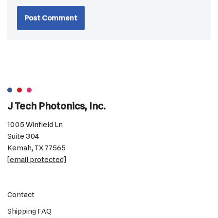
J Tech Photonics, Inc.
1005 Winfield Ln
Suite 304
Kemah, TX 77565
[email protected]
Contact
Shipping FAQ