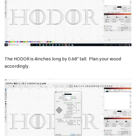
The HODOR is 4inches long by 0.68″ tall. Plan your wood
accordingly.