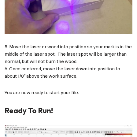
5. Move the laser or wood into position so your mark is in the
middle of the laser spot. The laser spot will be larger than
normal, but will not burn the wood.
6. Once centered, move the laser down into position to
about 1/8″ above the work surface.
You are now ready to start your file.
Ready To Run!