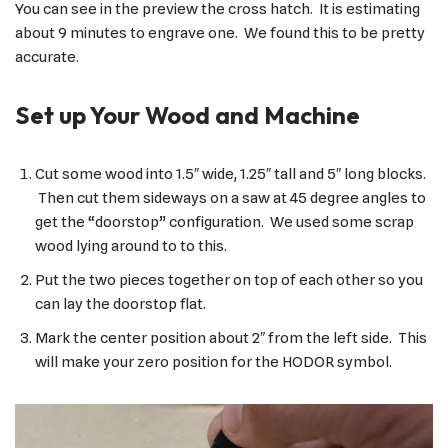
You can see in the preview the cross hatch. It is estimating
about 9 minutes to engrave one. We found this to be pretty
accurate.
Set up Your Wood and Machine
Cut some wood into 1.5″ wide, 1.25″ tall and 5″ long blocks.
Then cut them sideways on a saw at 45 degree angles to
get the “doorstop” configuration. We used some scrap
wood lying around to to this.
Put the two pieces together on top of each other so you
can lay the doorstop flat.
Mark the center position about 2″ from the left side. This
will make your zero position for the HODOR symbol.