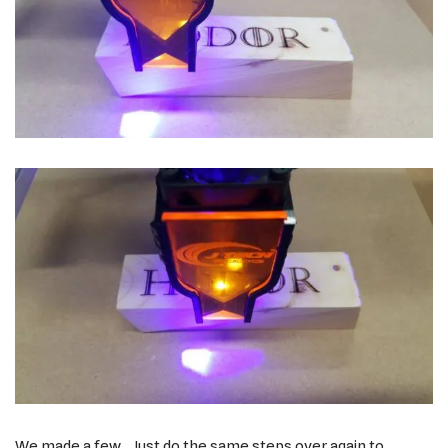
We made a few. Just do the same steps over again to