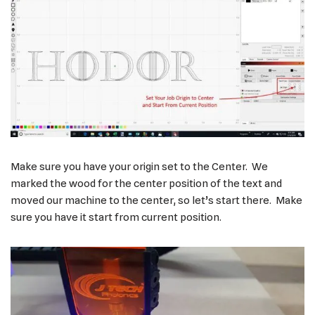
Make sure you have your origin set to the Center. We
marked the wood for the center position of the text and
moved our machine to the center, so let’s start there. Make
sure you have it start from current position.