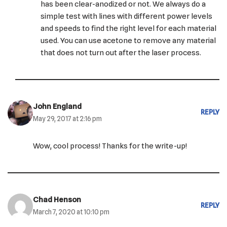
has been clear-anodized or not. We always do a
simple test with lines with different power levels
and speeds to find the right level for each material
used. You can use acetone to remove any material
that does not turn out after the laser process.
John England
REPLY
May 29, 2017 at 2:16 pm
Wow, cool process! Thanks for the write-up!
Chad Henson
REPLY
March 7, 2020 at 10:10 pm