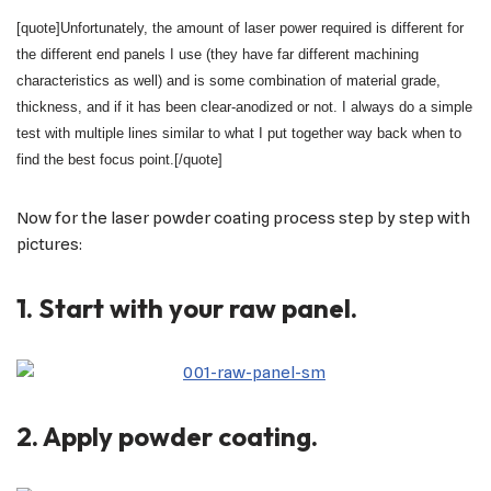
[quote]Unfortunately, the amount of laser power required is different for
the different end panels I use (they have far different machining
characteristics as well) and is some combination of material grade,
thickness, and if it has been clear-anodized or not. I always do a simple
test with multiple lines similar to what I put together way back when to
find the best focus point.[/quote]
Now for the laser powder coating process step by step with
pictures:
1. Start with your raw panel.
2. Apply powder coating.