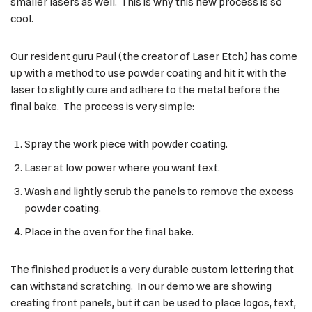
smaller lasers as well. This is why this new process is so
cool.
Our resident guru Paul (the creator of Laser Etch) has come
up with a method to use powder coating and hit it with the
laser to slightly cure and adhere to the metal before the
final bake. The process is very simple:
Spray the work piece with powder coating.
Laser at low power where you want text.
Wash and lightly scrub the panels to remove the excess
powder coating.
Place in the oven for the final bake.
The finished product is a very durable custom lettering that
can withstand scratching. In our demo we are showing
creating front panels, but it can be used to place logos, text,