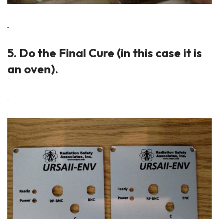
5. Do the Final Cure (in this case it is
an oven).