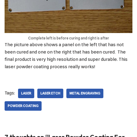
Complete left is before curing and right is after
The picture above shows a panel on the left that has not
been cured and one on the right that has been cured. The
final product is very high resolution and super durable. This
laser powder coating process really works!
Tags:
LASER
LASER ETCH
METAL ENGRAVING
POWDER COATING
7 thoughts on “Laser Powder Coating For