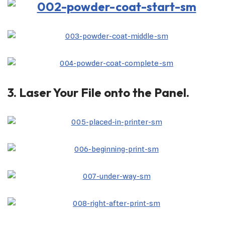
3. Laser Your File onto the Panel.