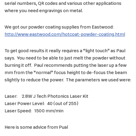
serial numbers, QR codes and various other applications
where you need engravings on metal.
We got our powder coating supplies from Eastwood:
http://www.eastwood.com/hotcoat-powder-coating.html
To get good results it really requires a “light touch” as Paul
says. You need to be able to just melt the powder without
burning it off. Paul recommends putting the laser up a few
mm from the “normal” focus height to de-focus the beam
slightly to reduce the power. The parameters we used were:
Laser: 2.8W J Tech Photonics Laser Kit
Laser Power Level: 40 (out of 255)
Laser Speed: 1500 mm/min
Here is some advice from Pual