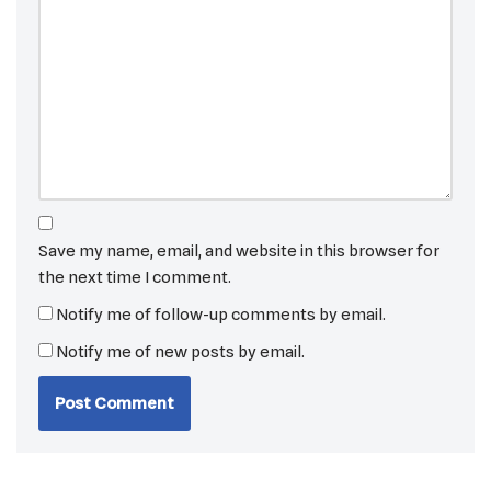
Save my name, email, and website in this browser for
the next time I comment.
Notify me of follow-up comments by email.
Notify me of new posts by email.