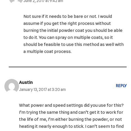
June 2, 2017 at 9:42 am
Not sure if it needs to be bare or not. I would
assume if you get the right process without
burning the initial powder coat you should be able
to do it. You can spray on multiple coats, so it
should be feasible to use this method as well with
a multiple coat process.
Austin
REPLY
January 13, 2017 at 3:20 am
What power and speed settings did you use for this?
I’m trying the same thing and can’t get it to work for
the life of me, I’m either burning the powder, or not
heating it nearly enough to stick. I can’t seem to find