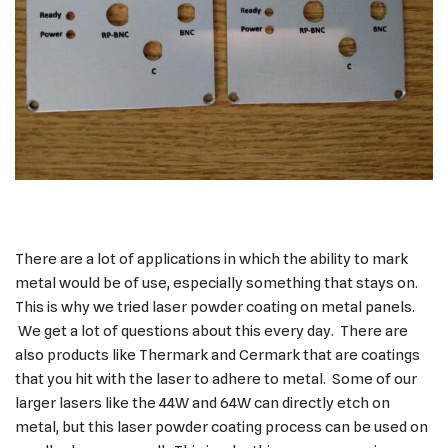
There are a lot of applications in which the ability to mark
metal would be of use, especially something that stays on.
This is why we tried laser powder coating on metal panels.
We get a lot of questions about this every day. There are
also products like Thermark and Cermark that are coatings
that you hit with the laser to adhere to metal. Some of our
larger lasers like the 44W and 64W can directly etch on
metal, but this laser powder coating process can be used on