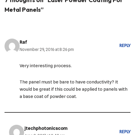
Metal Panels”
Raf
REPLY
November 29, 2016 at 8:26 pm
Very interesting process.
The panel must be bare to have conductivity? It
would be great if this could be applied to panels with
a base coat of powder coat.
jtechphotonicscom
REPLY