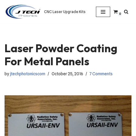
CNC Laser Upgrade Kits
0
Skip
to
content
Laser Powder Coating
For Metal Panels
by
jtechphotonicscom
October 25, 2016
7 Comments