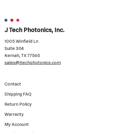
J Tech Photonics, Inc.
1005 Winfield Ln
Suite 304
Kemah, TX 77565
sales@jtechphotonics.com
Contact
Shipping FAQ
Return Policy
Warranty
My Account