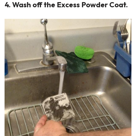
4. Wash off the Excess Powder Coat.