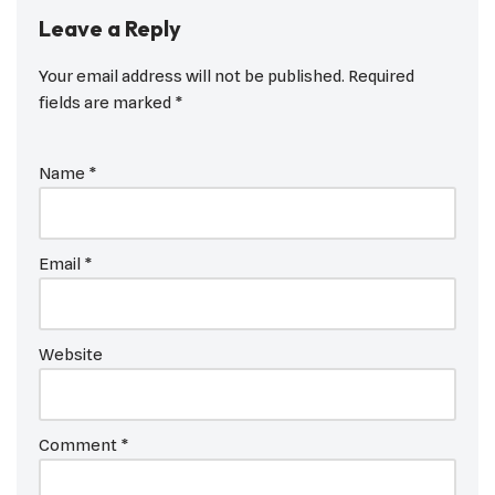
Leave a Reply
Your email address will not be published.
Required
fields are marked
*
Name
*
Email
*
Website
Comment
*