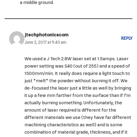
a middle ground.
jtechphotonicscom
REPLY
June 2, 2017 at 9:40 am
We used a J Tech 2.8W laser set at 1.5amps. Laser
power setting was S40 (out of 255) and a speed of
1500mm/min. It really does require a light touch to
just *melt* the powder without burning it off. We
de-focused the laser just a little as well by bringing
it up a few mm farther from the surface than if I’m
actually burning something. Unfortunately, the
amount of laser required is different for the
different materials we use (they have far different
machining characteristics as well) and is some
combination of material grade, thickness, and if it