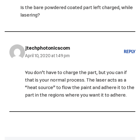
Is the bare powdered coated part left charged, while
lasering?
jtechphotonicscom
REPLY
April 10, 2020 at 1:49 pm
You don’t have to charge the part, but you can if
that is your normal process. The laser acts as a
“heat source” to flow the paint and adhere it to the
part in the regions where you want it to adhere.