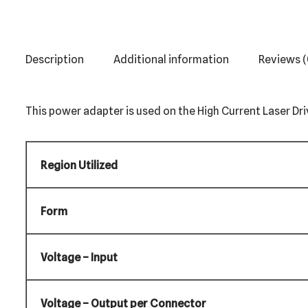
Description
Additional information
Reviews (
This power adapter is used on the High Current Laser Driv
Region Utilized
Form
Voltage – Input
Voltage – Output per Connector