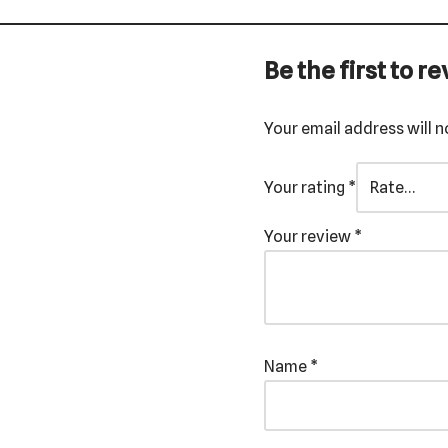
Be the first to 
Your email address will n
Your rating
*
Your review
*
Name
*