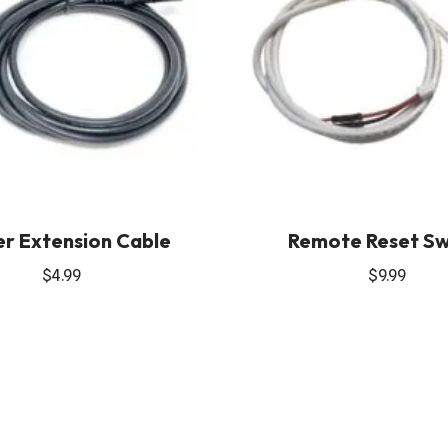
r Extension Cable
Remote Reset Sw
$
4.99
$
9.99