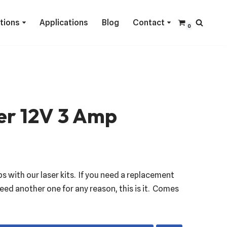
ctions
Applications
Blog
Contact
0
er 12V 3 Amp
ps with our laser kits. If you need a replacement
eed another one for any reason, this is it. Comes