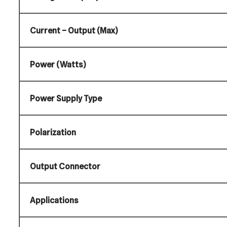
Current – Output (Max)
Power (Watts)
Power Supply Type
Polarization
Output Connector
Applications