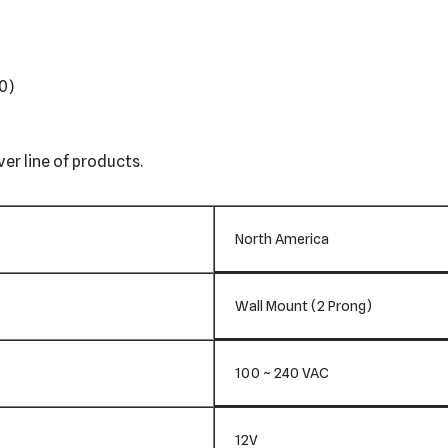
0)
er line of products.
North America
Wall Mount (2 Prong)
100 ~ 240 VAC
12V