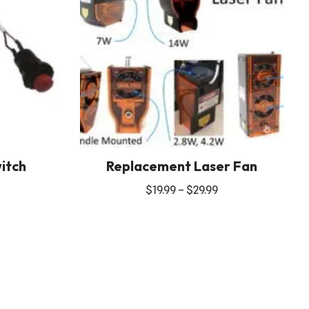
itch
Replacement Laser Fan
$
19.99
–
$
29.99