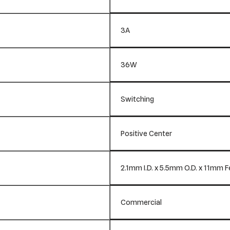
3A
36W
Switching
Positive Center
2.1mm I.D. x 5.5mm O.D. x 11mm 
Commercial