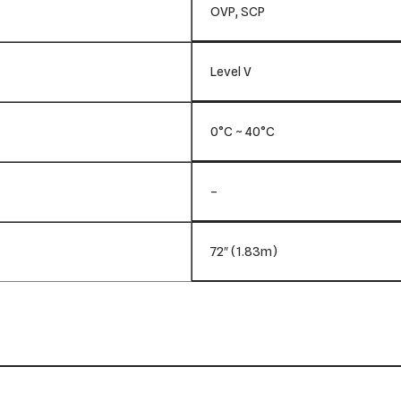
OVP, SCP
Level V
0°C ~ 40°C
–
72″ (1.83m)