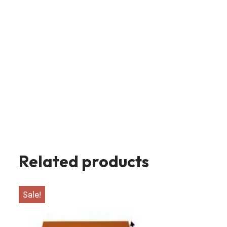
Related products
Sale!