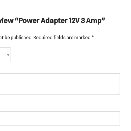
review “Power Adapter 12V 3 Amp”
ot be published.
Required fields are marked
*