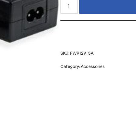
SKU:
PWR12V_3A
Category:
Accessories