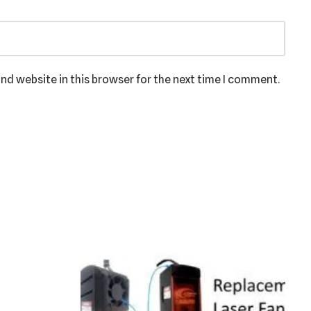
nd website in this browser for the next time I comment.