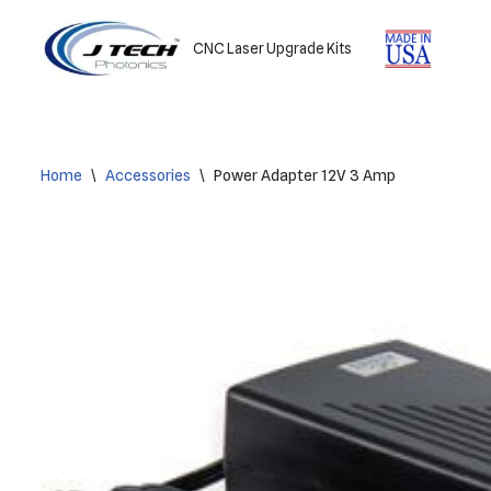
CNC Laser Upgrade Kits
Skip
to
content
Home
\
Accessories
\
Power Adapter 12V 3 Amp