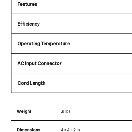
Features
Efficiency
Operating Temperature
AC Input Connector
Cord Length
Weight
.8 lbs
Dimensions
4 × 4 × 2 in