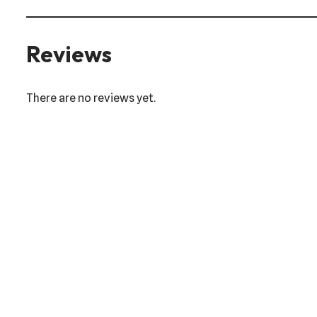
Reviews
There are no reviews yet.