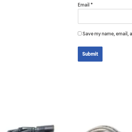
Email
*
Save my name, email, a