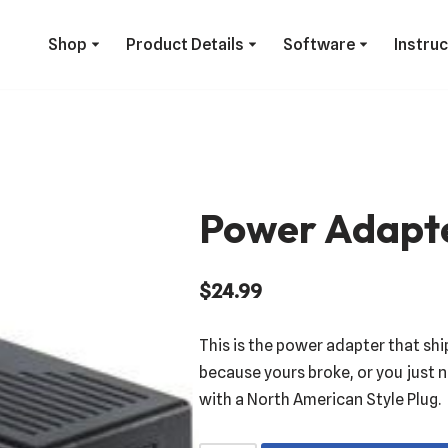
Shop
Product Details
Software
Instru
Power Adapt
$
24.99
This is the power adapter that shi
because yours broke, or you just n
with a North American Style Plug.