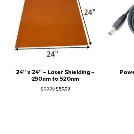
24″ x 24″ – Laser Shielding –
Powe
250nm to 520nm
$
99.99
$
89.99