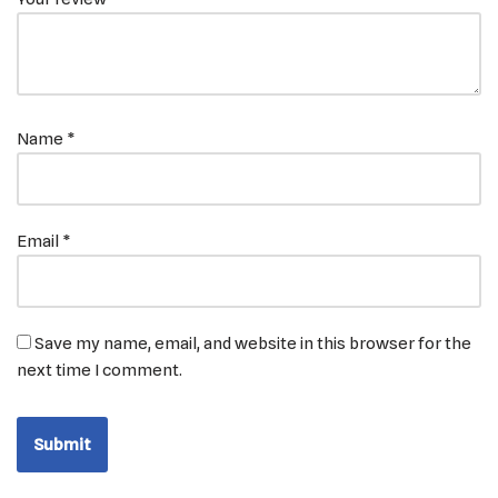
Name
*
Email
*
Save my name, email, and website in this browser for the
next time I comment.