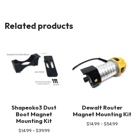
Related products
Shapeoko3 Dust
Dewalt Router
Boot Magnet
Magnet Mounting Kit
Mounting Kit
$
14.99
–
$
54.99
$
14.99
–
$
39.99