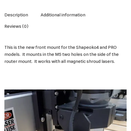
Description
Additional information
Reviews (0)
This is the new front mount for the Shapeoko4 and PRO
models. It mounts in the M5 two holes on the side of the
router mount. It works with all magnetic shroud lasers.