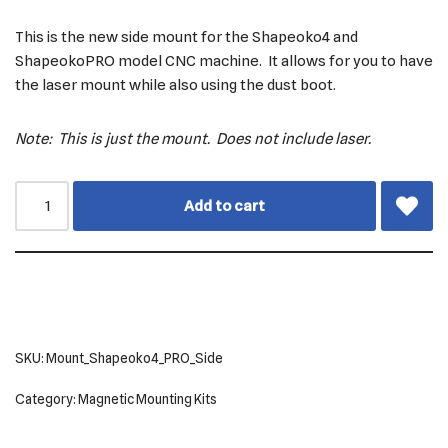
This is the new side mount for the Shapeoko4 and
ShapeokoPRO model CNC machine. It allows for you to have
the laser mount while also using the dust boot.
Note: This is just the mount. Does not include laser.
Add to cart
SKU:
Mount_Shapeoko4_PRO_Side
Category:
Magnetic Mounting Kits