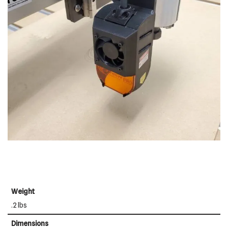
Weight
.2 lbs
Dimensions