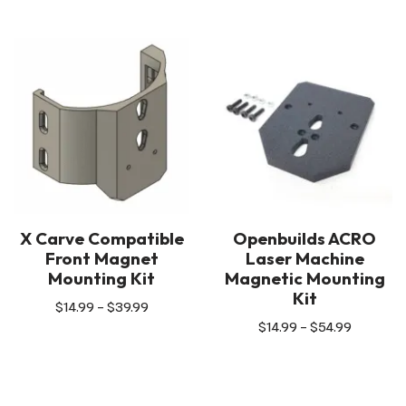
X Carve Compatible
Openbuilds ACRO
Front Magnet
Laser Machine
Mounting Kit
Magnetic Mounting
Kit
$
14.99
–
$
39.99
$
14.99
–
$
54.99