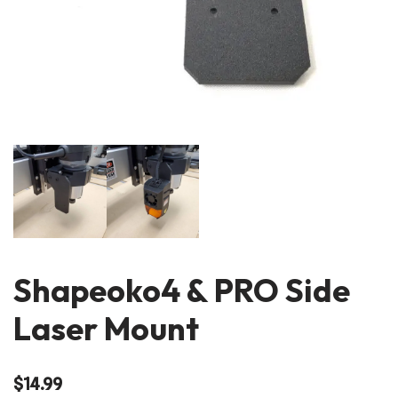
Shapeoko4 & PRO Side
Laser Mount
$
14.99