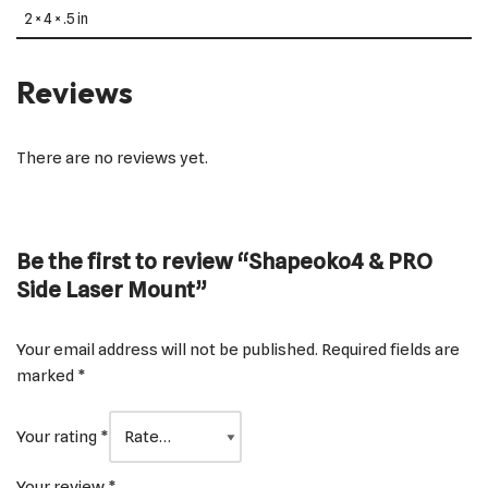
2 × 4 × .5 in
Reviews
There are no reviews yet.
Be the first to review “Shapeoko4 & PRO
Side Laser Mount”
Your email address will not be published.
Required fields are
marked
*
Your rating
*
Your review
*