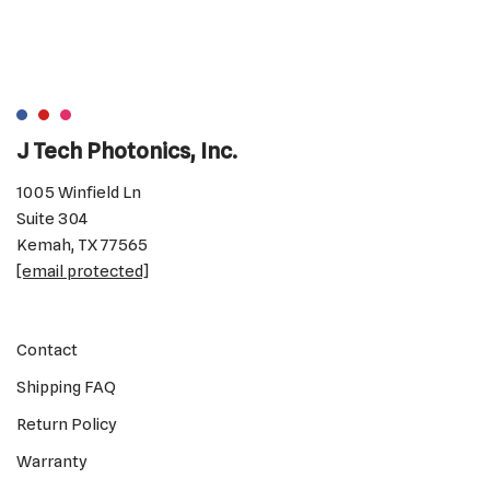
J Tech Photonics, Inc.
1005 Winfield Ln
Suite 304
Kemah, TX 77565
[email protected]
Contact
Shipping FAQ
Return Policy
Warranty