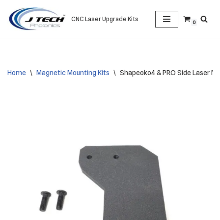
CNC Laser Upgrade Kits
0
Skip
to
content
Home
\
Magnetic Mounting Kits
\
Shapeoko4 & PRO Side Laser M