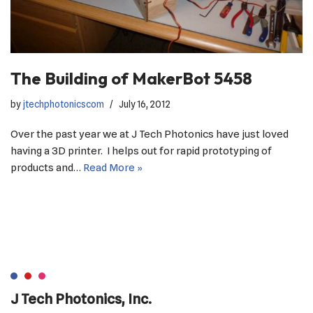
The Building of MakerBot 5458
by
jtechphotonicscom
July 16, 2012
Over the past year we at J Tech Photonics have just loved
having a 3D printer. I helps out for rapid prototyping of
products and…
Read More »
J Tech Photonics, Inc.