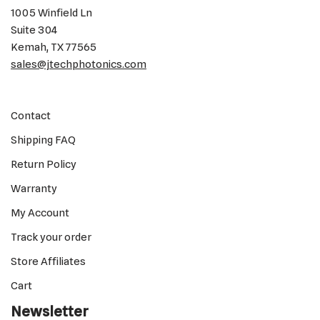
1005 Winfield Ln
Suite 304
Kemah, TX 77565
sales@jtechphotonics.com
Contact
Shipping FAQ
Return Policy
Warranty
My Account
Track your order
Store Affiliates
Cart
Newsletter