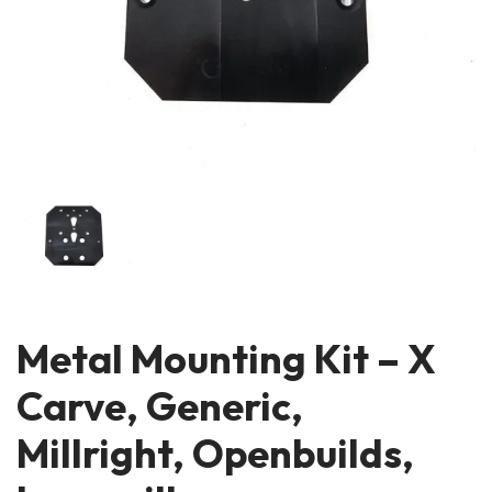
Metal Mounting Kit – X
Carve, Generic,
Millright, Openbuilds,