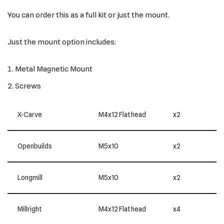
You can order this as a full kit or just the mount.
Just the mount option includes:
Metal Magnetic Mount
Screws
X-Carve
M4x12 Flat head
x2
Openbuilds
M5x10
x2
Longmill
M5x10
x2
Millright
M4x12 Flat head
x4