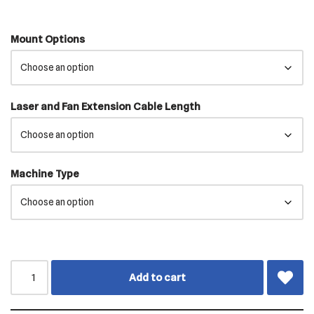
Mount Options
Laser and Fan Extension Cable Length
Machine Type
Add to cart