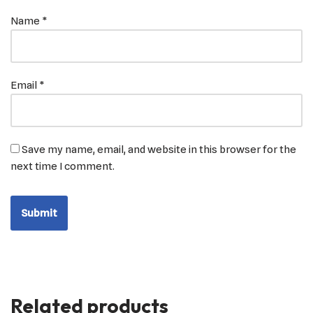
Name
*
Email
*
Save my name, email, and website in this browser for the
next time I comment.
Related products