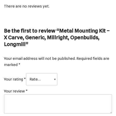
There are no reviews yet.
Be the first to review “Metal Mounting Kit –
X Carve, Generic, Millright, Openbuilds,
Longmill”
Your email address will not be published.
Required fields are
marked
*
Your rating
*
Your review
*