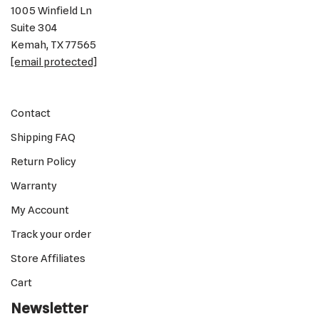
1005 Winfield Ln
Suite 304
Kemah, TX 77565
[email protected]
Contact
Shipping FAQ
Return Policy
Warranty
My Account
Track your order
Store Affiliates
Cart
Newsletter