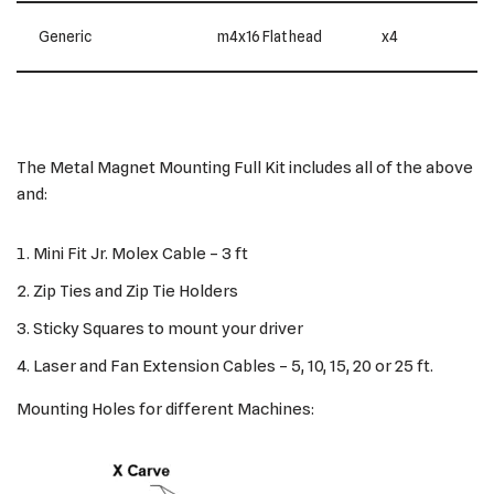
Generic
m4x16 Flat head
x4
The Metal Magnet Mounting Full Kit includes all of the above
and:
Mini Fit Jr. Molex Cable – 3 ft
Zip Ties and Zip Tie Holders
Sticky Squares to mount your driver
Laser and Fan Extension Cables – 5, 10, 15, 20 or 25 ft.
Mounting Holes for different Machines: