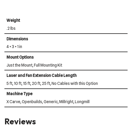
Weight
.2 lbs
Dimensions
4 × 3 × 1 in
Mount Options
Just the Mount, Full Mounting Kit
Laser and Fan Extension Cable Length
5 ft, 10 ft, 15 ft, 20 ft, 25 ft, No Cables with this Option
Machine Type
X Carve, Openbuilds, Generic, Millright, Longmill
Reviews