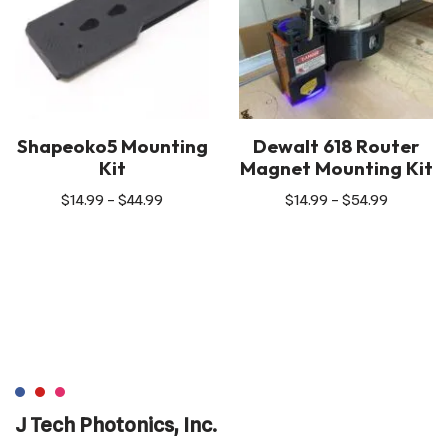
Shapeoko5 Mounting
Dewalt 618 Router
Kit
Magnet Mounting Kit
$
14.99
–
$
44.99
$
14.99
–
$
54.99
J Tech Photonics, Inc.