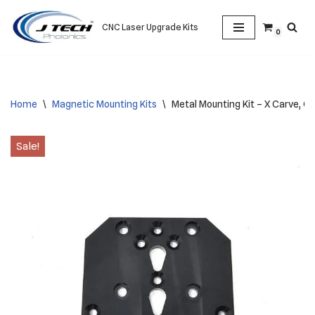
CNC Laser Upgrade Kits
0
Skip
to
content
Home
\
Magnetic Mounting Kits
\
Metal Mounting Kit – X Carve, Gen
Sale!