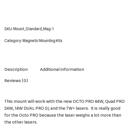
SKU:
Mount_Standard_Mag-1
Category:
Magnetic Mounting Kits
Description
Additional information
Reviews (0)
This mount will work with the new OCTO PRO 44W, Quad PRO
24W, 14W DUAL PRO SI, and the 7W+ lasers. It is really good
for the Octo PRO because the laser weighs a lot more than
the other lasers.