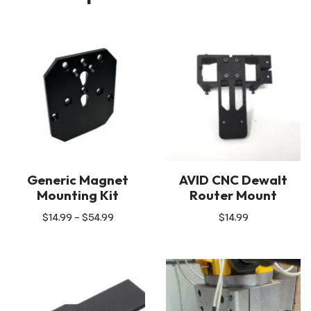
Generic Magnet
AVID CNC Dewalt
Mounting Kit
Router Mount
$
14.99
–
$
54.99
$
14.99