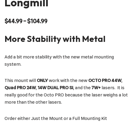
Longmill
$
44.99
–
$
104.99
More Stability with Metal
Add a bit more stability with the new metal mounting
system.
This mount will
ONLY
work with the new
OCTO PRO 44W
,
Quad PRO 24W
,
14W DUAL PRO SI
, and the
7W+
lasers. It is
really good for the Octo PRO because the laser weighs a lot
more than the other lasers.
Order either Just the Mount or a Full Mounting Kit