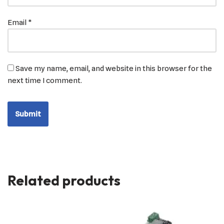
Email
*
Save my name, email, and website in this browser for the
next time I comment.
Related products