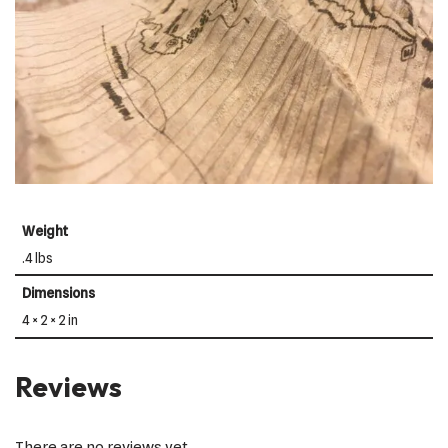
Weight
.4 lbs
Dimensions
4 × 2 × 2 in
Reviews
There are no reviews yet.