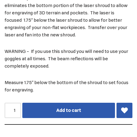
eliminates the bottom portion of the laser shroud to allow
for engraving of 3D terrain and pockets. The laser is
focused 1.75″ below the laser shroud to allow for better
engraving of your non-flat workpieces. Transfer over your
laser and fan into the new shroud.
WARNING – If you use this shroud you will need to use your
goggles at all times. The beam reflections will be
completely exposed.
Measure 1.75″ below the bottom of the shroud to set focus
for engraving.
Add to cart