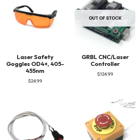
OUT OF STOCK
Laser Safety
GRBL CNC/Laser
Goggles OD4+, 405-
Controller
455nm
$
124.99
$
24.99