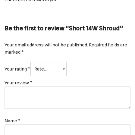
Be the first to review “Short 14W Shroud”
Your email address will not be published.
Required fields are
marked
*
Your rating
*
Your review
*
Name
*