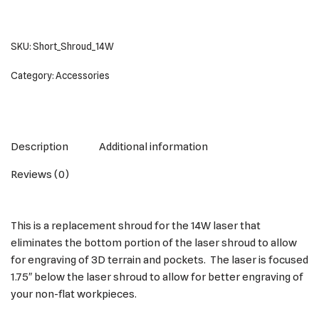
SKU:
Short_Shroud_14W
Category:
Accessories
Description
Additional information
Reviews (0)
This is a replacement shroud for the 14W laser that
eliminates the bottom portion of the laser shroud to allow
for engraving of 3D terrain and pockets. The laser is focused
1.75″ below the laser shroud to allow for better engraving of
your non-flat workpieces.