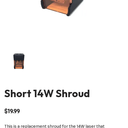
Short 14W Shroud
$
19.99
This is a replacement shroud for the 14W laser that