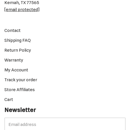
Kemah, TX 77565
[email protected]
Contact
Shipping FAQ
Return Policy
Warranty
My Account
Track your order
Store Affiliates
Cart
Newsletter