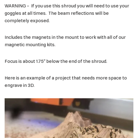
WARNING – If you use this shroud you will need to use your
goggles at all times. The beam reflections will be
completely exposed.
Includes the magnets in the mount to work with all of our
magnetic mounting kits.
Focus is about 1.75″ below the end of the shroud.
Here is an example of a project that needs more space to
engrave in 3D.