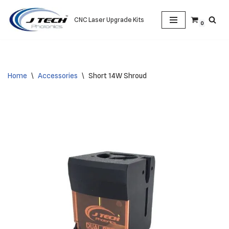
CNC Laser Upgrade Kits
0
Skip
to
content
Home
\
Accessories
\
Short 14W Shroud