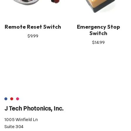
Remote Reset Switch
Emergency Stop
Switch
$
9.99
$
14.99
J Tech Photonics, Inc.
1005 Winfield Ln
Suite 304