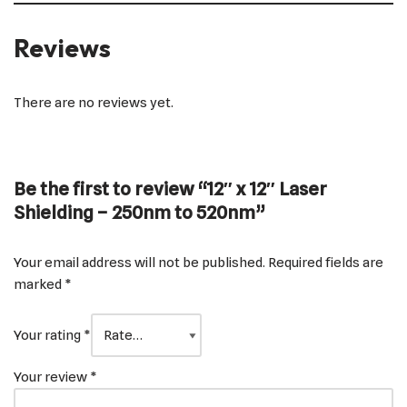
Reviews
There are no reviews yet.
Be the first to review “12″ x 12″ Laser
Shielding – 250nm to 520nm”
Your email address will not be published.
Required fields are
marked
*
Your rating
*
Your review
*