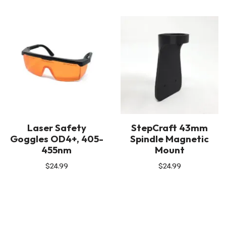
Laser Safety
StepCraft 43mm
Goggles OD4+, 405-
Spindle Magnetic
455nm
Mount
$
24.99
$
24.99