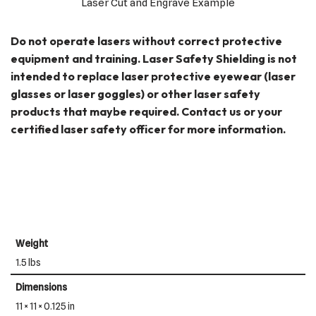
Laser Cut and Engrave Example
Do not operate lasers without correct protective
equipment and training. Laser Safety Shielding is not
intended to replace laser protective eyewear (laser
glasses or laser goggles) or other laser safety
products that maybe required. Contact us or your
certified laser safety officer for more information.
Weight
1.5 lbs
Dimensions
11 × 11 × 0.125 in