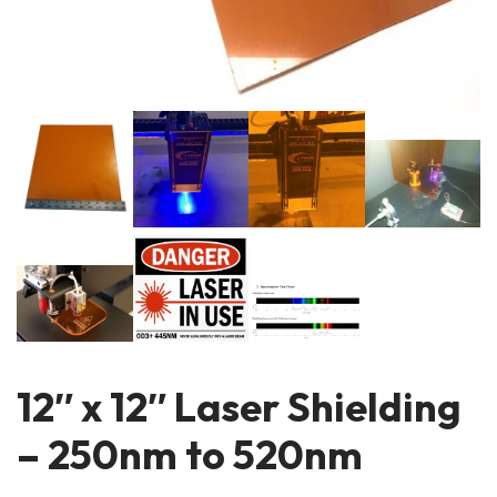
12″ x 12″ Laser Shielding
– 250nm to 520nm