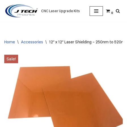
CNC Laser Upgrade Kits
0
Skip
to
content
Home
\
Accessories
\
12″ x 12″ Laser Shielding – 250nm to 520n
Sale!