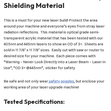
Shielding Material
This is a must for your new laser build! Protect the area
around your machine and everyone’s eyes from stray laser
radiation reflections. This material is optical grade semi-
transparent acrylic material that has been tested with our
405nm and 445nm lasers to show an OD of 3+. Sheets are
sold in 11 7/8″ x 11 7/8″ sizes. Easily cut with saw or router to
desired size for your machine. Each piece comes with
“Warning – Never Look Directly into a Laser Beam – Laser in
Use”, “OD 3+ @445nm”, sticker for safety.
Be safe and not only wear
safety goggles
, but enclose your
working area of your laser upgrade machine!
Tested Specifications: