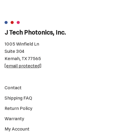
J Tech Photonics, Inc.
1005 Winfield Ln
Suite 304
Kemah, TX 77565
[email protected]
Contact
Shipping FAQ
Return Policy
Warranty
My Account