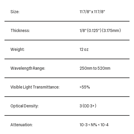
Size:
11 7/8″ x 11 7/8″
Thickness:
1/8″ (0.125″) (3.175mm)
Weight:
12 oz
Wavelength Range:
250nm to 520nm
Visible Light Transmittance:
>55%
Optical Density:
3 (OD 3+)
Attenuation:
10-3 < N% < 10-4