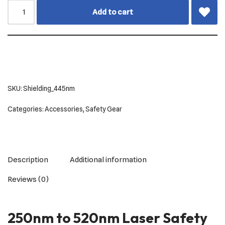
Add to cart
SKU:
Shielding_445nm
Categories:
Accessories
,
Safety Gear
Description
Additional information
Reviews (0)
250nm to 520nm Laser Safety