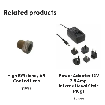
Related products
High Efficiency AR
Power Adapter 12V
Coated Lens
2.5 Amp,
International Style
$
19.99
Plugs
$
29.99