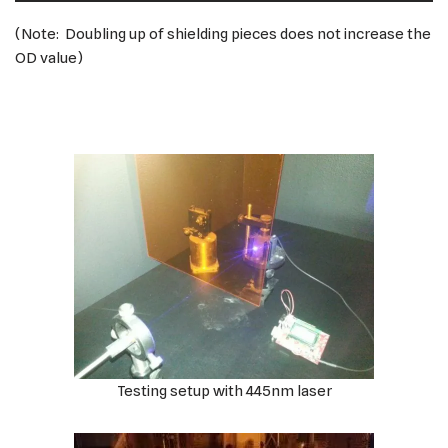
(Note: Doubling up of shielding pieces does not increase the
OD value)
Testing setup with 445nm laser