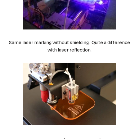
Same laser marking without shielding. Quite a difference
with laser reflection.