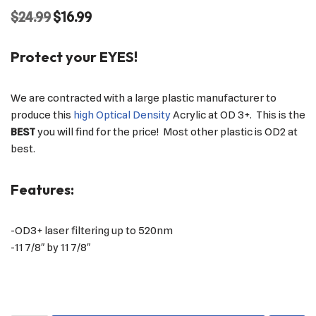
$
24.99
$
16.99
Protect your EYES!
We are contracted with a large plastic manufacturer to
produce this
high Optical Density
Acrylic at OD 3+. This is the
BEST
you will find for the price! Most other plastic is OD2 at
best.
Features:
-OD3+ laser filtering up to 520nm
-11 7/8″ by 11 7/8″