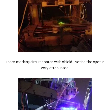
Laser marking circuit boards with shield. Notice the spot is
very attenuated.