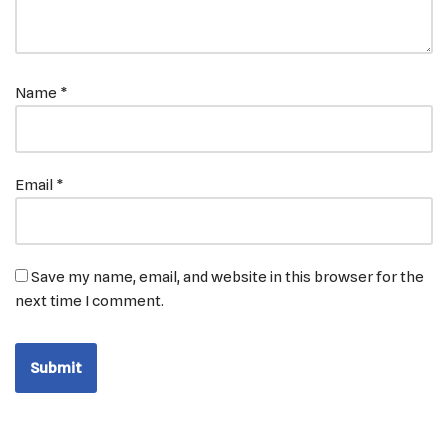
Name
*
Email
*
Save my name, email, and website in this browser for the
next time I comment.