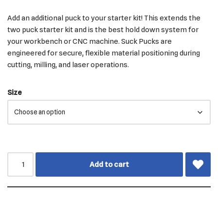
Add an additional puck to your starter kit! This extends the
two puck starter kit and is the best hold down system for
your workbench or CNC machine. Suck Pucks are
engineered for secure, flexible material positioning during
cutting, milling, and laser operations.
Size
Add to cart