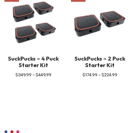
SuckPucks – 4 Puck
SuckPucks – 2 Puck
Starter Kit
Starter Kit
$
349.99
–
$
449.99
$
174.99
–
$
224.99