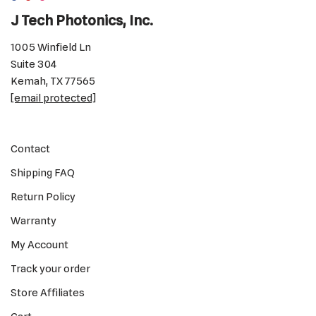
J Tech Photonics, Inc.
1005 Winfield Ln
Suite 304
Kemah, TX 77565
[email protected]
Contact
Shipping FAQ
Return Policy
Warranty
My Account
Track your order
Store Affiliates