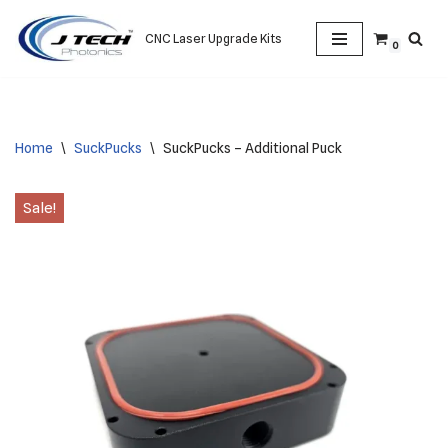
CNC Laser Upgrade Kits
0
Skip
to
content
Home
\
SuckPucks
\
SuckPucks – Additional Puck
Sale!