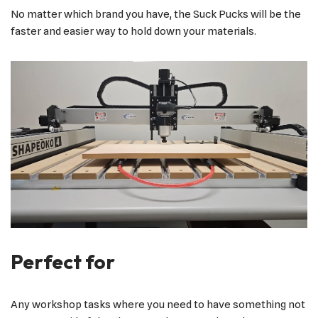
No matter which brand you have, the Suck Pucks will be the
faster and easier way to hold down your materials.
Perfect for
Any workshop tasks where you need to have something not