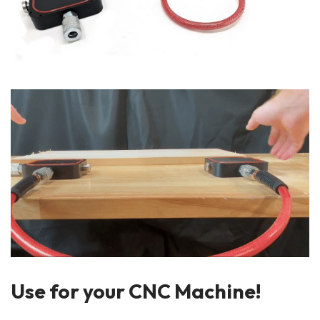
Use for your CNC Machine!