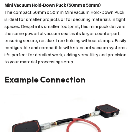
Mini Vacuum Hold-Down Puck (50mm x 50mm)
The compact 50mm x 50mm Mini Vacuum Hold-Down Puck
is ideal for smaller projects or for securing materials in tight
spaces. Despite its smaller footprint, this mini puck delivers
the same powerful vacuum seal as its larger counterpart,
ensuring secure, residue-free holding without clamps. Easily
configurable and compatible with standard vacuum systems,
it’s perfect for detailed work, adding versatility and precision
to your material processing setup.
Example Connection