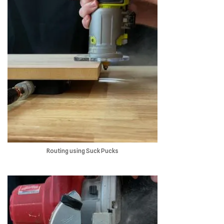
Routing using Suck Pucks