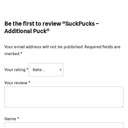
Be the first to review “SuckPucks –
Additional Puck”
Your email address will not be published.
Required fields are
marked
*
Your rating
*
Your review
*
Name
*