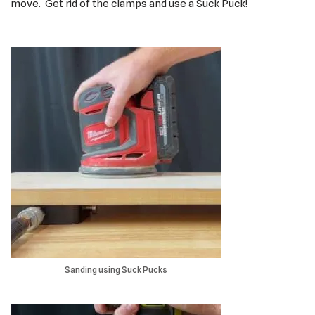
move. Get rid of the clamps and use a Suck Puck!
Sanding using Suck Pucks