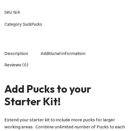
SKU:
N/A
Category:
SuckPucks
Description
Additional information
Reviews (0)
Add Pucks to your
Starter Kit!
Extend your starter kit to include more pucks for larger
working areas. Combine unlimited number of Pucks to each