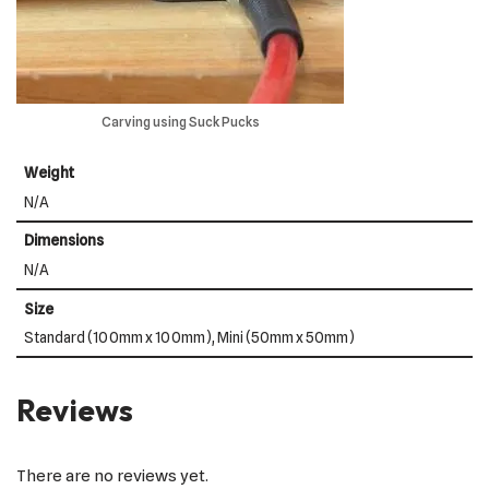
Carving using Suck Pucks
Weight
N/A
Dimensions
N/A
Size
Standard (100mm x 100mm), Mini (50mm x 50mm)
Reviews
There are no reviews yet.