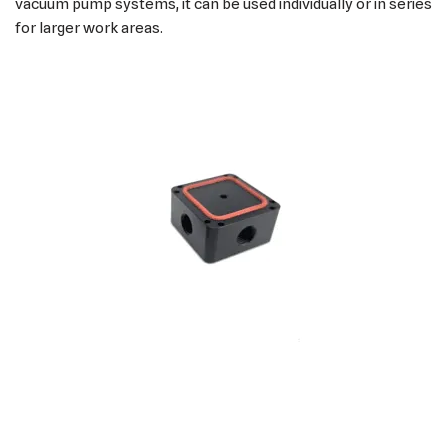
vacuum pump systems, it can be used individually or in series
for larger work areas.