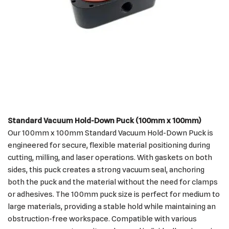
Standard Vacuum Hold-Down Puck (100mm x 100mm)
Our 100mm x 100mm Standard Vacuum Hold-Down Puck is
engineered for secure, flexible material positioning during
cutting, milling, and laser operations. With gaskets on both
sides, this puck creates a strong vacuum seal, anchoring
both the puck and the material without the need for clamps
or adhesives. The 100mm puck size is perfect for medium to
large materials, providing a stable hold while maintaining an
obstruction-free workspace. Compatible with various