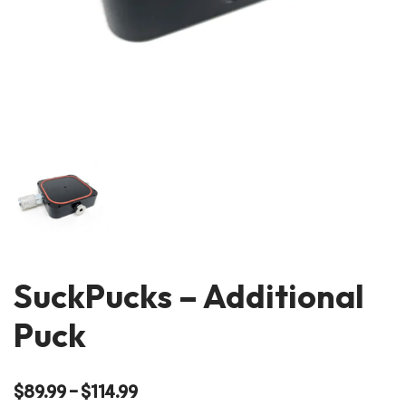
SuckPucks – Additional
Puck
$
89.99
–
$
114.99