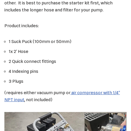
other. It is best to purchase the starter kit first, which
includes the longer hose and filter for your pump.
Product includes:
1 Suck Puck (100mm or 50mm)
1x 2′ Hose
2 Quick connect fittings
4 Indexing pins
3 Plugs
(requires either vacuum pump or
air compressor with 1/4″
NPT input
, not included)