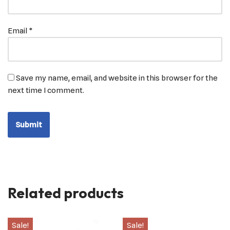
Email
*
Save my name, email, and website in this browser for the
next time I comment.
Related products
Sale!
Sale!