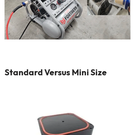
Standard Versus Mini Size