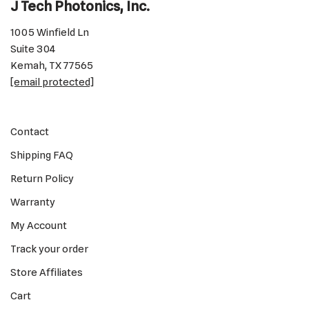
J Tech Photonics, Inc.
1005 Winfield Ln
Suite 304
Kemah, TX 77565
[email protected]
Contact
Shipping FAQ
Return Policy
Warranty
My Account
Track your order
Store Affiliates
Cart