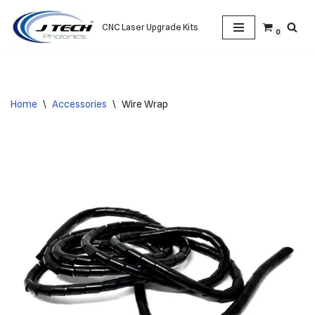
CNC Laser Upgrade Kits
0
Skip
to
content
Home
\
Accessories
\
Wire Wrap