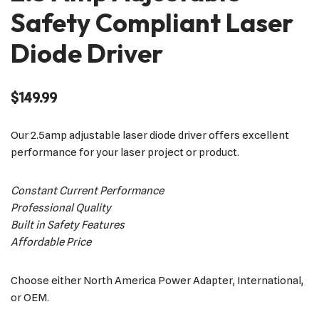
Safety Compliant Laser
Diode Driver
$
149.99
Our 2.5amp adjustable laser diode driver offers excellent
performance for your laser project or product.
Constant Current Performance
Professional Quality
Built in Safety Features
Affordable Price
Choose either North America Power Adapter, International,
or OEM.