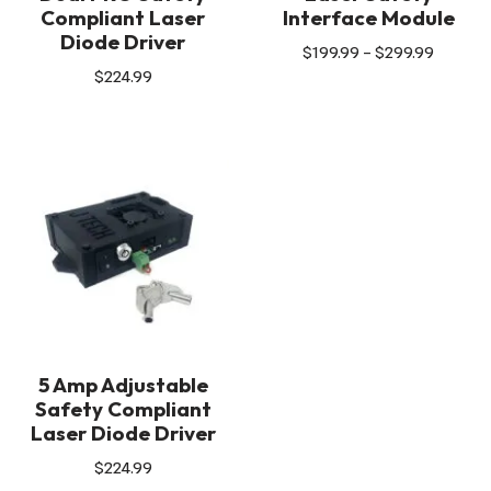
Compliant Laser
Interface Module
Diode Driver
$
199.99
–
$
299.99
$
224.99
5 Amp Adjustable
Safety Compliant
Laser Diode Driver
$
224.99