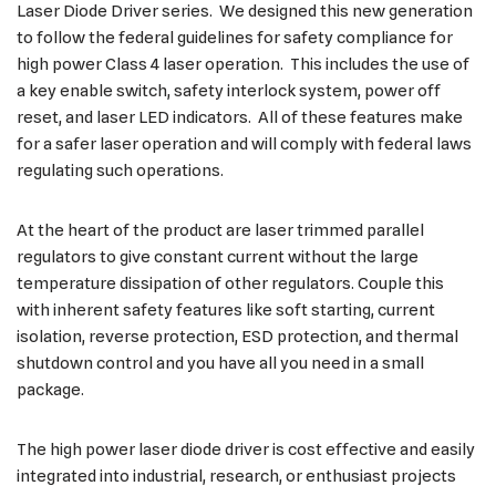
Laser Diode Driver series. We designed this new generation
to follow the federal guidelines for safety compliance for
high power Class 4 laser operation. This includes the use of
a key enable switch, safety interlock system, power off
reset, and laser LED indicators. All of these features make
for a safer laser operation and will comply with federal laws
regulating such operations.
At the heart of the product are laser trimmed parallel
regulators to give constant current without the large
temperature dissipation of other regulators. Couple this
with inherent safety features like soft starting, current
isolation, reverse protection, ESD protection, and thermal
shutdown control and you have all you need in a small
package.
The high power laser diode driver is cost effective and easily
integrated into industrial, research, or enthusiast projects