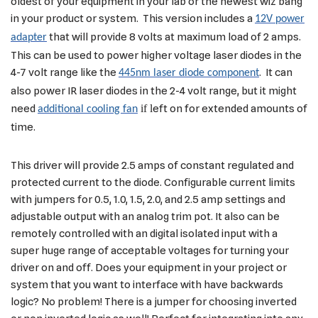
oldest of your equipment in your lab or the newest wiz bang
in your product or system. This version includes a
12V power
that will provide 8 volts at maximum load of 2 amps.
adapter
This can be used to power higher voltage laser diodes in the
4-7 volt range like the
. It can
445nm laser diode component
also power IR laser diodes in the 2-4 volt range, but it might
need
if l
eft on for extended amounts of
additional cooling fan
time.
This driver will provide 2.5 amps of constant regulated and
protected current to the diode. Configurable current limits
with jumpers for 0.5, 1.0, 1.5, 2.0, and 2.5 amp settings and
adjustable output with an analog trim pot. It also can be
remotely controlled with an digital isolated input with a
super huge range of acceptable voltages for turning your
driver on and off. Does your equipment in your project or
system that you want to interface with have backwards
logic? No problem! There is a jumper for choosing inverted