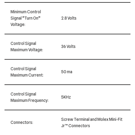
Minimum Control
Signal ”Turn On”
2.8 Volts
Voltage:
Control Signal
36 Volts
Maximum Voltage:
Control Signal
50 ma
Maximum Current:
Control Signal
5KHz
Maximum Frequency:
Screw Terminal and Molex Mini-Fit
Connectors:
Jr™ Connectors