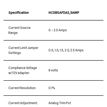
Specification
HCDBSAFDA2_5AMP
Current Source
0 – 2.5 Amps
Range:
Current Limit Jumper
0.5, 1.0, 1.5, 2.0, 2.5 Amps
Settings:
Compliance Voltage
8 volts
w/12V adapter:
Current Resolution:
0.1%
Current Adjustment:
Analog Trim Pot