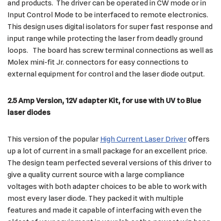
and products. The driver can be operated in CW mode or in
Input Control Mode to be interfaced to remote electronics.
This design uses digital isolators for super fast response and
input range while protecting the laser from deadly ground
loops. The board has screw terminal connections as well as
Molex mini-fit Jr. connectors for easy connections to
external equipment for control and the laser diode output.
2.5 Amp Version, 12V adapter Kit, for use with UV to Blue
laser diodes
This version of the popular
High Current Laser Driver
offers
up a lot of current in a small package for an excellent price.
The design team perfected several versions of this driver to
give a quality current source with a large compliance
voltages with both adapter choices to be able to work with
most every laser diode. They packed it with multiple
features and made it capable of interfacing with even the