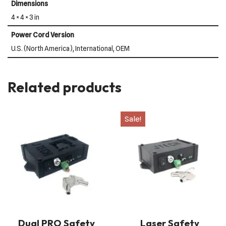
Dimensions
4 × 4 × 3 in
Power Cord Version
U.S. (North America), International, OEM
Related products
Sale!
Dual PRO Safety
Laser Safety