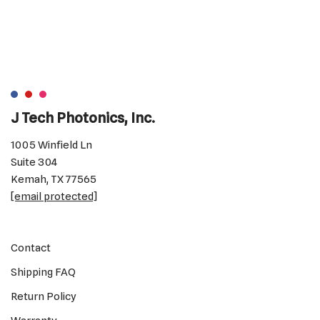
J Tech Photonics, Inc.
1005 Winfield Ln
Suite 304
Kemah, TX 77565
[email protected]
Contact
Shipping FAQ
Return Policy