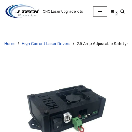
CNC Laser Upgrade Kits
0
Skip
to
content
Home
\
High Current Laser Drivers
\
2.5 Amp Adjustable Safety Co