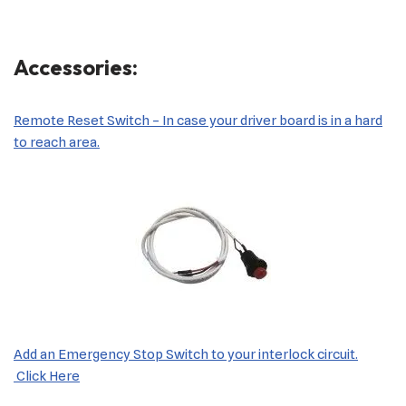
Accessories:
Remote Reset Switch – In case your driver board is in a hard
to reach area.
Add an Emergency Stop Switch to your interlock circuit.
Click Here