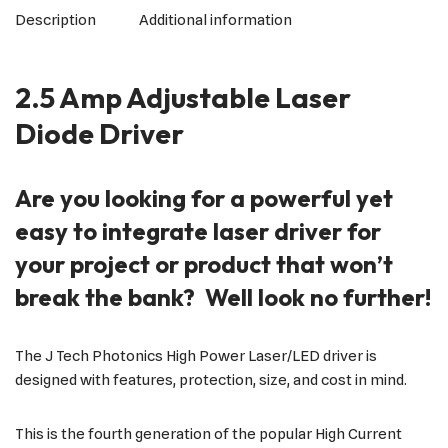
Description
Additional information
2.5 Amp Adjustable Laser
Diode Driver
Are you looking for a powerful yet
easy to integrate laser driver for
your project or product that won’t
break the bank? Well look no further!
The J Tech Photonics High Power Laser/LED driver is
designed with features, protection, size, and cost in mind.
This is the fourth generation of the popular High Current