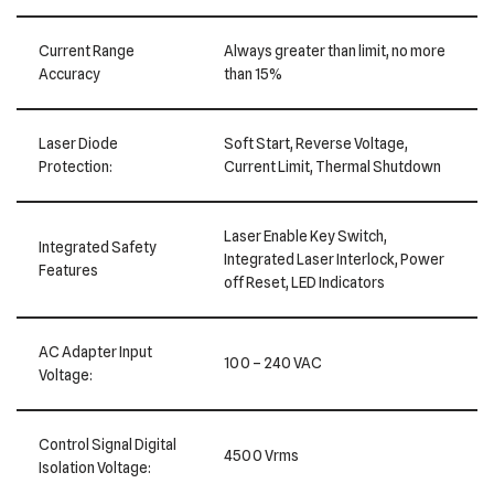
Current Range
Always greater than limit, no more
Accuracy
than 15%
Laser Diode
Soft Start, Reverse Voltage,
Protection:
Current Limit, Thermal Shutdown
Laser Enable Key Switch,
Integrated Safety
Integrated Laser Interlock, Power
Features
off Reset, LED Indicators
AC Adapter Input
100 – 240 VAC
Voltage:
Control Signal Digital
4500 Vrms
Isolation Voltage: