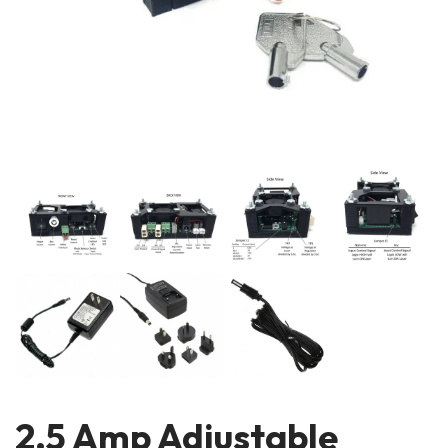
2.5 Amp Adjustable