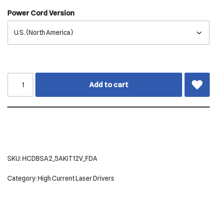
Power Cord Version
Add to cart
SKU:
HCDBSA2_5AKIT12V_FDA
Category:
High Current Laser Drivers