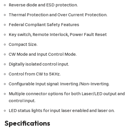
Reverse diode and ESD protection.
Thermal Protection and Over Current Protection.
Federal Compliant Safety Features
Key switch, Remote Interlock, Power Fault Reset
Compact Size.
CW Mode and Input Control Mode.
Digitally isolated control input.
Control from CW to 5KHz.
Configurable Input signal: Inverting /Non-Inverting.
Multiple connector options for both Laser/LED output and
control input.
LED status lights for input laser enabled and laser on.
Specifications