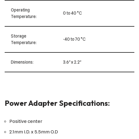
Operating
0 to 40 °C
Temperature:
Storage
-40 to 70 °C
Temperature:
Dimensions:
3.6″ x 2.2″
Power Adapter Specifications:
Positive center
2.1mm I.D. x 5.5mm O.D