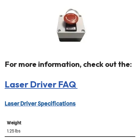
For more information, check out the:
Laser Driver FAQ
Laser Driver Specifications
Weight
1.25 lbs