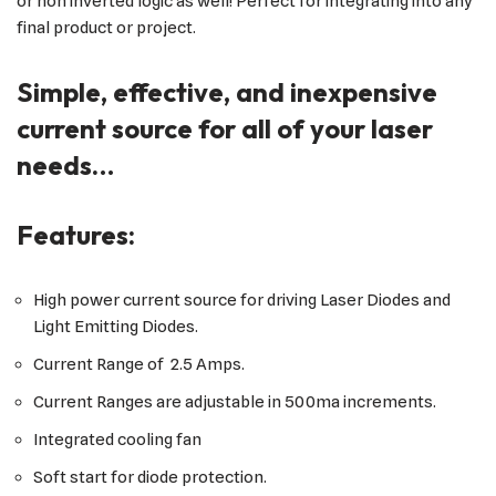
or non inverted logic as well! Perfect for integrating into any
final product or project.
Simple, effective, and inexpensive
current source for all of your laser
needs…
Features:
High power current source for driving Laser Diodes and
Light Emitting Diodes.
Current Range of 2.5 Amps.
Current Ranges are adjustable in 500ma increments.
Integrated cooling fan
Soft start for diode protection.