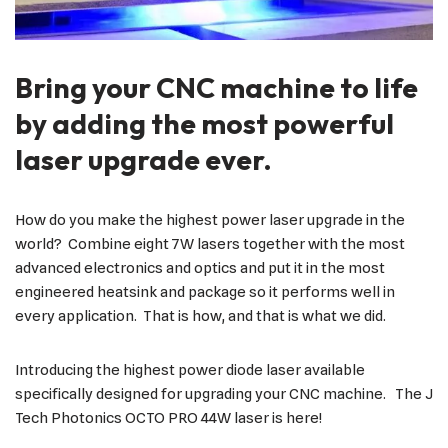
Bring your CNC machine to life
by adding the most powerful
laser upgrade ever.
How do you make the highest power laser upgrade in the
world? Combine eight 7W lasers together with the most
advanced electronics and optics and put it in the most
engineered heatsink and package so it performs well in
every application. That is how, and that is what we did.
Introducing the highest power diode laser available
specifically designed for upgrading your CNC machine. The J
Tech Photonics OCTO PRO 44W laser is here!