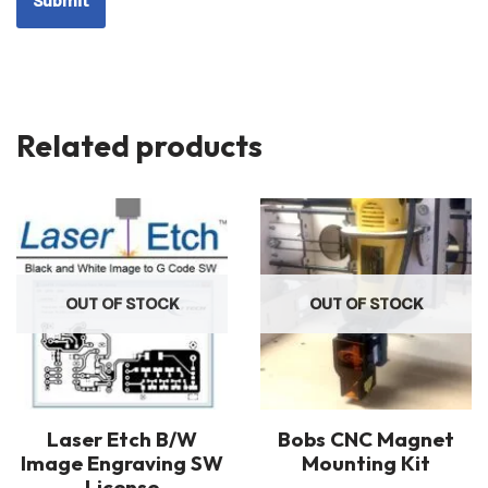
Related products
OUT OF STOCK
OUT OF STOCK
Laser Etch B/W
Bobs CNC Magnet
Image Engraving SW
Mounting Kit
License