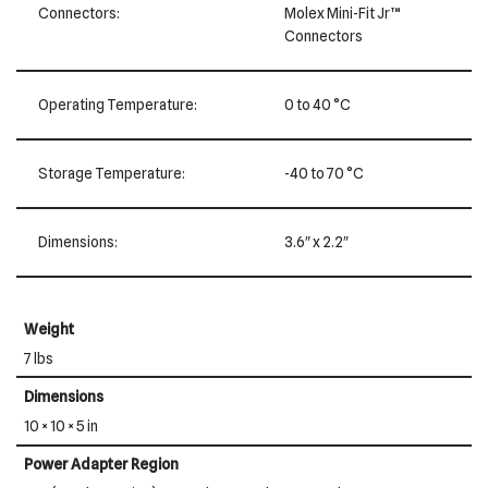
Connectors:
Molex Mini-Fit Jr™
Connectors
Operating Temperature:
0 to 40 °C
Storage Temperature:
-40 to 70 °C
Dimensions:
3.6″ x 2.2″
Weight
7 lbs
Dimensions
10 × 10 × 5 in
Power Adapter Region