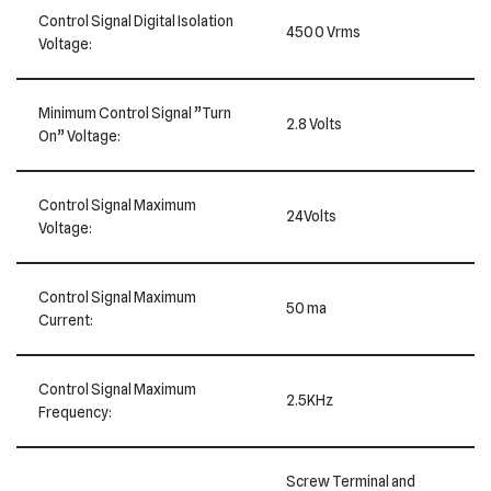
Control Signal Digital Isolation
4500 Vrms
Voltage:
Minimum Control Signal ”Turn
2.8 Volts
On” Voltage:
Control Signal Maximum
24Volts
Voltage:
Control Signal Maximum
50 ma
Current:
Control Signal Maximum
2.5KHz
Frequency:
Screw Terminal and