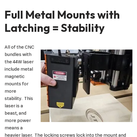
Full Metal Mounts with
Latching = Stability
All of the CNC
bundles with
the 44W laser
include metal
magnetic
mounts for
more
stability. This
laser is a
beast, and
more power
means a
heavier laser. The locking screws lock into the mount and