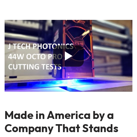
Made in America by a
Company That Stands