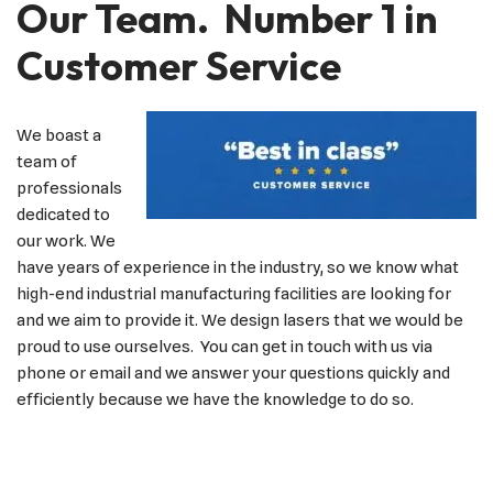
Our Team. Number 1 in
Customer Service
We boast a
team of
professionals
dedicated to
our work. We
have years of experience in the industry, so we know what
high-end industrial manufacturing facilities are looking for
and we aim to provide it. We design lasers that we would be
proud to use ourselves. You can get in touch with us via
phone or email and we answer your questions quickly and
efficiently because we have the knowledge to do so.