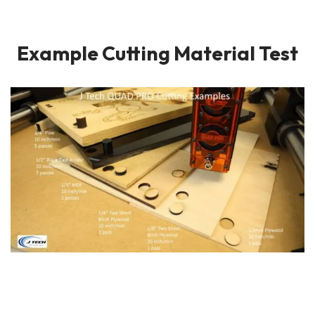
Example Cutting Material Test