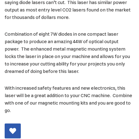
saying diode lasers can’t cut. This laser has similar power
output as most entry level CO2 lasers found on the market
for thousands of dollars more.
Combination of eight 7W diodes in one compact laser
package to produce an amazing 44W of optical output
power. The enhanced metal magnetic mounting system
locks the laser in place on your machine and allows for you
to increase your cutting ability for your projects you only
dreamed of doing before this laser.
With increased safety features and new electronics, this
laser will be a great addition to your CNC machine. Combine
with one of our magnetic mounting kits and you are good to
go.