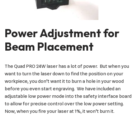
Power Adjustment for
Beam Placement
The Quad PRO 24W laser has a lot of power. But when you
want to turn the laser down to find the position on your
workpiece, you don’t want it to burn a hole in your wood
before you even start engraving. We have included an
adjustable low power mode into the safety interface board
to allow for precise control over the low power setting.
Now, when you fire your laser at 1%, it won’t burn it.