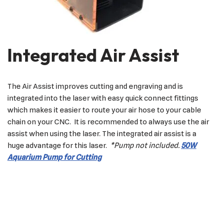
Integrated Air Assist
The Air Assist improves cutting and engraving and is
integrated into the laser with easy quick connect fittings
which makes it easier to route your air hose to your cable
chain on your CNC. It is recommended to always use the air
assist when using the laser. The integrated air assist is a
huge advantage for this laser.
*Pump not included.
50W
Aquarium Pump for Cutting