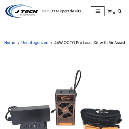
CNC Laser Upgrade Kits
0
Skip
to
content
Home
\
Uncategorized
\
44W OCTO Pro Laser Kit with Air Assist –