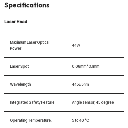
Specifications
Laser Head
Maximum Laser Optical
44W
Power
Laser Spot
0.08mm*0.1mm
Wavelength
445± 5nm
Integrated Safety Feature
Angle sensor, 45 degree
Operating Temperature:
5 to 40 °C