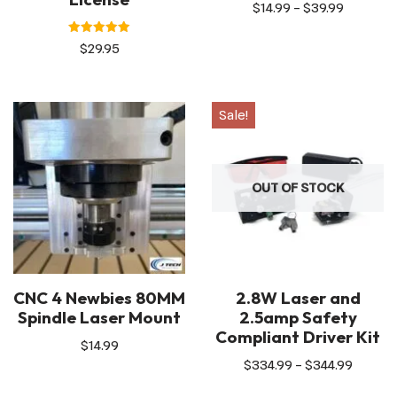
$
14.99
–
$
39.99
Rated
$
29.95
5.00
out of 5
Sale!
OUT OF STOCK
CNC 4 Newbies 80MM
2.8W Laser and
Spindle Laser Mount
2.5amp Safety
Compliant Driver Kit
$
14.99
$
334.99
–
$
344.99