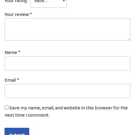
Your rating
*
Your review
*
Name
*
Email
*
Save my name, email, and website in this browser for the
next time I comment.