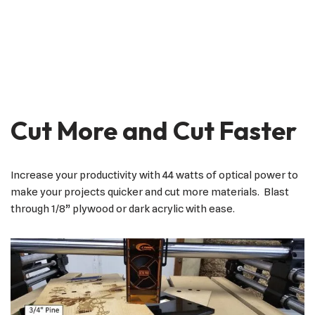
Cut More and Cut Faster
Increase your productivity with 44 watts of optical power to
make your projects quicker and cut more materials. Blast
through 1/8” plywood or dark acrylic with ease.