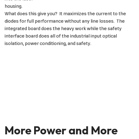
housing.
What does this give you? It maximizes the current to the
diodes for full performance without any line losses. The
integrated board does the heavy work while the safety
interface board does all of the industrial input optical
isolation, power conditioning, and safety.
More Power and More