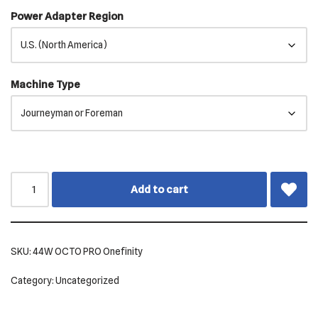
Power Adapter Region
Machine Type
Add to cart
SKU:
44W OCTO PRO Onefinity
Category:
Uncategorized