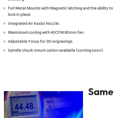
Full Metal Mounts with Magnetic latching and the ability to
lock in place.
Integrated Air Assist Nozzle.
Maximized cooling with 40CFM 80mm fan.
Adjustable Focus for 3D engravings.
Spindle chuck mount option available (coming soon).
Same