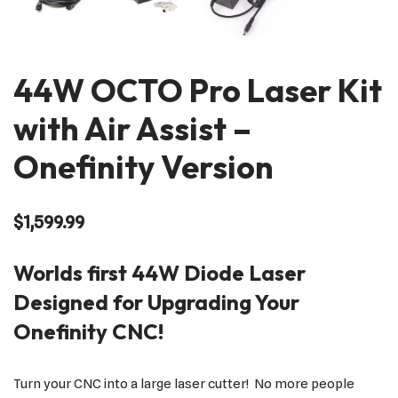
44W OCTO Pro Laser Kit
with Air Assist –
Onefinity Version
$
1,599.99
Worlds first 44W Diode Laser
Designed for Upgrading Your
Onefinity CNC!
Turn your CNC into a large laser cutter! No more people