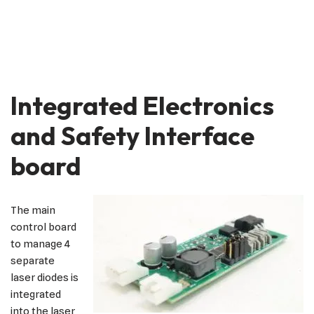
Integrated Electronics
and Safety Interface
board
The main
control board
to manage 4
separate
laser diodes is
integrated
into the laser