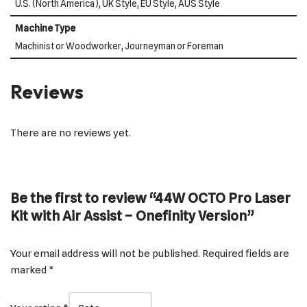
U.S. (North America), UK Style, EU Style, AUS Style
Machine Type
Machinist or Woodworker, Journeyman or Foreman
Reviews
There are no reviews yet.
Be the first to review “44W OCTO Pro Laser
Kit with Air Assist – Onefinity Version”
Your email address will not be published.
Required fields are
marked
*