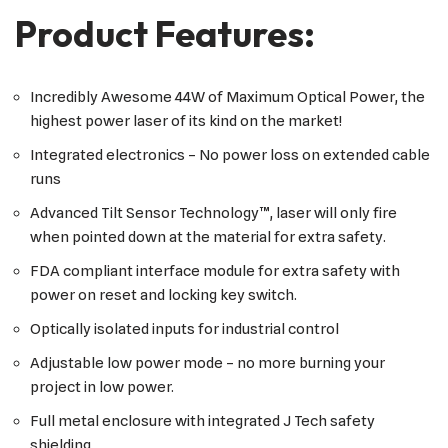
Product Features:
Incredibly Awesome 44W of Maximum Optical Power, the
highest power laser of its kind on the market!
Integrated electronics – No power loss on extended cable
runs
Advanced Tilt Sensor Technology™, laser will only fire
when pointed down at the material for extra safety.
FDA compliant interface module for extra safety with
power on reset and locking key switch.
Optically isolated inputs for industrial control
Adjustable low power mode – no more burning your
project in low power.
Full metal enclosure with integrated J Tech safety
shielding