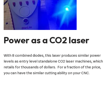
Power as a CO2 laser
With 8 combined diodes, this laser produces similar power
levels as entry level standalone CO2 laser machines, which
retails for thousands of dollars. For a fraction of the price,
you can have the similar cutting ability on your CNC.