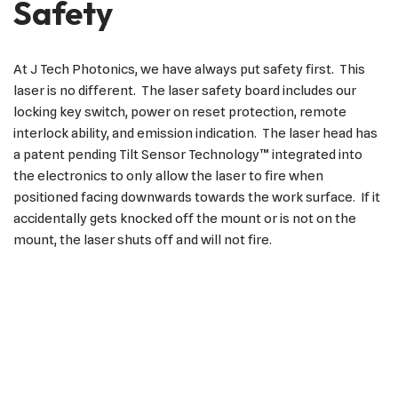
Safety
At J Tech Photonics, we have always put safety first. This
laser is no different. The laser safety board includes our
locking key switch, power on reset protection, remote
interlock ability, and emission indication. The laser head has
a patent pending Tilt Sensor Technology™ integrated into
the electronics to only allow the laser to fire when
positioned facing downwards towards the work surface. If it
accidentally gets knocked off the mount or is not on the
mount, the laser shuts off and will not fire.