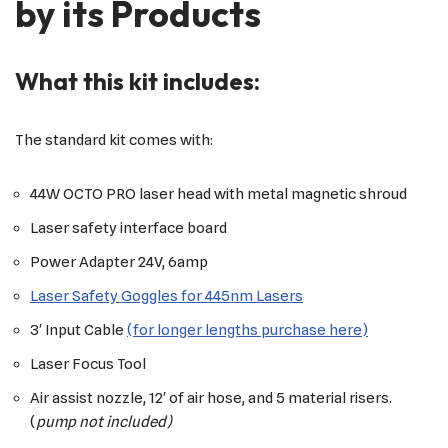
by its Products
What this kit includes:
The standard kit comes with:
44W OCTO PRO laser head with metal magnetic shroud
Laser safety interface board
Power Adapter 24V, 6amp
Laser Safety Goggles for 445nm Lasers
3′ Input Cable
(for longer lengths purchase here)
Laser Focus Tool
Air assist nozzle, 12′ of air hose, and 5 material risers.
(
pump not included)