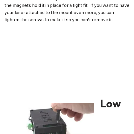
the magnets hold it in place for a tight fit. If you want to have
your laser attached to the mount even more, you can
tighten the screws to make it so you can’t remove it.
Low