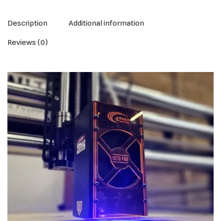
Description
Additional information
Reviews (0)