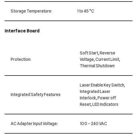
Storage Temperature:
1 to 45 °C
Interface Board
Soft Start, Reverse
Protection:
Voltage, Current Limit,
Thermal Shutdown
Laser Enable Key Switch,
Integrated Laser
Integrated Safety Features
Interlock, Power off
Reset, LED Indicators
AC Adapter Input Voltage:
100 – 240 VAC