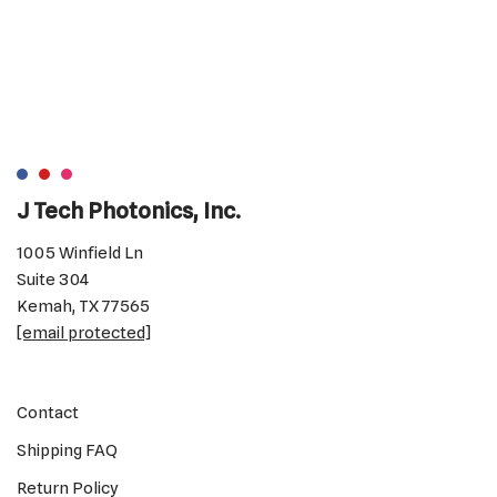
J Tech Photonics, Inc.
1005 Winfield Ln
Suite 304
Kemah, TX 77565
[email protected]
Contact
Shipping FAQ
Return Policy