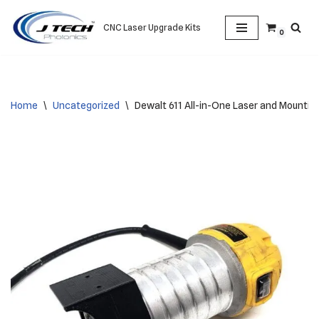
CNC Laser Upgrade Kits
0
Skip
to
content
Home
\
Uncategorized
\
Dewalt 611 All-in-One Laser and Mounting