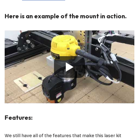
Here is an example of the mount in action.
Features:
We still have all of the features that make this laser kit