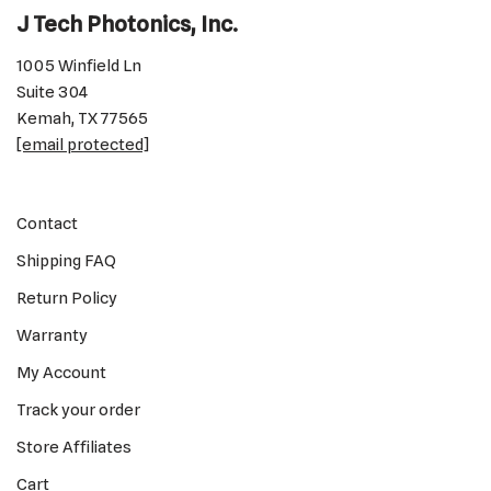
J Tech Photonics, Inc.
1005 Winfield Ln
Suite 304
Kemah, TX 77565
[email protected]
Contact
Shipping FAQ
Return Policy
Warranty
My Account
Track your order
Store Affiliates
Cart