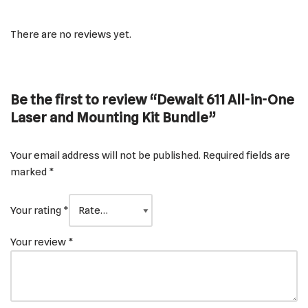
There are no reviews yet.
Be the first to review “Dewalt 611 All-in-One
Laser and Mounting Kit Bundle”
Your email address will not be published.
Required fields are
marked
*
Your rating
*
Your review
*