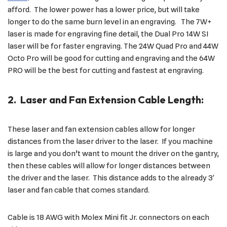
afford. The lower power has a lower price, but will take
longer to do the same burn level in an engraving. The 7W+
laser is made for engraving fine detail, the Dual Pro 14W SI
laser will be for faster engraving. The 24W Quad Pro and 44W
Octo Pro will be good for cutting and engraving and the 64W
PRO will be the best for cutting and fastest at engraving.
2. Laser and Fan Extension Cable Length:
These laser and fan extension cables allow for longer
distances from the laser driver to the laser. If you machine
is large and you don’t want to mount the driver on the gantry,
then these cables will allow for longer distances between
the driver and the laser. This distance adds to the already 3′
laser and fan cable that comes standard.
Cable is 18 AWG with Molex Mini fit Jr. connectors on each