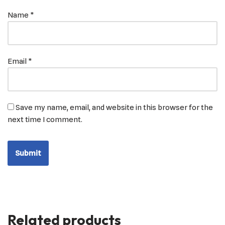
Name
*
Email
*
Save my name, email, and website in this browser for the
next time I comment.
Related products