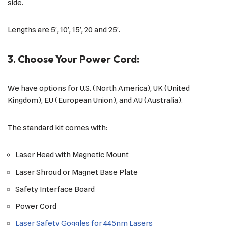
side.
Lengths are 5′, 10′, 15′, 20 and 25′.
3. Choose Your Power Cord:
We have options for U.S. (North America), UK (United
Kingdom), EU (European Union), and AU (Australia).
The standard kit comes with:
Laser Head with Magnetic Mount
Laser Shroud or Magnet Base Plate
Safety Interface Board
Power Cord
Laser Safety Goggles for 445nm Lasers