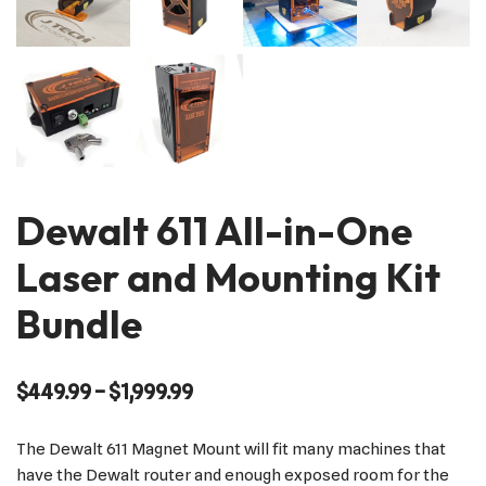
Dewalt 611 All-in-One
Laser and Mounting Kit
Bundle
$
449.99
–
$
1,999.99
The Dewalt 611 Magnet Mount will fit many machines that
have the Dewalt router and enough exposed room for the