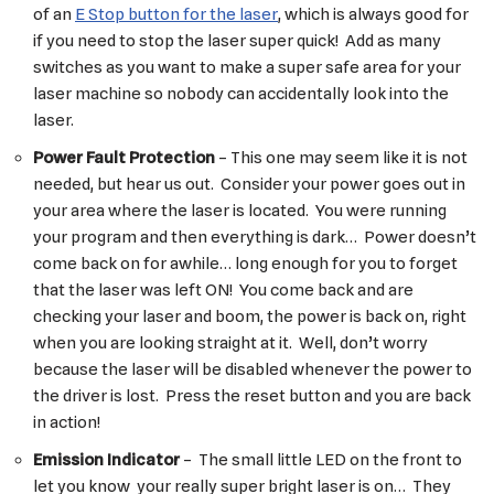
of an
E Stop button for the laser
, which is always good for
if you need to stop the laser super quick! Add as many
switches as you want to make a super safe area for your
laser machine so nobody can accidentally look into the
laser.
Power Fault Protection
– This one may seem like it is not
needed, but hear us out. Consider your power goes out in
your area where the laser is located. You were running
your program and then everything is dark… Power doesn’t
come back on for awhile… long enough for you to forget
that the laser was left ON! You come back and are
checking your laser and boom, the power is back on, right
when you are looking straight at it. Well, don’t worry
because the laser will be disabled whenever the power to
the driver is lost. Press the reset button and you are back
in action!
Emission Indicator
– The small little LED on the front to
let you know your really super bright laser is on… They