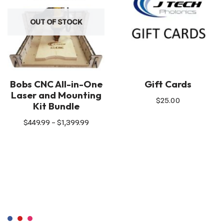
OUT OF STOCK
Bobs CNC All-in-One
Gift Cards
Laser and Mounting
$
25.00
Kit Bundle
$
449.99
–
$
1,399.99