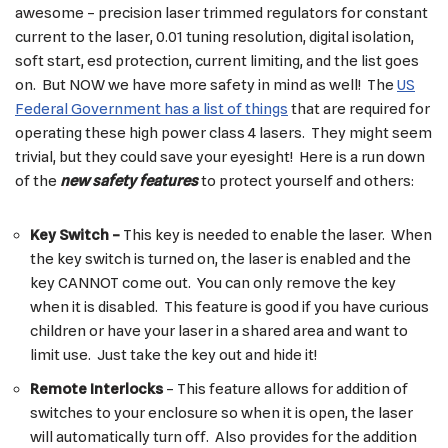
awesome – precision laser trimmed regulators for constant
current to the laser, 0.01 tuning resolution, digital isolation,
soft start, esd protection, current limiting, and the list goes
on. But NOW we have more safety in mind as well! The
US
Federal Government has a list of things
that are required for
operating these high power class 4 lasers. They might seem
trivial, but they could save your eyesight! Here is a run down
of the
new safety feature
s
to protect yourself and others:
Key Switch –
This key is needed to enable the laser. When
the key switch is turned on, the laser is enabled and the
key CANNOT come out. You can only remove the key
when it is disabled. This feature is good if you have curious
children or have your laser in a shared area and want to
limit use. Just take the key out and hide it!
Remote Interlocks
– This feature allows for addition of
switches to your enclosure so when it is open, the laser
will automatically turn off. Also provides for the addition