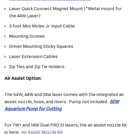
Laser Quick Connect Magnet Mount (*Metal mount for
the 44W Laser)
3 foot Mini Molex Jr. Input Cable
Mounting Screws
Driver Mounting Sticky Squares
Laser Extension Cables
Zip Ties and Zip Tie Holders
Air Assist Option:
The 64W, 44W and 24w laser comes with the integrated air
assist nozzle, hose, and risers. Pump not included.
50W
Aquarium Pump for Cutting
For 7W+ and 14W Dual PRO SI lasers, the air assist nozzle kit
is here:
Air Assist Nozzle Kit