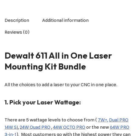
Description
Additional information
Reviews (0)
Dewalt 611 All in One Laser
Mounting Kit Bundle
All the choices to add a laser to your CNC in one place.
1. Pick your Laser Wattage:
There are 5 wattage levels to choose from (
7W+,
Dual PRO
14W SI
,
24W Quad PRO
,
44W OCTO PRO
or the new
64W PRO
3-in-1
). Most customers go with the highest power they can