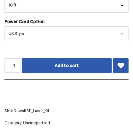
Power Cord Option
Add to cart
SKU:
Dewalt611_Laser_Kit
Category:
Uncategorized