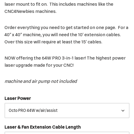
laser mount to fit on. This includes machines like the
CNC4Newbies machines.
Order everything you need to get started on one page. For a
40″ x 40″ machine, you will need the 10′ extension cables.
Over this size will require at least the 15′ cables.
NOW offering the 64W PRO 3-in-1 laser! The highest power
laser upgrade made for your CNC!
machine and air pump not included
Laser Power
Laser & Fan Extension Cable Length