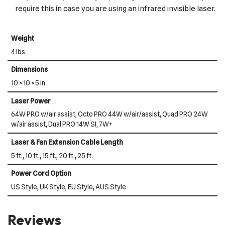
require this in case you are using an infrared invisible laser.
Weight
4 lbs
Dimensions
10 × 10 × 5 in
Laser Power
64W PRO w/air assist, Octo PRO 44W w/air/assist, Quad PRO 24W
w/air assist, Dual PRO 14W SI, 7W+
Laser & Fan Extension Cable Length
5 ft., 10 ft., 15 ft., 20 ft., 25 ft.
Power Cord Option
US Style, UK Style, EU Style, AUS Style
Reviews