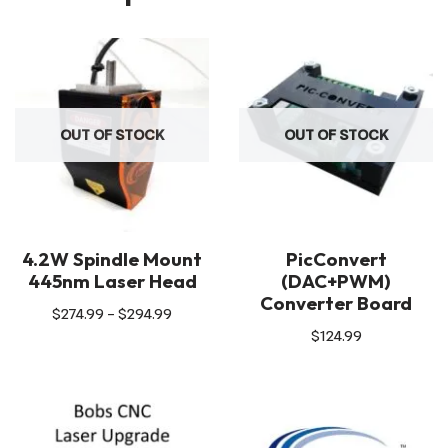
OUT OF STOCK
OUT OF STOCK
4.2W Spindle Mount
PicConvert
445nm Laser Head
(DAC+PWM)
Converter Board
$
274.99
–
$
294.99
$
124.99