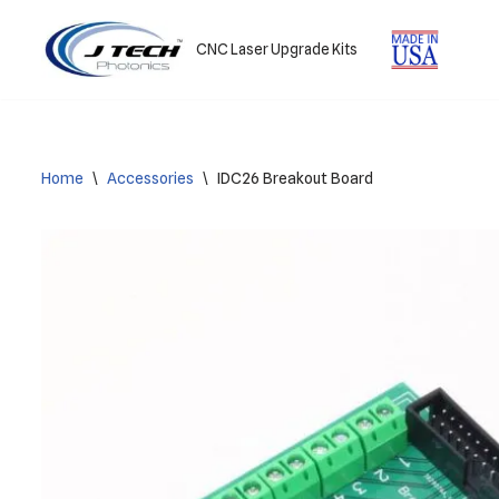
CNC Laser Upgrade Kits
Skip
to
content
Home
\
Accessories
\
IDC26 Breakout Board