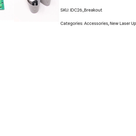
SKU:
IDC26_Breakout
Categories:
Accessories
,
New Laser Up