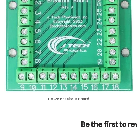
IDC26 Breakout Board
Be the first to 