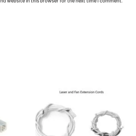
nd website in this browser for the next time I comment.