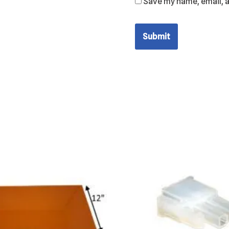
Save my name, email, a