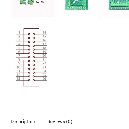
Description
Reviews (0)