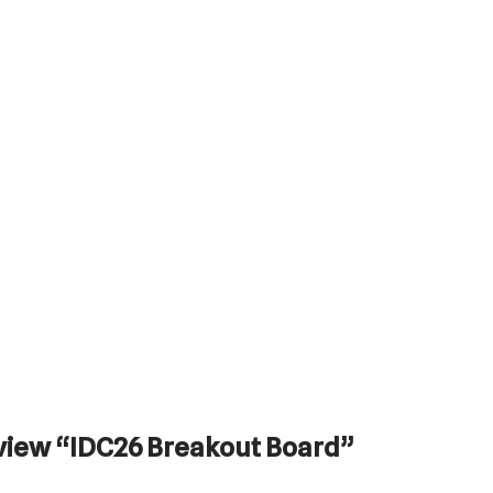
review “IDC26 Breakout Board”