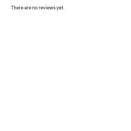
There are no reviews yet.