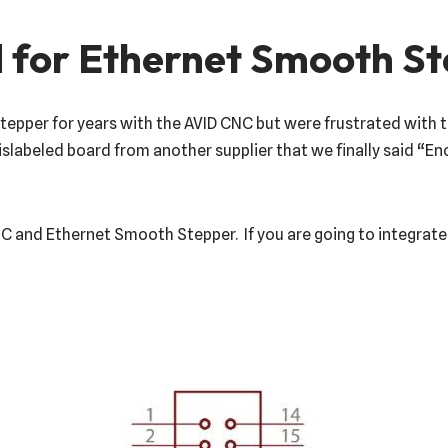
 for Ethernet Smooth S
per for years with the AVID CNC but were frustrated with the
labeled board from another supplier that we finally said “E
NC and Ethernet Smooth Stepper. If you are going to integrate 