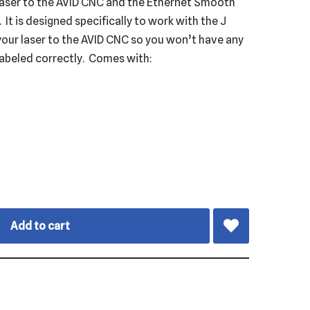
 laser to the AVID CNC and the Ethernet Smooth
It is designed specifically to work with the J
your laser to the AVID CNC so you won’t have any
labeled correctly. Comes with:
Add to cart