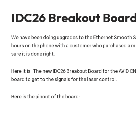
IDC26 Breakout Board
We have been doing upgrades to the Ethernet Smooth Step
hours on the phone with a customer who purchased a mis
sure it is done right.
Here it is. The new IDC26 Breakout Board for the AVID C
board to get to the signals for the laser control.
Here is the pinout of the board: