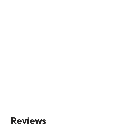
Reviews