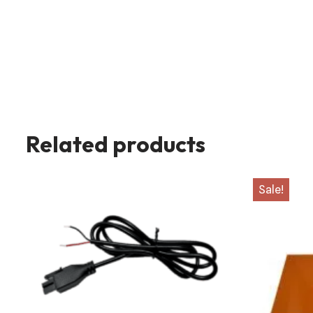
Related products
Sale!