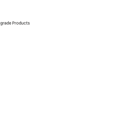
grade Products