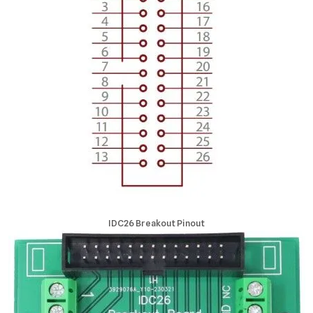
IDC26 Breakout Pinout