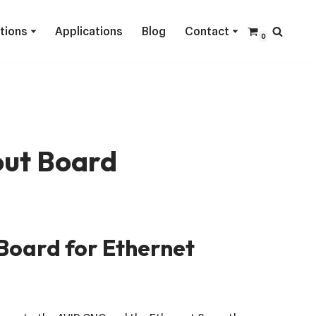
ctions
Applications
Blog
Contact
0
ut Board
Board for Ethernet