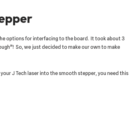
tepper
 options for interfacing to the board. It took about 3
nough”! So, we just decided to make our own to make
your J Tech laser into the smooth stepper, you need this