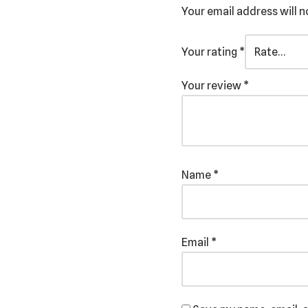
Your email address will n
Your rating
*
Your review
*
Name
*
Email
*