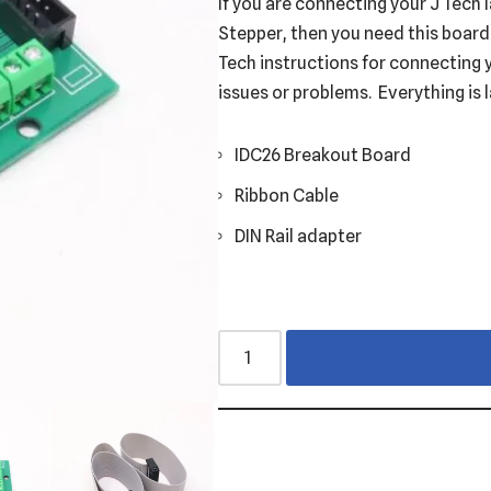
If you are connecting your J Tech
Stepper, then you need this board. 
Tech instructions for connecting 
issues or problems. Everything is 
IDC26 Breakout Board
Ribbon Cable
DIN Rail adapter