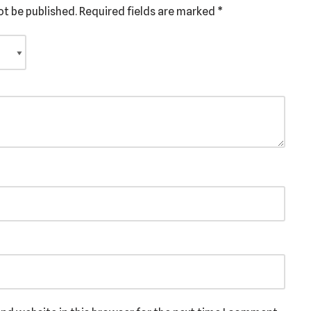
ot be published.
Required fields are marked
*