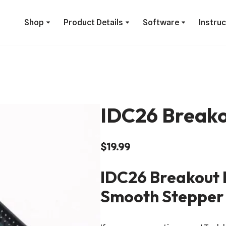
Shop
Product Details
Software
Instru
IDC26 Breako
$
19.99
IDC26 Breakout 
Smooth Stepper