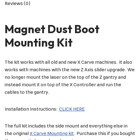
Reviews (0)
Magnet Dust Boot
Mounting Kit
The kit works with all old and new X Carve machines. It also
works with machines with the new Z Axis slider upgrade. We
no longer mount the laser on the top of the Z gantry and
instead mount it on top of the X Controller and run the
cables to the gantry.
Installation Instructions:
CLICK HERE
The full kit includes the side mount and everything else in
the original
X Carve Mounting kit
. Purchase this if you bought