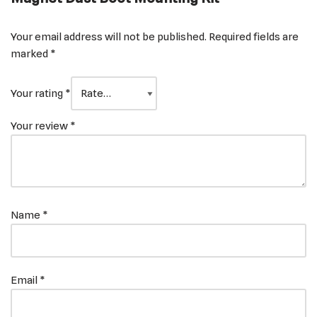
Your email address will not be published.
Required fields are
marked
*
Your rating
*
Your review
*
Name
*
Email
*