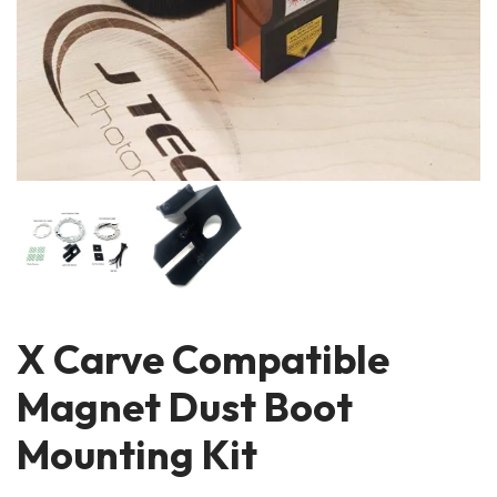
X Carve Compatible
Magnet Dust Boot
Mounting Kit