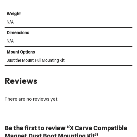
Weight
N/A
Dimensions
N/A
Mount Options
Just the Mount, Full Mounting Kit
Reviews
There are no reviews yet.
Be the first to review “X Carve Compatible
Magnet Dust Boot Mounting Kit”