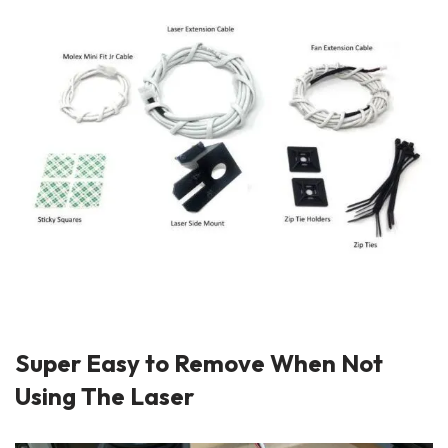
Super Easy to Remove When Not
Using The Laser