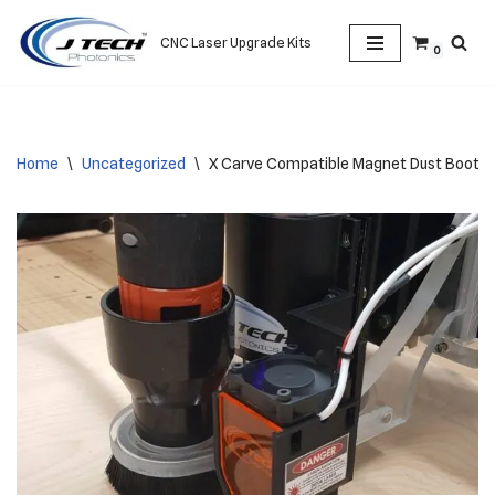
CNC Laser Upgrade Kits
0
Skip
to
content
Home
\
Uncategorized
\
X Carve Compatible Magnet Dust Boot Mo