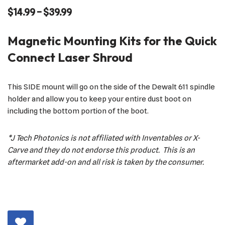
$
14.99
–
$
39.99
Magnetic Mounting Kits for the Quick
Connect Laser Shroud
This SIDE mount will go on the side of the Dewalt 611 spindle
holder and allow you to keep your entire dust boot on
including the bottom portion of the boot.
*J Tech Photonics is not affiliated with Inventables or X-
Carve and they do not endorse this product. This is an
aftermarket add-on and all risk is taken by the consumer.