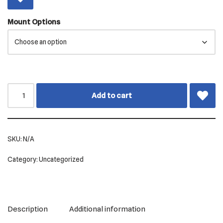
Mount Options
Add to cart
SKU:
N/A
Category:
Uncategorized
Description
Additional information