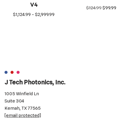
V4
$
124.99
$
99.99
$
1,124.99
–
$
2,999.99
J Tech Photonics, Inc.
1005 Winfield Ln
Suite 304
Kemah, TX 77565
[email protected]