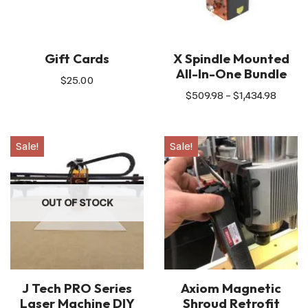
Gift Cards
X Spindle Mounted
All-In-One Bundle
$
25.00
$
509.98
–
$
1,434.98
Sale!
Sale!
OUT OF STOCK
J Tech PRO Series
Axiom Magnetic
Laser Machine DIY
Shroud Retrofit