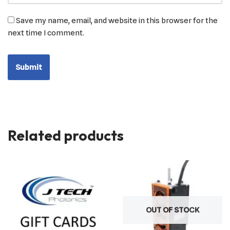
Save my name, email, and website in this browser for the
next time I comment.
Related products
OUT OF STOCK