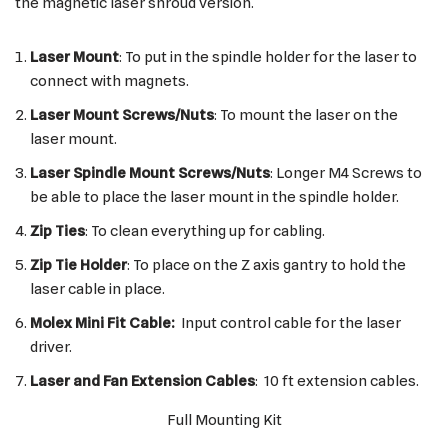
the magnetic laser shroud version.
Laser Mount
: To put in the spindle holder for the laser to
connect with magnets.
Laser Mount Screws/Nuts
: To mount the laser on the
laser mount.
Laser Spindle Mount Screws/Nuts
: Longer M4 Screws to
be able to place the laser mount in the spindle holder.
Zip Ties
: To clean everything up for cabling.
Zip Tie Holder
: To place on the Z axis gantry to hold the
laser cable in place.
Molex Mini Fit Cable:
Input control cable for the laser
driver.
Laser and Fan Extension Cables
: 10 ft extension cables.
Full Mounting Kit