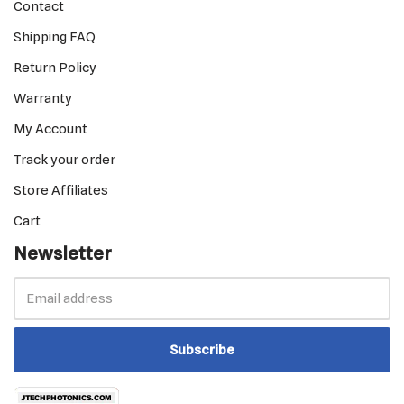
Contact
Shipping FAQ
Return Policy
Warranty
My Account
Track your order
Store Affiliates
Cart
Newsletter