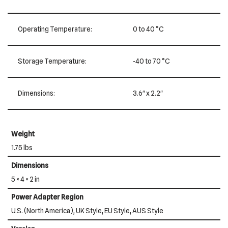
Operating Temperature:
0 to 40 °C
Storage Temperature:
-40 to 70 °C
Dimensions:
3.6″ x 2.2″
Weight
1.75 lbs
Dimensions
5 × 4 × 2 in
Power Adapter Region
U.S. (North America), UK Style, EU Style, AUS Style