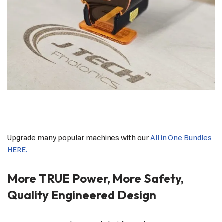
Upgrade many popular machines with our
All in One Bundles
HERE.
More TRUE Power, More Safety,
Quality Engineered Design