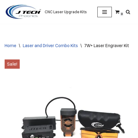
CNC Laser Upgrade Kits
0
Skip
to
content
Home
\
Laser and Driver Combo Kits
\
7W+ Laser Engraver Kit
Sale!