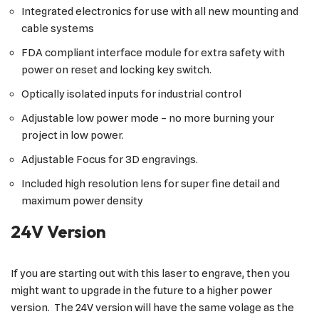
Integrated electronics for use with all new mounting and
cable systems
FDA compliant interface module for extra safety with
power on reset and locking key switch.
Optically isolated inputs for industrial control
Adjustable low power mode – no more burning your
project in low power.
Adjustable Focus for 3D engravings.
Included high resolution lens for super fine detail and
maximum power density
24V Version
If you are starting out with this laser to engrave, then you
might want to upgrade in the future to a higher power
version. The 24V version will have the same volage as the