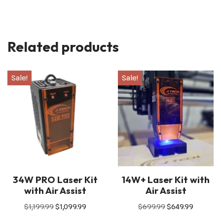
Related products
Sale!
Sale!
34W PRO Laser Kit
14W+ Laser Kit with
with Air Assist
Air Assist
$
1,199.99
$
1,099.99
$
699.99
$
649.99