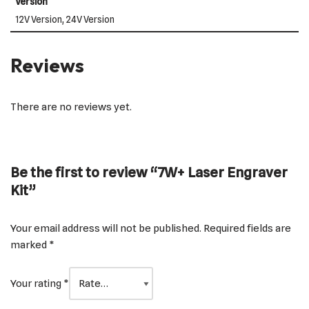
Version
12V Version, 24V Version
Reviews
There are no reviews yet.
Be the first to review “7W+ Laser Engraver
Kit”
Your email address will not be published.
Required fields are
marked
*
Your rating
*