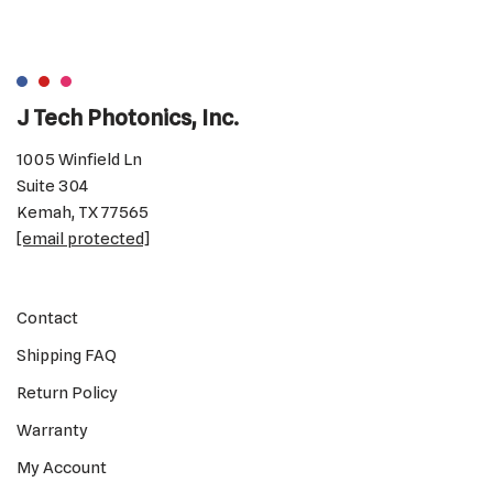
J Tech Photonics, Inc.
1005 Winfield Ln
Suite 304
Kemah, TX 77565
[email protected]
Contact
Shipping FAQ
Return Policy
Warranty
My Account