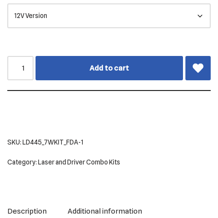
Add to cart
SKU:
LD445_7WKIT_FDA-1
Category:
Laser and Driver Combo Kits
Description
Additional information