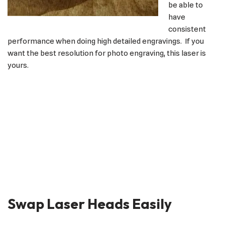
be able to
have
consistent
performance when doing high detailed engravings. If you
want the best resolution for photo engraving, this laser is
yours.
Swap Laser Heads Easily