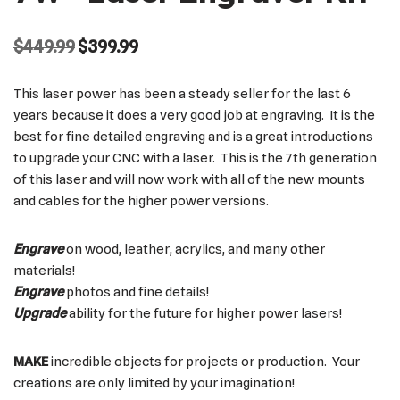
$
449.99
$
399.99
This laser power has been a steady seller for the last 6
years because it does a very good job at engraving. It is the
best for fine detailed engraving and is a great introductions
to upgrade your CNC with a laser. This is the 7th generation
of this laser and will now work with all of the new mounts
and cables for the higher power versions.
Engrave
on wood, leather, acrylics, and many other
materials!
Engrave
photos and fine details!
Upgrade
ability for the future for higher power lasers!
MAKE
incredible objects for projects or production. Your
creations are only limited by your imagination!