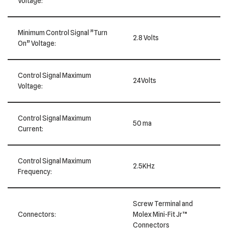
Voltage:
Minimum Control Signal ”Turn
2.8 Volts
On” Voltage:
Control Signal Maximum
24Volts
Voltage:
Control Signal Maximum
50 ma
Current:
Control Signal Maximum
2.5KHz
Frequency:
Screw Terminal and
Connectors:
Molex Mini-Fit Jr™
Connectors