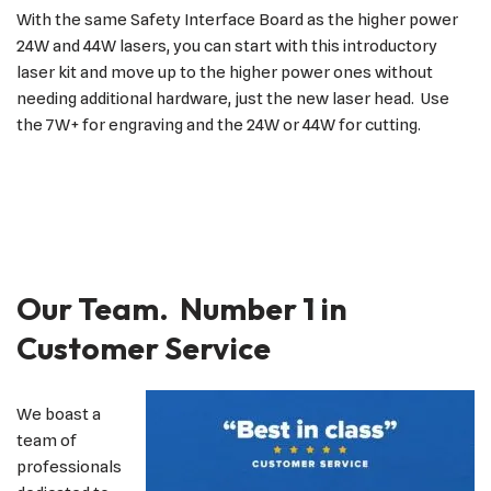
With the same Safety Interface Board as the higher power
24W and 44W lasers, you can start with this introductory
laser kit and move up to the higher power ones without
needing additional hardware, just the new laser head. Use
the 7W+ for engraving and the 24W or 44W for cutting.
Our Team. Number 1 in
Customer Service
We boast a
team of
professionals