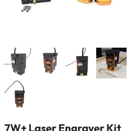
7W+ Laser Engraver Kit