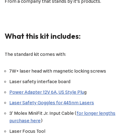
From a company that stands by it’s products.
What this kit includes:
The standard kit comes with:
7W+ laser head with magnetic locking screws
Laser safety interface board
Power Adapter 12V 6A, US Style Plu
g
Laser Safety Goggles for 445nm Lasers
3′ Molex MiniFit Jr. Input Cable (
for longer lengths
purchase here
)
Laser Focus Tool