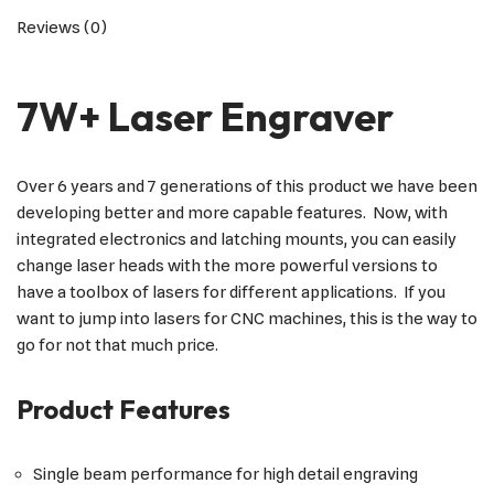
Reviews (0)
7W+ Laser Engraver
Over 6 years and 7 generations of this product we have been
developing better and more capable features. Now, with
integrated electronics and latching mounts, you can easily
change laser heads with the more powerful versions to
have a toolbox of lasers for different applications. If you
want to jump into lasers for CNC machines, this is the way to
go for not that much price.
Product Features
Single beam performance for high detail engraving