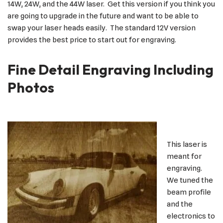
14W, 24W, and the 44W laser. Get this version if you think you
are going to upgrade in the future and want to be able to
swap your laser heads easily. The standard 12V version
provides the best price to start out for engraving.
Fine Detail Engraving Including
Photos
This laser is
meant for
engraving.
We tuned the
beam profile
and the
electronics to