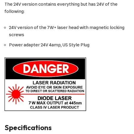
The 24V version contains everything but has 24V of the
following:
24V version of the 7W+ laser head with magnetic locking
screws
Power adapter 24V 4amp, US Style Plug
Specifications