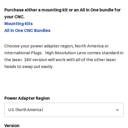
Purchase either a mounting kit or an All in One bundle for
your CNC.
Mounting Kits
All in One CNC Bundles
Choose your power adapter region, North America or
International Plugs. High Resolution Lens comes standard in
the laser. 24V version will work with all of the other laser
heads to swap out easily.
Power Adapter Region
Version