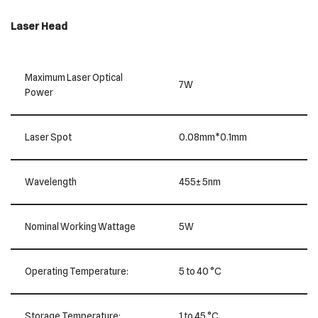
Laser Head
Maximum Laser Optical
7W
Power
Laser Spot
0.08mm*0.1mm
Wavelength
455± 5nm
Nominal Working Wattage
5W
Operating Temperature:
5 to 40 °C
Storage Temperature:
1 to 45 °C