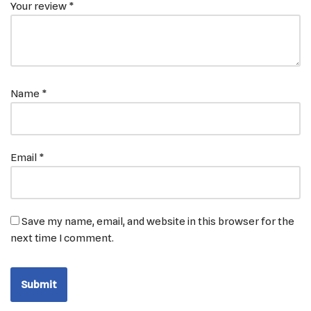
Your review
*
Name
*
Email
*
Save my name, email, and website in this browser for the
next time I comment.