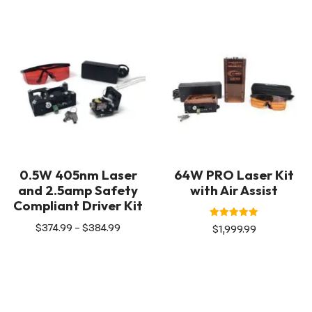
0.5W 405nm Laser
64W PRO Laser Kit
and 2.5amp Safety
with Air Assist
Compliant Driver Kit
Rated
$
374.99
–
$
384.99
$
1,999.99
5.00
out of 5