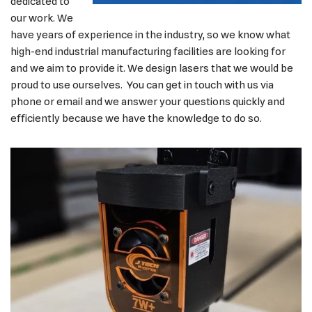
dedicated to
our work. We
have years of experience in the industry, so we know what
high-end industrial manufacturing facilities are looking for
and we aim to provide it. We design lasers that we would be
proud to use ourselves. You can get in touch with us via
phone or email and we answer your questions quickly and
efficiently because we have the knowledge to do so.