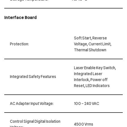
Interface Board
Soft Start, Reverse
Protection:
Voltage, Current Limit,
Thermal Shutdown
Laser Enable Key Switch,
Integrated Laser
Integrated Safety Features
Interlock, Power off
Reset, LED Indicators
AC Adapter Input Voltage:
100 – 240 VAC
Control Signal Digital Isolation
4500 Vrms