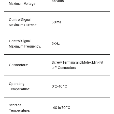
36 Volts
Maximum Voltage:
Control Signal
50 ma
Maximum Current:
Control Signal
5KHz
Maximum Frequency:
Screw Terminal and Molex Mini-Fit
Connectors:
Jr™ Connectors
Operating
0 to 40 °C
Temperature:
Storage
-40 to 70 °C
Temperature: