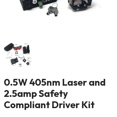
0.5W 405nm Laser and
2.5amp Safety
Compliant Driver Kit