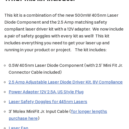
This kit is a combination of the new 500mW 405nm Laser
Diode Component and the 2.5 Amp matching safety
compliant laser driver kit with a 12V adapter. We now include
a pair of safety goggles with every kit as well! This kit
includes everything you need to get your laser up and
running in your product or project. The kit includes:
0.5W 405nm Laser Diode Component (with 2.5′ Mini Fit Jr.
Connector Cable included)
2.5 Amp Adjustable Laser Diode Driver Kit, 8V Compliance
Power Adapter 12V 2.5A, US Style Plug
Laser Safety Goggles for 445nm Lasers
3′ Molex MiniFit Jr. Input Cable (
for longer lengths
purchase here
)
Laser Fan