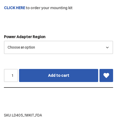
CLICK HERE
to order your mounting kit
Power Adapter Region
Add to cart
SKU:
LD405_1WKIT_FDA