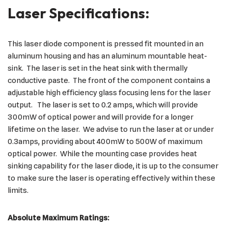
Laser Specifications:
This laser diode component is pressed fit mounted in an
aluminum housing and has an aluminum mountable heat-
sink. The laser is set in the heat sink with thermally
conductive paste. The front of the component contains a
adjustable high efficiency glass focusing lens for the laser
output. The laser is set to 0.2 amps, which will provide
300mW of optical power and will provide for a longer
lifetime on the laser. We advise to run the laser at or under
0.3amps, providing about 400mW to 500W of maximum
optical power. While the mounting case provides heat
sinking capability for the laser diode, it is up to the consumer
to make sure the laser is operating effectively within these
limits.
Absolute Maximum Ratings: