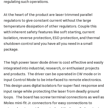
regulating such operations.
At the heart of the product are laser trimmed parallel
regulators to give constant current without the large
temperature dissipation of other regulators. Couple this
with inherent safety features like soft starting, current
isolation, reverse protection, ESD protection, and thermal
shutdown control and you have all you need in a small
package.
The high power laser diode driver is cost effective and easily
integrated into industrial, research, or enthusiast projects
and products. The driver can be operated in CW mode or in
Input Control Mode to be interfaced to remote electronics.
This design uses digital isolators for super fast response and
input range while protecting the laser from deadly ground
loops. The board has screw terminal connections as well as
Molex mini-fit Jr. connectors for easy connections to