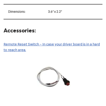
Dimensions:
3.6″ x 2.2″
Accessories:
Remote Reset Switch – In case your driver board is in a hard
to reach area.