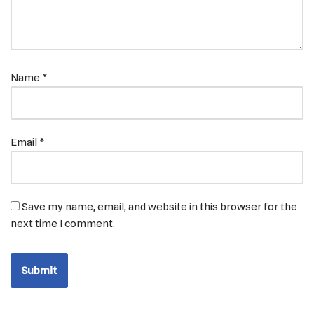
Name
*
Email
*
Save my name, email, and website in this browser for the
next time I comment.