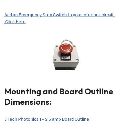
Add an Emergency Stop Switch to your interlock circuit.
Click Here
Mounting and Board Outline
Dimensions:
J Tech Photonics 1 – 2.5 amp Board Outline