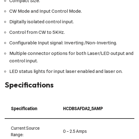
Compact Size.
CW Mode and Input Control Mode.
Digitally isolated control input.
Control from CW to 5KHz.
Configurable Input signal: Inverting /Non-Inverting.
Multiple connector options for both Laser/LED output and
control input.
LED status lights for input laser enabled and laser on.
Specifications
Specification
HCDBSAFDA2_5AMP
Current Source
0 – 2.5 Amps
Range: