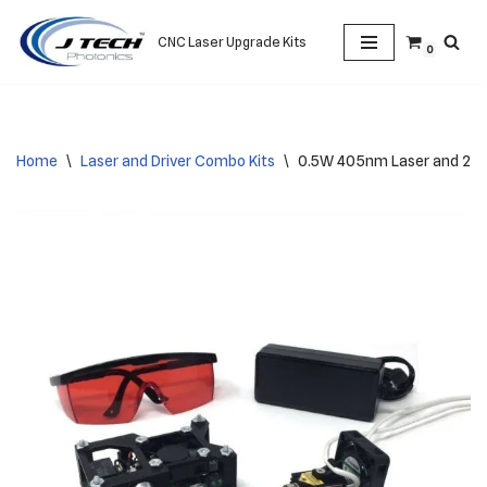
CNC Laser Upgrade Kits
0
Skip
to
content
Home
\
Laser and Driver Combo Kits
\
0.5W 405nm Laser and 2.5a