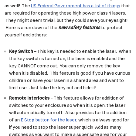
as well! The
US Federal Government has a list of things
that
are required for operating these high power class 4 lasers.
They might seem trivial, but they could save your eyesight!
Here is a run down of the
new safety feature
s
to protect
yourself and others:
Key Switch –
This key is needed to enable the laser. When
the key switch is turned on, the laser is enabled and the
key CANNOT come out. You can only remove the key
when it is disabled. This feature is good if you have curious
children or have your laser in a shared area and want to
limit use. Just take the key out and hide it!
Remote Interlocks
– This feature allows for addition of
switches to your enclosure so when it is open, the laser
will automatically turn off. Also provides for the addition
of an
E Stop button for the laser
, which is always good for
if you need to stop the laser super quick! Add as many
switches as you want to make a super safe area for your