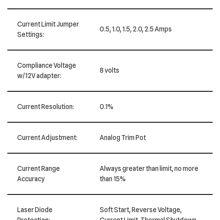
Current Limit Jumper
0.5, 1.0, 1.5, 2.0, 2.5 Amps
Settings:
Compliance Voltage
8 volts
w/12V adapter:
Current Resolution:
0.1%
Current Adjustment:
Analog Trim Pot
Current Range
Always greater than limit, no more
Accuracy
than 15%
Laser Diode
Soft Start, Reverse Voltage,
Protection:
Current Limit, Thermal Shutdown