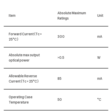
Absolute Maximum
Item
Unit
Ratings
Forward Current (Tc =
300
mA
25°C)
Absolute max output
>0.5
W
optical power
Allowable Reverse
85
mA
Current (Tc = 25°C)
Operating Case
50
°C
Temperature