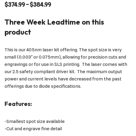
$
374.99
–
$
384.99
Three Week Leadtime on this
product
This is our 405nm laser kit offering. The spot size is very
small (0.003″ or 0.075mm), allowing for precision cuts and
engravings or for use in SLS printing. The laser comes with
our 2.5 safety compliant driver kit. The maximum output
power and current levels have decreased from the past
offerings due to diode specifications.
Features:
-Smallest spot size available
-Cut and engrave fine detail