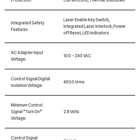
Laser Enable Key Switch,
Integrated Safety
Integrated Laser Interlock, Power
Features
off Reset, LED Indicators
AC Adapter Input
100 – 240 VAC
Voltage:
Control Signal Digital
4500 Vrms
Isolation Voltage:
Minimum Control
Signal ”Turn On”
2.8 Volts
Voltage:
Control Signal