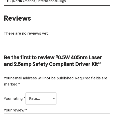
U.S. (North America), International Plugs
Reviews
There are no reviews yet.
Be the first to review “0.5W 405nm Laser
and 2.5amp Safety Compliant Driver Kit”
Your email address will not be published.
Required fields are
marked
*
Your rating
*
Your review
*