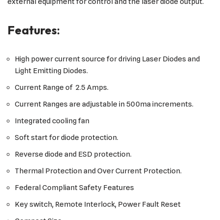
external equipment for control and the laser diode output.
Features:
High power current source for driving Laser Diodes and
Light Emitting Diodes.
Current Range of 2.5 Amps.
Current Ranges are adjustable in 500ma increments.
Integrated cooling fan
Soft start for diode protection.
Reverse diode and ESD protection.
Thermal Protection and Over Current Protection.
Federal Compliant Safety Features
Key switch, Remote Interlock, Power Fault Reset