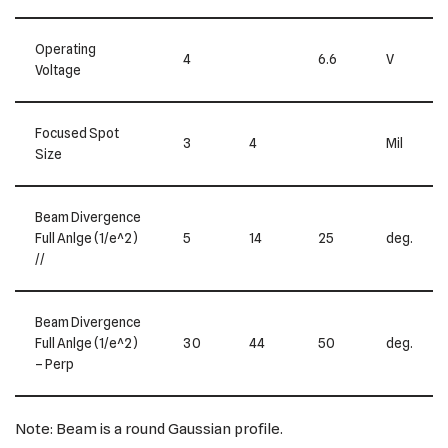
Operating
4
6.6
V
Voltage
Focused Spot
3
4
Mil
Size
Beam Divergence
Full Anlge (1/e^2)
5
14
25
deg.
//
Beam Divergence
Full Anlge (1/e^2)
30
44
50
deg.
– Perp
Note: Beam is a round Gaussian profile.