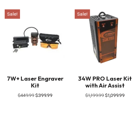
Sale!
Sale!
7W+ Laser Engraver
34W PRO Laser Kit
Kit
with Air Assist
$
449.99
$
399.99
$
1,199.99
$
1,099.99