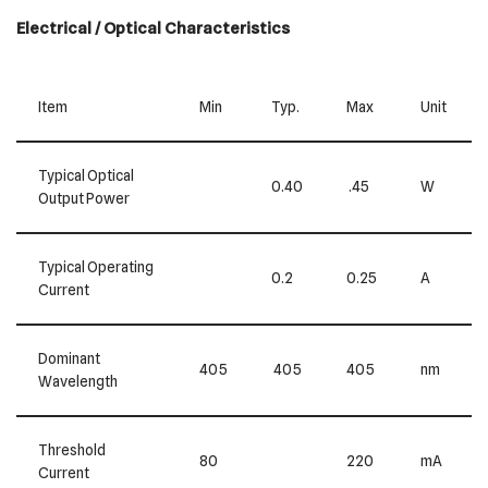
Electrical / Optical Characteristics
Item
Min
Typ.
Max
Unit
Typical Optical
0.40
.45
W
Output Power
Typical Operating
0.2
0.25
A
Current
Dominant
405
405
405
nm
Wavelength
Threshold
80
220
mA
Current