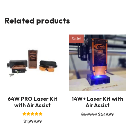
Related products
Sale!
64W PRO Laser Kit
14W+ Laser Kit with
with Air Assist
Air Assist
$
699.99
$
649.99
Rated
$
1,999.99
5.00
out of 5