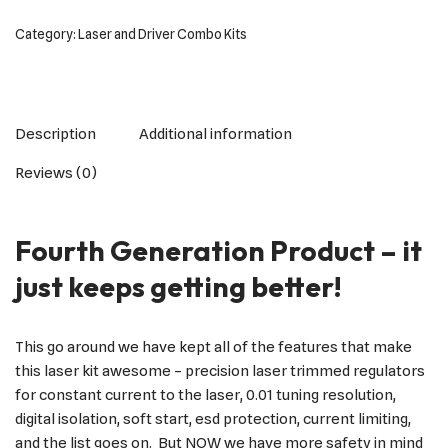
Category:
Laser and Driver Combo Kits
Description
Additional information
Reviews (0)
Fourth Generation Product – it
just keeps getting better!
This go around we have kept all of the features that make
this laser kit awesome – precision laser trimmed regulators
for constant current to the laser, 0.01 tuning resolution,
digital isolation, soft start, esd protection, current limiting,
and the list goes on. But NOW we have more safety in mind