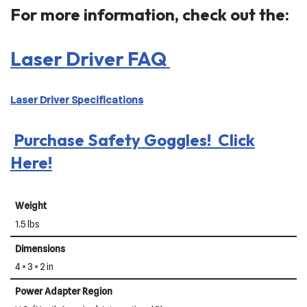
For more information, check out the:
Laser Driver FAQ
Laser Driver Specifications
Purchase Safety Goggles! Click
Here!
Weight
1.5 lbs
Dimensions
4 × 3 × 2 in
Power Adapter Region