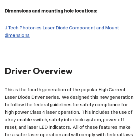
Dimensions and mounting hole locations:
J Tech Photonics Laser Diode Component and Mount
dimensions
Driver Overview
This is the fourth generation of the popular High Current
Laser Diode Driver series. We designed this new generation
to follow the federal guidelines for safety compliance for
high power Class 4 laser operation. This includes the use of
a key enable switch, safety interlock system, power off
reset, and laser LED indicators. All of these features make
for a safer laser operation and will comply with federal laws