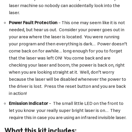
laser machine so nobody can accidentally look into the
laser.
Power Fault Protection
– This one may seem like it is not
needed, but hear us out. Consider your power goes out in
your area where the laser is located. You were running
your program and then everything is dark… Power doesn’t
come back on for awhile… long enough for you to forget
that the laser was left ON! You come back and are
checking your laser and boom, the power is back on, right
when you are looking straight at it. Well, don’t worry
because the laser will be disabled whenever the power to
the driver is lost. Press the reset button and you are back
in action!
Emission Indicator
– The small little LED on the front to
let you know your really super bright laser is on… They
require this in case you are using an infrared invisible laser.
What this kit includes: