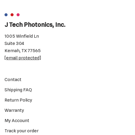
J Tech Photonics, Inc.
1005 Winfield Ln
Suite 304
Kemah, TX 77565
[email protected]
Contact
Shipping FAQ
Return Policy
Warranty
My Account
Track your order