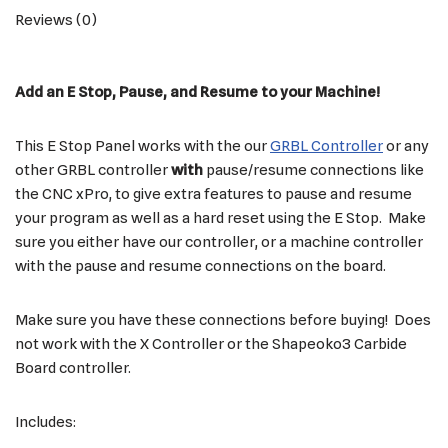
Reviews (0)
Add an E Stop, Pause, and Resume to your Machine!
This E Stop Panel works with the our
GRBL Controller
or any
other GRBL controller
with
pause/resume connections like
the CNC xPro, to give extra features to pause and resume
your program as well as a hard reset using the E Stop. Make
sure you either have our controller, or a machine controller
with the pause and resume connections on the board.
Make sure you have these connections before buying! Does
not work with the X Controller or the Shapeoko3 Carbide
Board controller.
Includes: