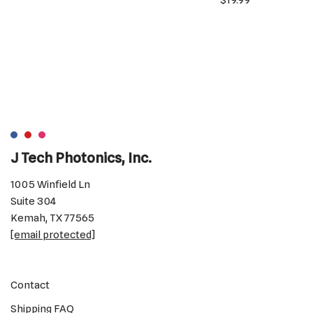
$
19.99
J Tech Photonics, Inc.
1005 Winfield Ln
Suite 304
Kemah, TX 77565
[email protected]
Contact
Shipping FAQ