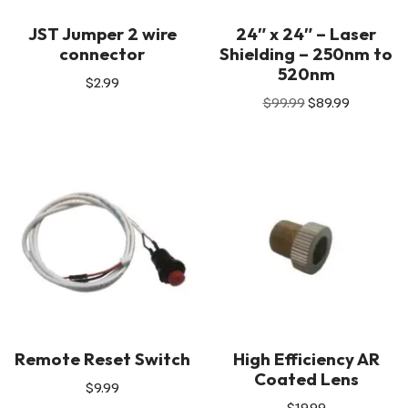
JST Jumper 2 wire
24″ x 24″ – Laser
connector
Shielding – 250nm to
520nm
$
2.99
$
99.99
$
89.99
Remote Reset Switch
High Efficiency AR
Coated Lens
$
9.99