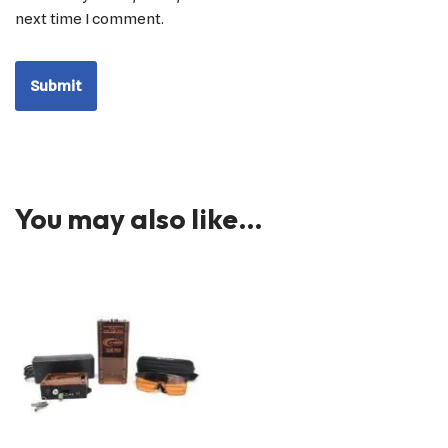
next time I comment.
You may also like…