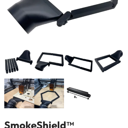
SmokeShield™