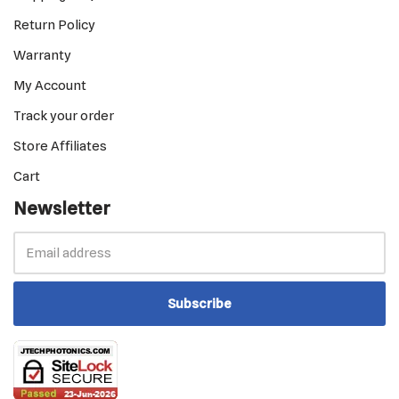
Return Policy
Warranty
My Account
Track your order
Store Affiliates
Cart
Newsletter