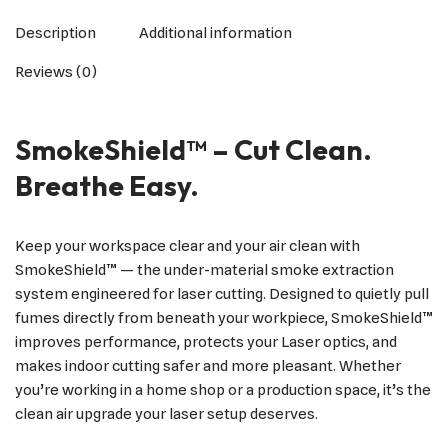
Description
Additional information
Reviews (0)
SmokeShield™ – Cut Clean.
Breathe Easy.
Keep your workspace clear and your air clean with
SmokeShield™ — the under-material smoke extraction
system engineered for laser cutting. Designed to quietly pull
fumes directly from beneath your workpiece, SmokeShield™
improves performance, protects your Laser optics, and
makes indoor cutting safer and more pleasant. Whether
you’re working in a home shop or a production space, it’s the
clean air upgrade your laser setup deserves.