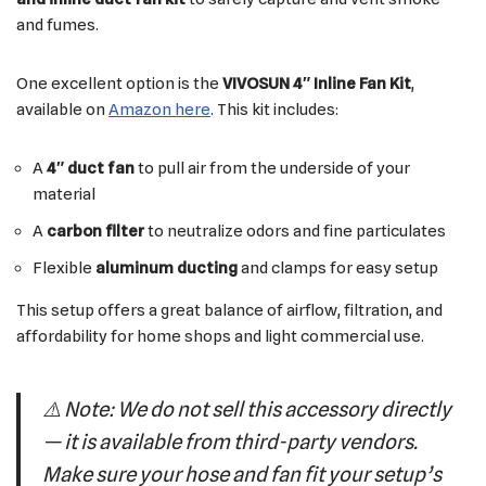
and fumes.
One excellent option is the
VIVOSUN 4″ Inline Fan Kit
,
available on
Amazon here
. This kit includes:
A
4″ duct fan
to pull air from the underside of your
material
A
carbon filter
to neutralize odors and fine particulates
Flexible
aluminum ducting
and clamps for easy setup
This setup offers a great balance of airflow, filtration, and
affordability for home shops and light commercial use.
⚠️
Note: We do not sell this accessory directly
— it is available from third-party vendors.
Make sure your hose and fan fit your setup’s