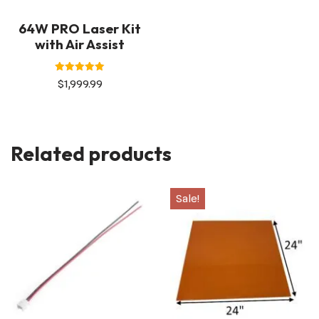
64W PRO Laser Kit
with Air Assist
Rated
$
1,999.99
5.00
out of 5
Related products
Sale!