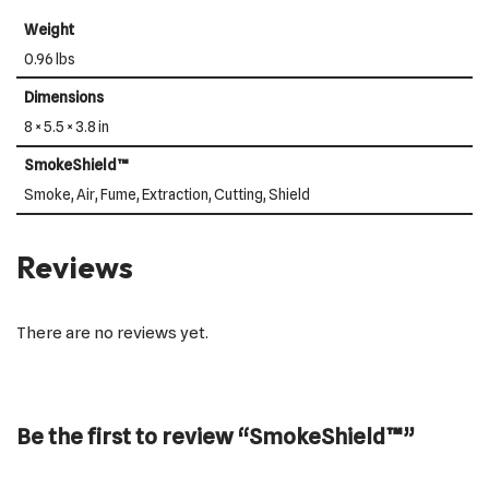
Weight
0.96 lbs
Dimensions
8 × 5.5 × 3.8 in
SmokeShield™
Smoke, Air, Fume, Extraction, Cutting, Shield
Reviews
There are no reviews yet.
Be the first to review “SmokeShield™”