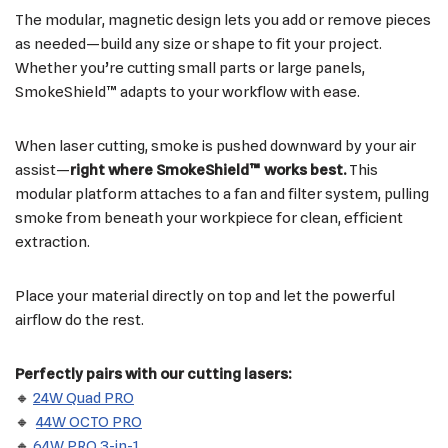
The modular, magnetic design lets you add or remove pieces
as needed—build any size or shape to fit your project.
Whether you’re cutting small parts or large panels,
SmokeShield™ adapts to your workflow with ease.
When laser cutting, smoke is pushed downward by your air
assist—
right where SmokeShield™ works best.
This
modular platform attaches to a fan and filter system, pulling
smoke from beneath your workpiece for clean, efficient
extraction.
Place your material directly on top and let the powerful
airflow do the rest.
Perfectly pairs with our cutting lasers:
🔸
24W Quad PRO
🔸
44W OCTO PRO
🔸
64W PRO 3-in-1