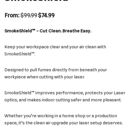
From:
$
99.99
$
74.99
SmokeShield™ – Cut Clean. Breathe Easy.
Keep your workspace clear and your air clean with
SmokeShield™.
Designed to pull fumes directly from beneath your
workpiece when cutting with your laser.
SmokeShield™ improves performance, protects your Laser
optics, and makes indoor cutting safer and more pleasant.
Whether you’re working in a home shop or a production
space, it’s the clean air upgrade your laser setup deserves.