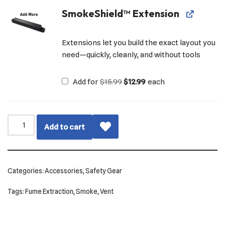
SmokeShield™ Extension
Extensions let you build the exact layout you
need—quickly, cleanly, and without tools
Add for
$
15.99
$
12.99
each
Add to cart
Categories:
Accessories
,
Safety Gear
Tags:
Fume Extraction
,
Smoke
,
Vent