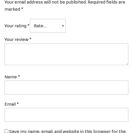
Your email address will not be published.
Required fields are
marked
*
Your rating
*
Your review
*
Name
*
Email
*
Save my name, email, and website in this browser for the