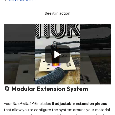
See it in action
🔄 Modular Extension System
Your
SmokeShield
includes
5 adjustable extension pieces
that allow you to configure the system around your material