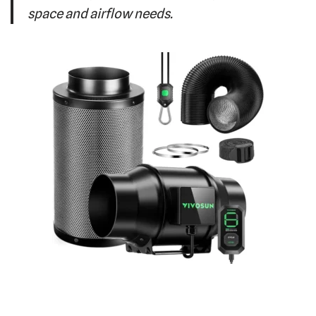
space and airflow needs.