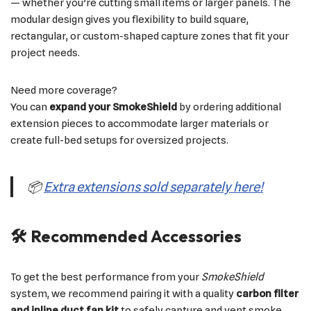
— whether you’re cutting small items or larger panels. The
modular design gives you flexibility to build square,
rectangular, or custom-shaped capture zones that fit your
project needs.
Need more coverage?
You can
expand your SmokeShield
by ordering additional
extension pieces to accommodate larger materials or
create full-bed setups for oversized projects.
📦
Extra extensions sold separately here!
🛠 Recommended Accessories
To get the best performance from your
SmokeShield
system, we recommend pairing it with a quality
carbon filter
and inline duct fan kit
to safely capture and vent smoke