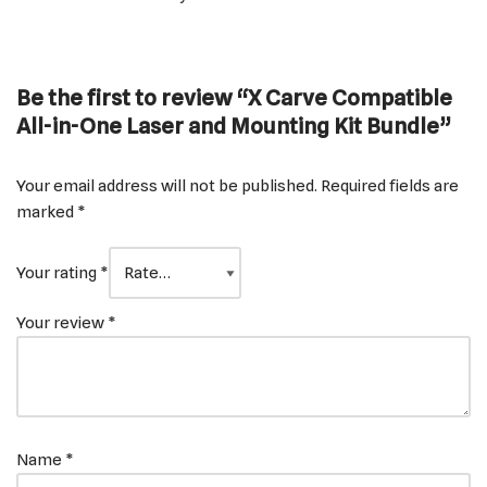
Be the first to review “X Carve Compatible
All-in-One Laser and Mounting Kit Bundle”
Your email address will not be published.
Required fields are
marked
*
Your rating
*
Your review
*
Name
*