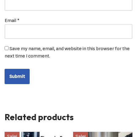
Email
*
Save my name, email, and website in this browser for the
next time I comment.
Related products
Sale!
Sale!