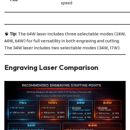
speed
🧠
Tip:
The 64W laser includes three selectable modes (24W,
44W, 64W) for full versatility in both engraving and cutting.
The 34W laser includes two selectable modes (34W, 17W).
Engraving Laser Comparison