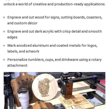
unlock a world of creative and production-ready applications:
Engrave and cut wood for signs, cutting boards, coasters,
and custom décor
Engrave and cut dark acrylic with crisp detail and smooth
edges
Mark anodized aluminum and coated metals for logos,
labels, and artwork
Personalize tumblers, cups, and drinkware using a rotary
attachment