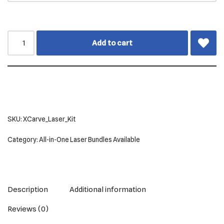
Add to cart
SKU:
XCarve_Laser_Kit
Category:
All-in-One Laser Bundles Available
Description
Additional information
Reviews (0)