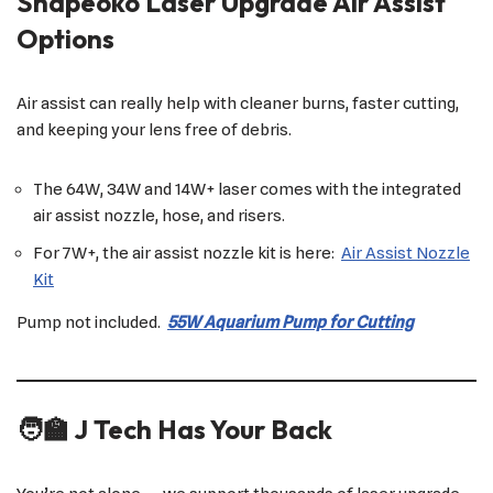
Shapeoko Laser Upgrade Air Assist
Options
Air assist can really help with cleaner burns, faster cutting,
and keeping your lens free of debris.
The 64W, 34W and 14W+ laser comes with the integrated
air assist nozzle, hose, and risers.
For 7W+, the air assist nozzle kit is here:
Air Assist Nozzle
Kit
Pump not included.
55W Aquarium Pump for Cutting
🧑‍🏫 J Tech Has Your Back