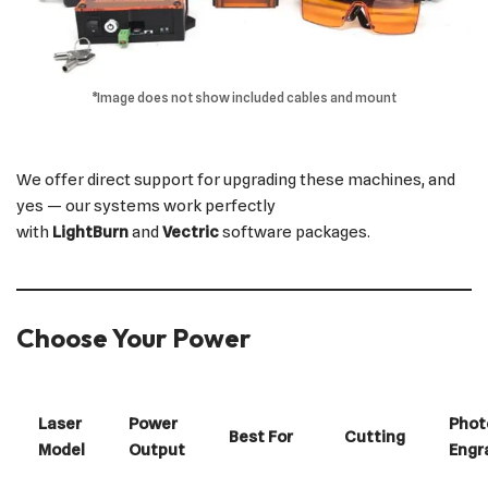
*Image does not show included cables and mount
We offer direct support for upgrading these machines, and
yes — our systems work perfectly
with
LightBurn
and
Vectric
software packages.
Choose Your Power
Laser
Power
Phot
Best For
Cutting
Model
Output
Engr