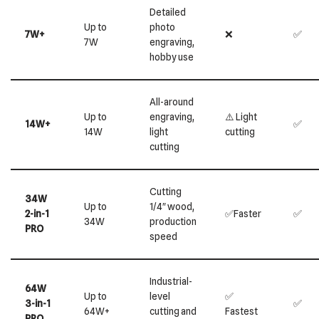
Detailed
Up to
photo
7W+
❌
✅
7W
engraving,
hobby use
All-around
Up to
engraving,
⚠️ Light
14W+
✅
14W
light
cutting
cutting
Cutting
34W
Up to
1/4″ wood,
2-in-1
✅Faster
✅
34W
production
PRO
speed
Industrial-
64W
Up to
level
✅
3-in-1
✅
64W+
cutting and
Fastest
PRO