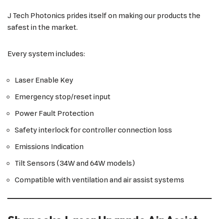
J Tech Photonics prides itself on making our products the
safest in the market.
Every system includes:
Laser Enable Key
Emergency stop/reset input
Power Fault Protection
Safety interlock for controller connection loss
Emissions Indication
Tilt Sensors (34W and 64W models)
Compatible with ventilation and air assist systems