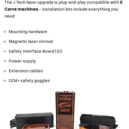
The J Tech laser upgrade is plug-and-play compatible with
X
Carve machines
– Installation kits include everything you
need:
Mounting hardware
Magnetic laser shroud
Safety Interface Board (SI)
Power supply
Extension cables
OD4+ safety goggles