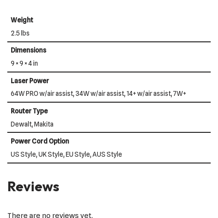
Weight
2.5 lbs
Dimensions
9 × 9 × 4 in
Laser Power
64W PRO w/air assist, 34W w/air assist, 14+ w/air assist, 7W+
Router Type
Dewalt, Makita
Power Cord Option
US Style, UK Style, EU Style, AUS Style
Reviews
There are no reviews yet.