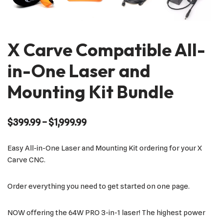
X Carve Compatible All-
in-One Laser and
Mounting Kit Bundle
$
399.99
–
$
1,999.99
Easy All-in-One Laser and Mounting Kit ordering for your X
Carve CNC.
Order everything you need to get started on one page.
NOW offering the 64W PRO 3-in-1 laser! The highest power