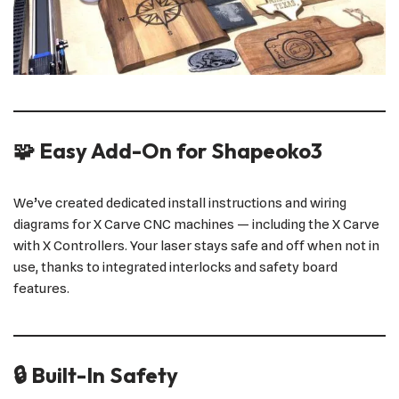
🧩 Easy Add-On for Shapeoko3
We’ve created dedicated install instructions and wiring
diagrams for X Carve CNC machines — including the X Carve
with X Controllers. Your laser stays safe and off when not in
use, thanks to integrated interlocks and safety board
features.
🔒 Built-In Safety