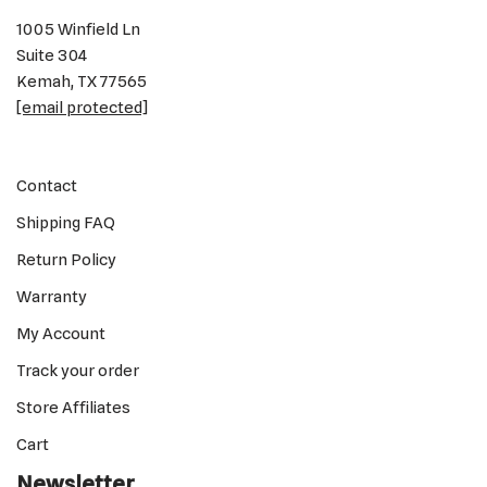
1005 Winfield Ln
Suite 304
Kemah, TX 77565
[email protected]
Contact
Shipping FAQ
Return Policy
Warranty
My Account
Track your order
Store Affiliates
Cart
Newsletter