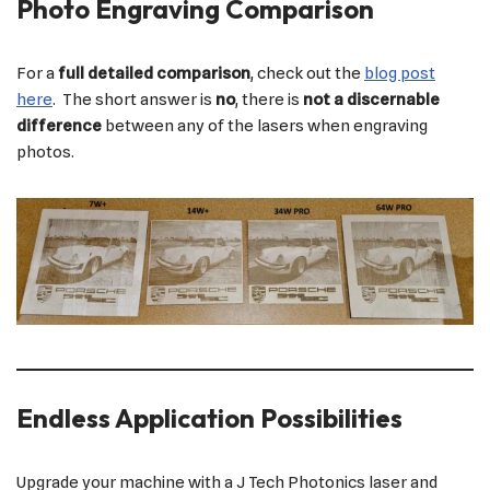
Photo Engraving Comparison
For a
full detailed comparison
, check out the
blog post
here
. The short answer is
no
, there is
not a discernable
difference
between any of the lasers when engraving
photos.
Endless Application Possibilities
Upgrade your machine with a J Tech Photonics laser and