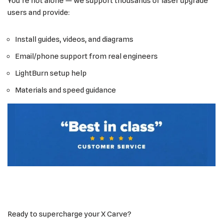
You’re not alone — we support thousands of laser upgrade
users and provide:
Install guides, videos, and diagrams
Email/phone support from real engineers
LightBurn setup help
Materials and speed guidance
Ready to supercharge your X Carve?