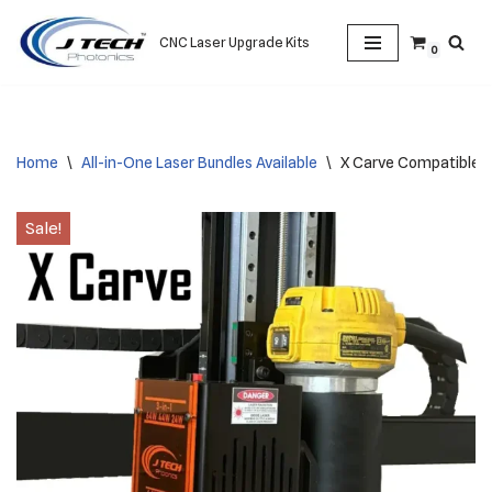
CNC Laser Upgrade Kits
0
Skip
to
content
Home
\
All-in-One Laser Bundles Available
\
X Carve Compatible A
Sale!