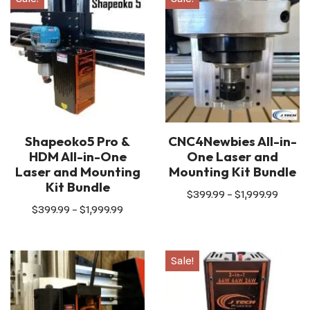
Shapeoko5 Pro &
CNC4Newbies All-in-
HDM All-in-One
One Laser and
Laser and Mounting
Mounting Kit Bundle
Kit Bundle
$
399.99
–
$
1,999.99
$
399.99
–
$
1,999.99
Sale!