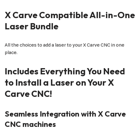
X Carve Compatible All-in-One
Laser Bundle
All the choices to add a laser to your X Carve CNC in one
place.
Includes Everything You Need
to Install a Laser on Your X
Carve CNC!
Seamless Integration with X Carve
CNC machines