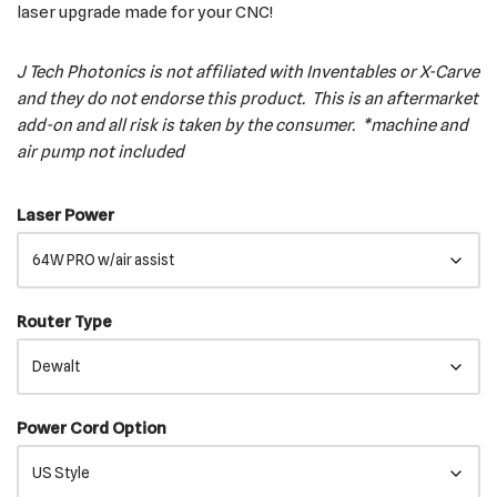
laser upgrade made for your CNC!
J Tech Photonics is not affiliated with Inventables or X-Carve
and they do not endorse this product. This is an aftermarket
add-on and all risk is taken by the consumer. *machine and
air pump not included
Laser Power
Router Type
Power Cord Option