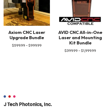
Axiom CNC Laser
AVID CNC All-in-One
Upgrade Bundle
Laser and Mounting
Kit Bundle
$
599.99
–
$
999.99
$
399.99
–
$
1,999.99
J Tech Photonics, Inc.