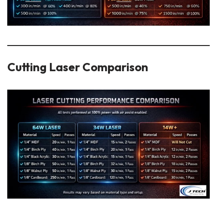
Cutting Laser Comparison