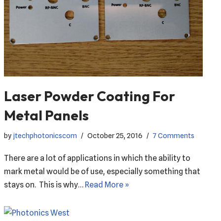
Laser Powder Coating For
Metal Panels
by
jtechphotonicscom
October 25, 2016
7 Comments
There are a lot of applications in which the ability to
mark metal would be of use, especially something that
stays on. This is why…
Read More »