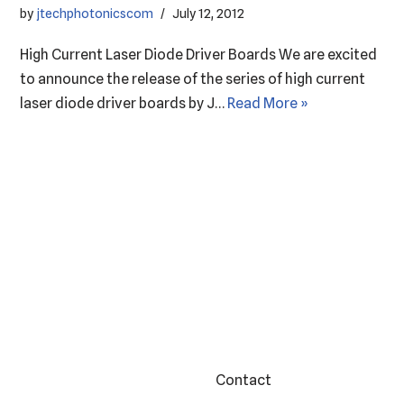
by
jtechphotonicscom
July 12, 2012
High Current Laser Diode Driver Boards We are excited
to announce the release of the series of high current
laser diode driver boards by J…
Read More »
Contact