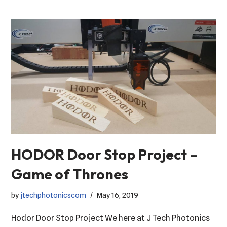
HODOR Door Stop Project –
Game of Thrones
by
jtechphotonicscom
May 16, 2019
Hodor Door Stop Project We here at J Tech Photonics