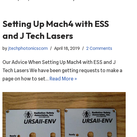
Setting Up Mach4 with ESS
and J Tech Lasers
by
jtechphotonicscom
April 18, 2019
2 Comments
Our Advice When Setting Up Mach4 with ESS and J
Tech Lasers We have been getting requests to make a
page on how to set…
Read More »