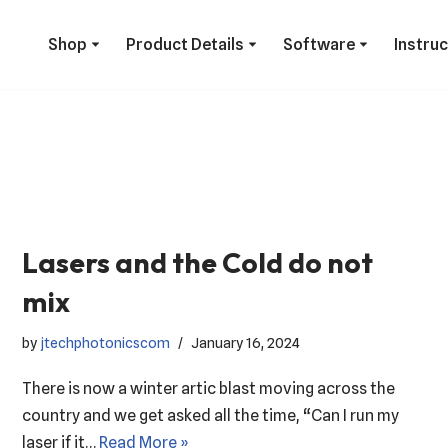
Shop
Product Details
Software
Instru
Lasers and the Cold do not
mix
by
jtechphotonicscom
January 16, 2024
There is now a winter artic blast moving across the
country and we get asked all the time, “Can I run my
laser if it…
Read More »