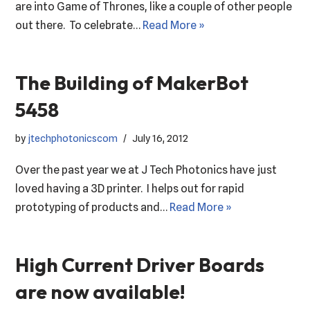
are into Game of Thrones, like a couple of other people
out there. To celebrate…
Read More »
The Building of MakerBot
5458
by
jtechphotonicscom
July 16, 2012
Over the past year we at J Tech Photonics have just
loved having a 3D printer. I helps out for rapid
prototyping of products and…
Read More »
High Current Driver Boards
are now available!