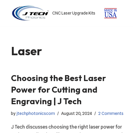
CNC Laser Upgrade Kits
Skip
to
content
Laser
Choosing the Best Laser
Power for Cutting and
Engraving | J Tech
by
jtechphotonicscom
August 20, 2024
2 Comments
J Tech discusses choosing the right laser power for