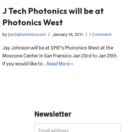
J Tech Photonics will be at
Photonics West
by
jtechphotonicscom
January 18, 2011
1 Comment
Jay Johnson will be at SPIE’s Photonics West at the
Moscone Center in San Fransico Jan 23rd to Jan 25th.
If you would like to…
Read More »
Newsletter