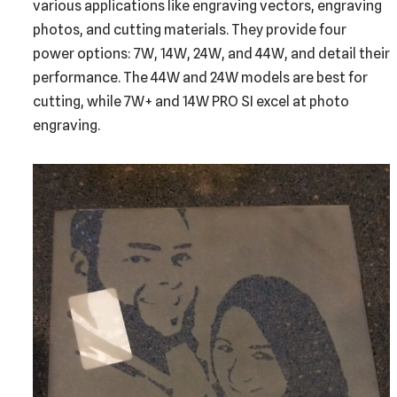
various applications like engraving vectors, engraving
photos, and cutting materials. They provide four
power options: 7W, 14W, 24W, and 44W, and detail their
performance. The 44W and 24W models are best for
cutting, while 7W+ and 14W PRO SI excel at photo
engraving.