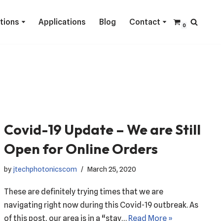
ctions
Applications
Blog
Contact
0
Covid-19 Update – We are Still
Open for Online Orders
by
jtechphotonicscom
March 25, 2020
These are definitely trying times that we are
navigating right now during this Covid-19 outbreak. As
of this post, our area is in a “stay…
Read More »