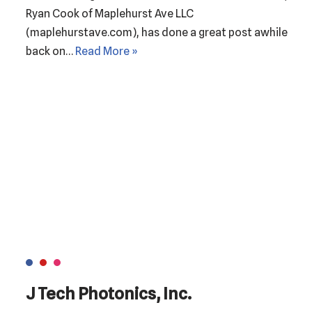
Ryan Cook of Maplehurst Ave LLC
(maplehurstave.com), has done a great post awhile
back on…
Read More »
J Tech Photonics, Inc.