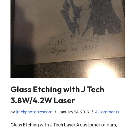
Glass Etching with J Tech
3.8W/4.2W Laser
by
jtechphotonicscom
January 24, 2019
4 Comments
Glass Etching with J Tech Laser A customer of ours,