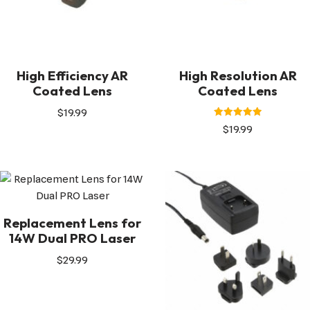
High Efficiency AR
High Resolution AR
Coated Lens
Coated Lens
$
19.99
Rated
$
19.99
5.00
out of 5
Replacement Lens for
14W Dual PRO Laser
$
29.99