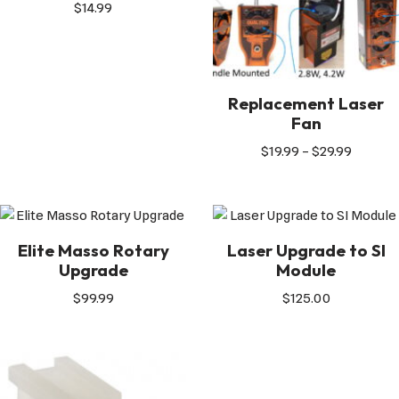
$
14.99
Replacement Laser
Fan
$
19.99
–
$
29.99
Elite Masso Rotary
Laser Upgrade to SI
Upgrade
Module
$
99.99
$
125.00