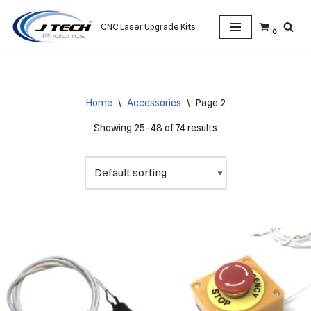
CNC Laser Upgrade Kits
0
Skip
to
content
Home
\
Accessories
\
Page 2
Showing 25–48 of 74 results