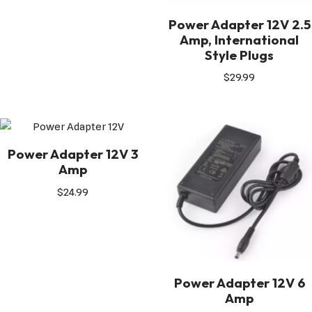
Power Adapter 12V 2.5
Amp, International
Style Plugs
$
29.99
Power Adapter 12V 3
Amp
$
24.99
Power Adapter 12V 6
Amp