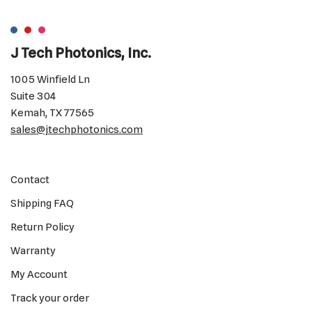
J Tech Photonics, Inc.
1005 Winfield Ln
Suite 304
Kemah, TX 77565
sales@jtechphotonics.com
Contact
Shipping FAQ
Return Policy
Warranty
My Account
Track your order