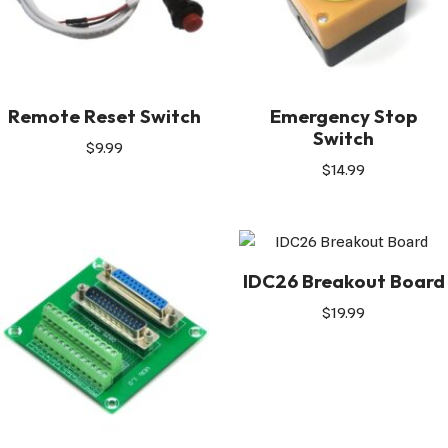
Remote Reset Switch
Emergency Stop
Switch
$
9.99
$
14.99
IDC26 Breakout Board
$
19.99