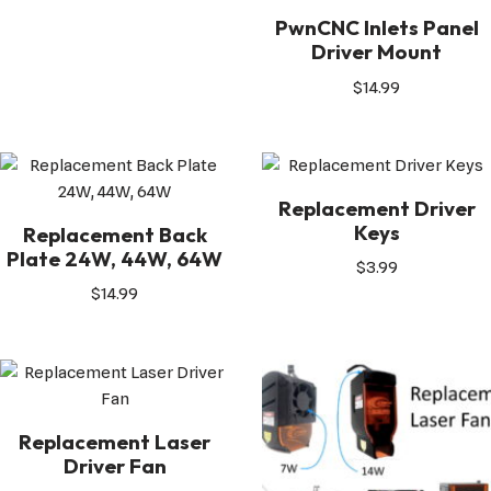
PwnCNC Inlets Panel
Driver Mount
$
14.99
Replacement Driver
Keys
Replacement Back
Plate 24W, 44W, 64W
$
3.99
$
14.99
Replacement Laser
Driver Fan