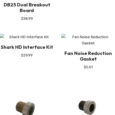
DB25 Dual Breakout
Board
$
34.99
Shark HD Interface Kit
Fan Noise Reduction
$
29.99
Gasket
$
0.01