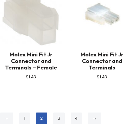
Molex Mini Fit Jr
Molex Mini Fit Jr
Connector and
Connector and
Terminals – Female
Terminals
$
1.49
$
1.49
←
1
2
3
4
→