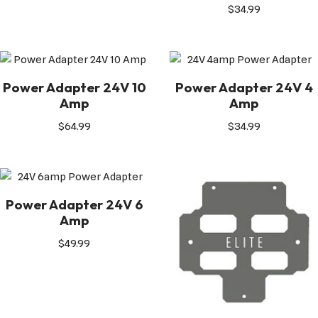
$
34.99
Power Adapter 24V 10
Power Adapter 24V 4
Amp
Amp
$
64.99
$
34.99
Power Adapter 24V 6
Amp
$
49.99