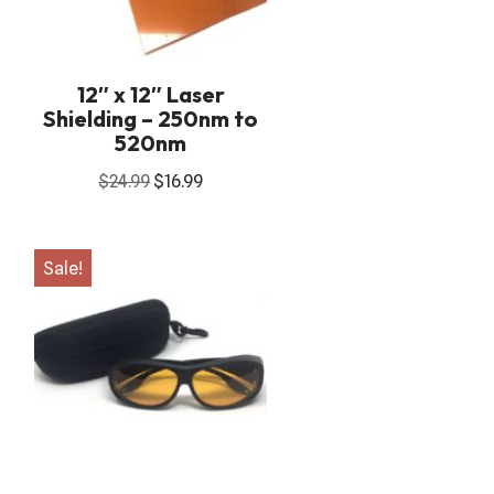
12″ x 12″ Laser
Shielding – 250nm to
520nm
$
24.99
$
16.99
Sale!