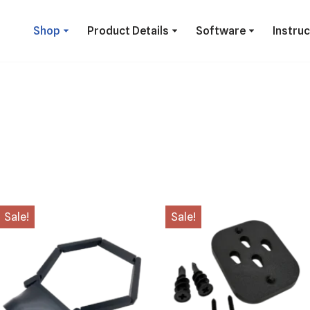
Shop
Product Details
Software
Instru
Sale!
Sale!