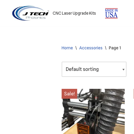
CNC Laser Upgrade Kits
Skip
to
content
Home
\
Accessories
\
Page 1
Sale!