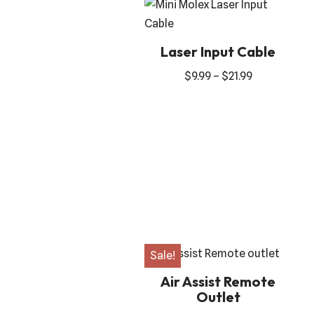
Laser Input Cable
$
9.99
–
$
21.99
Sale!
Air Assist Remote
Outlet