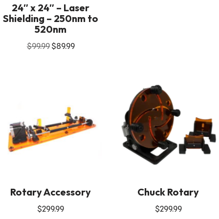
24″ x 24″ – Laser
Shielding – 250nm to
520nm
$
99.99
$
89.99
Rotary Accessory
Chuck Rotary
$
299.99
$
299.99