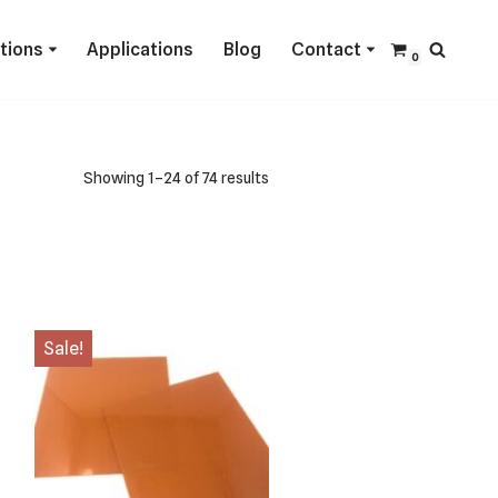
ctions
Applications
Blog
Contact
0
Showing 1–24 of 74 results
Sale!