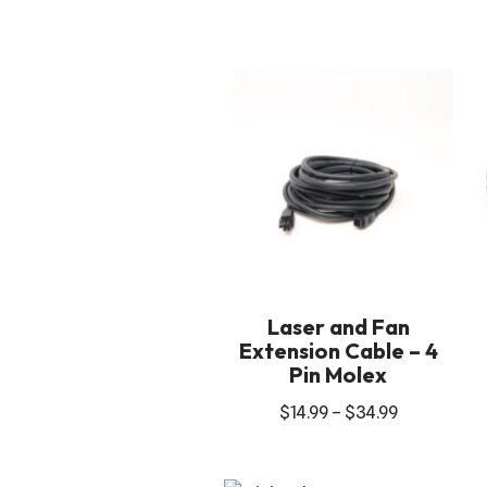
Laser and Fan
Extension Cable – 4
Pin Molex
$
14.99
–
$
34.99