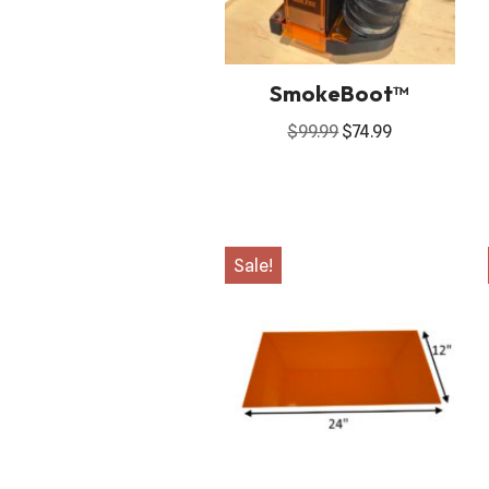
SmokeBoot™
$
99.99
$
74.99
Sale!