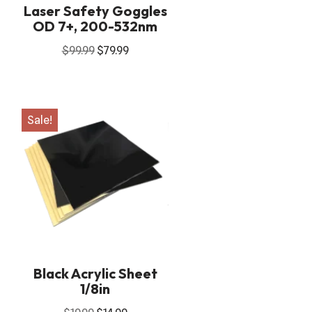
Laser Safety Goggles
OD 7+, 200-532nm
$
99.99
$
79.99
Sale!
Black Acrylic Sheet
1/8in