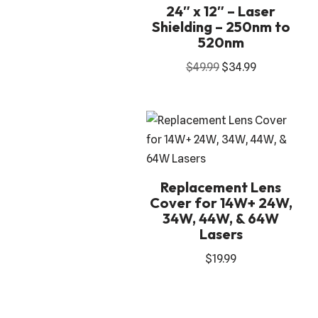
24″ x 12″ – Laser
Shielding – 250nm to
520nm
$
49.99
$
34.99
Replacement Lens
Cover for 14W+ 24W,
34W, 44W, & 64W
Lasers
$
19.99