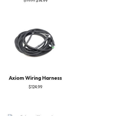
$
19.99
$
14.99
Axiom Wiring Harness
$
124.99