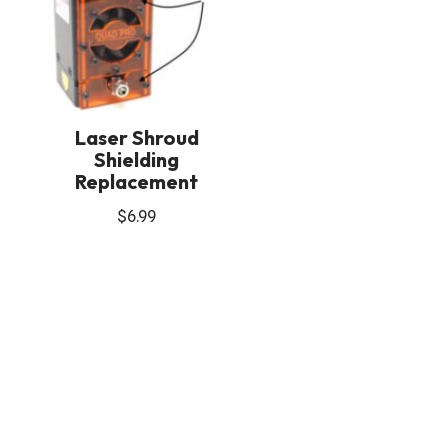
Laser Shroud
Shielding
Replacement
$
6.99