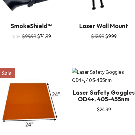
SmokeShield™
Laser Wall Mount
$
99.99
$
74.99
$
12.99
$
9.99
FROM:
Sale!
Laser Safety Goggles
OD4+, 405-455nm
$
24.99