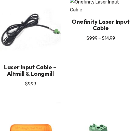
Onefinity Laser Input
Cable
$
9.99
–
$
14.99
Laser Input Cable –
Altmill & Longmill
$
9.99