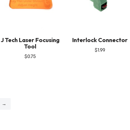
J Tech Laser Focusing
Interlock Connector
Tool
$
1.99
$
0.75
→