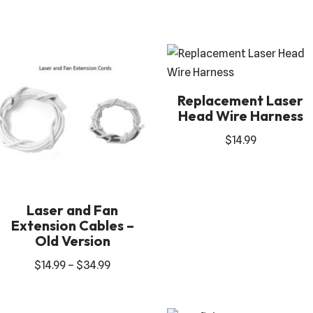
Replacement Laser
Head Wire Harness
$
14.99
Laser and Fan
Extension Cables –
Old Version
$
14.99
–
$
34.99