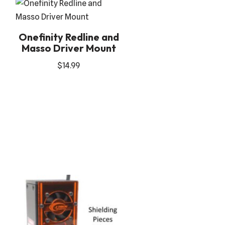
Onefinity Redline and
Masso Driver Mount
$
14.99